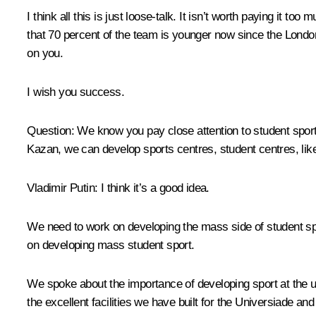
I think all this is just loose-talk. It isn’t worth paying it 
that 70 percent of the team is younger now since the Londo
on you.
I wish you success.
Question:
We know you pay close attention to student sport
Kazan, we can develop sports centres, student centres, like 
Vladimir Putin:
I think it’s a good idea.
We need to work on developing the mass side of student spo
on developing mass student sport.
We spoke about the importance of developing sport at the u
the excellent facilities we have built for the Universiade and