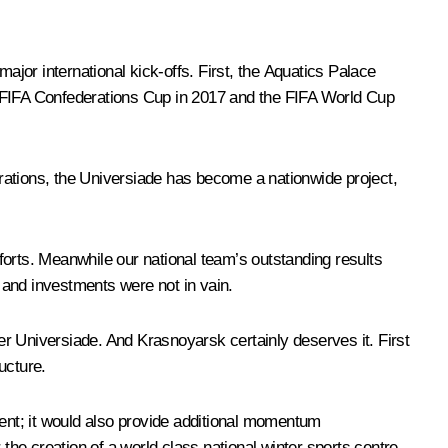
ajor international kick-offs. First, the Aquatics Palace
e FIFA Confederations Cup in 2017 and the FIFA World Cup
parations, the Universiade has become a nationwide project,
fforts. Meanwhile our national team’s outstanding results
s and investments were not in vain.
ter Universiade. And Krasnoyarsk certainly deserves it. First
ucture.
event; it would also provide additional momentum
r the creation of a world class national winter sports centre