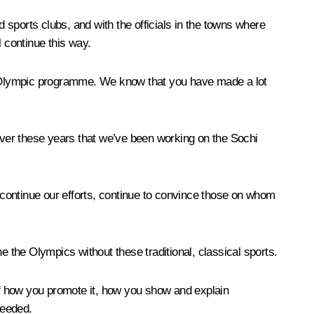
d sports clubs, and with the officials in the towns where
l continue this way.
the Olympic programme. We know that you have made a lot
over these years that we’ve been working on the Sochi
l continue our efforts, continue to convince those on whom
ne the Olympics without these traditional, classical sports.
 of how you promote it, how you show and explain
needed.