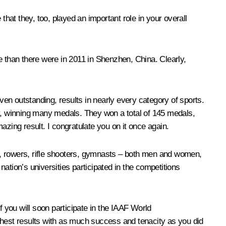
that they, too, played an important role in your overall
e than there were in 2011 in Shenzhen, China. Clearly,
ven outstanding, results in nearly every category of sports.
ry, winning many medals. They won a total of 145 medals,
azing result. I congratulate you on it once again.
 rowers, rifle shooters, gymnasts – both men and women,
nation’s universities participated in the competitions
f you will soon participate in the IAAF World
hest results with as much success and tenacity as you did