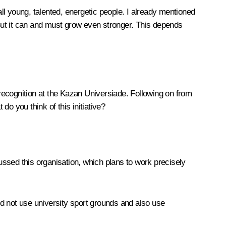
e all young, talented, energetic people. I already mentioned
But it can and must grow even stronger. This depends
recognition at the Kazan Universiade. Following on from
do you think of this initiative?
ssed this organisation, which plans to work precisely
d not use university sport grounds and also use