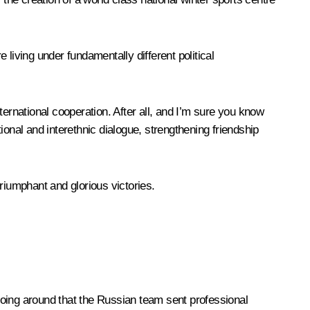
living under fundamentally different political
ternational cooperation. After all, and I’m sure you know
ational and interethnic dialogue, strengthening friendship
riumphant and glorious victories.
 going around that the Russian team sent professional