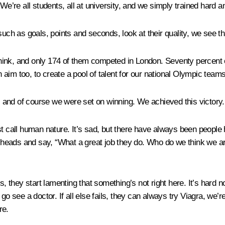
We’re all students, all at university, and we simply trained hard 
s such as goals, points and seconds, look at their quality, we see th
hink, and only 174 of them competed in London. Seventy percent 
n aim too, to create a pool of talent for our national Olympic teams
and of course we were set on winning. We achieved this victory. Y
t call human nature. It’s sad, but there have always been people h
eads and say, “What a great job they do. Who do we think we are t
they start lamenting that something’s not right here. It’s hard n
go see a doctor. If all else fails, they can always try Viagra, we’r
re.