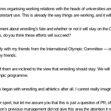
ires organising working relations with the heads of universities an
constant use. This is already the way things are working, and it wil
ment about wrestling’s fate and whether or not it will stay on 
s, do you think these efforts will succeed?
ently with my friends from the International Olympic Committee — 
y friends.
f them are inclined to the view that wrestling should stay. We wil
ympic programme.
 began with wrestling and athletics after all. I cannot really imagi
 sport, but let me assure you that this is just a question of PR,
ion’s previous management did not give this area the attention it 