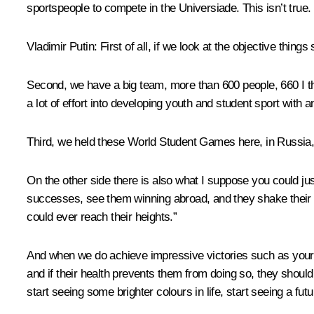
sportspeople to compete in the Universiade. This isn’t true. 
Vladimir Putin:
First of all, if we look at the objective thing
Second, we have a big team, more than 600 people, 660 I t
a lot of effort into developing youth and student sport with a
Third, we held these World Student Games here, in Russia, 
On the other side there is also what I suppose you could jus
successes, see them winning abroad, and they shake their h
could ever reach their heights.”
And when we do achieve impressive victories such as yours, 
and if their health prevents them from doing so, they should 
start seeing some brighter colours in life, start seeing a futu