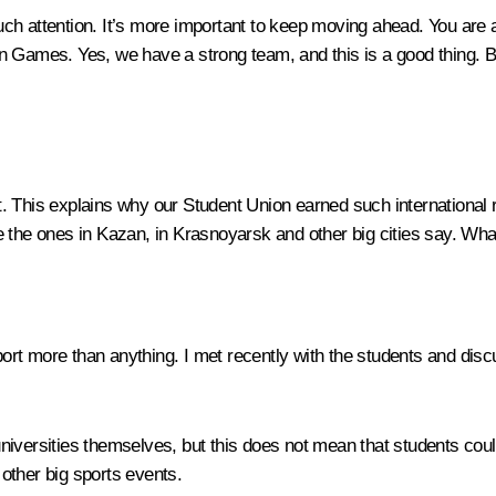
too much attention. It’s more important to keep moving ahead. You ar
n Games. Yes, we have a strong team, and this is a good thing. 
. This explains why our Student Union earned such international 
the ones in Kazan, in Krasnoyarsk and other big cities say. What 
rt more than anything. I met recently with the students and discu
niversities themselves, but this does not mean that students coul
 other big sports events.