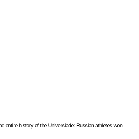
e entire history of the Universiade:
Russian athletes won