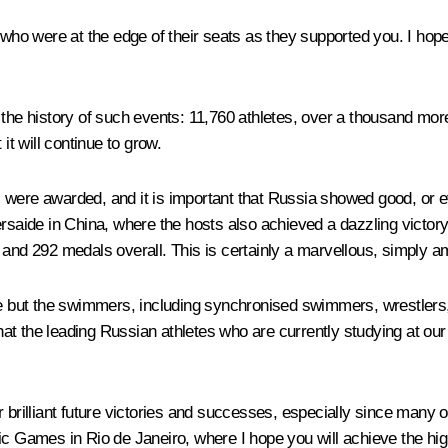
who were at the edge of their seats as they supported you. I hope 
 the history of such events: 11,760 athletes, over a thousand mor
it will continue to grow.
als were awarded, and it is important that Russia showed good, or e
versaide in China, where the hosts also achieved a dazzling victo
and 292 medals overall. This is certainly a marvellous, simply am
 but the swimmers, including synchronised swimmers, wrestlers,
that the leading Russian athletes who are currently studying at our 
 brilliant future victories and successes, especially since many o
Games in Rio de Janeiro, where I hope you will achieve the hig