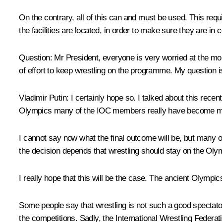
On the contrary, all of this can and must be used. This requ
the facilities are located, in order to make sure they are in 
Question:
Mr President, everyone is very worried at the mo
of effort to keep wrestling on the programme. My question i
Vladimir Putin:
I certainly hope so. I talked about this rec
Olympics many of the IOC members really have become m
I cannot say now what the final outcome will be, but many o
the decision depends that wrestling should stay on the Ol
I really hope that this will be the case. The ancient Olympics
Some people say that wrestling is not such a good spectator
the competitions. Sadly, the International Wrestling Federat