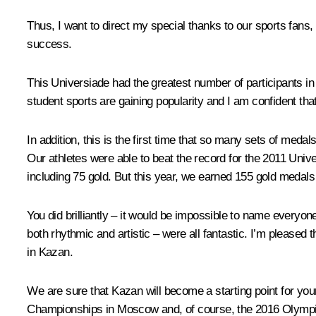
Thus, I want to direct my special thanks to our sports fans, 
success.
This Universiade had the greatest number of participants in
student sports are gaining popularity and I am confident that 
In addition, this is the first time that so many sets of med
Our athletes were able to beat the record for the 2011 Uni
including 75 gold. But this year, we earned 155 gold medals 
You did brilliantly – it would be impossible to name
everyone
both rhythmic and artistic – were all fantastic. I’m pleased 
in Kazan.
We are sure that Kazan will become a starting point for your
Championships in Moscow and, of course, the 2016 Olympic 