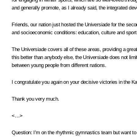
and generally promote, as I already said, the integrated deve
Friends, our nation just hosted the Universiade for the seco
and socioeconomic conditions: education, culture and sports
The Universiade covers all of these areas, providing a great
this better than anybody else, the Universiade does not limit i
between young people from different nations.
I congratulate you again on your decisive victories in the 
Thank you very much.
<…>
Question:
I’m on the rhythmic gymnastics team but want to sp