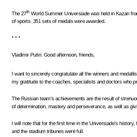
th
The 27
World Summer Universiade was held in Kazan from J
of sports. 351 sets of medals were awarded.
* * *
Vladimir Putin:
Good afternoon, friends,
I want to sincerely congratulate all the winners and medallis
my gratitude to the coaches, specialists and doctors who pr
The Russian team’s achievements are the result of strenuous
of
determination, mastery and perseverance, as well as givin
I will note that for the first time in the Universiade’s hist
and the stadium tribunes were full.