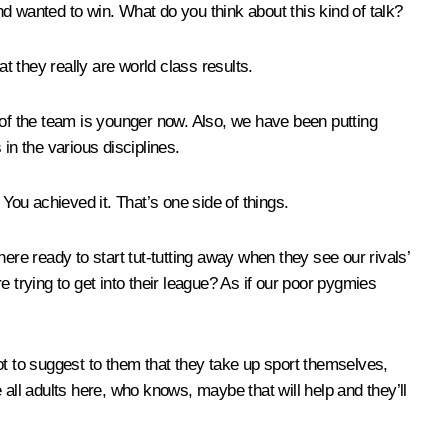
and wanted to win. What do you think about this kind of talk?
at they really are world class results.
of the team is younger now. Also, we have been putting
 in the various disciplines.
ou achieved it. That’s one side of things.
ere ready to start tut-tutting away when they see our rivals’
rying to get into their league? As if our poor pygmies
ot to suggest to them that they take up sport themselves,
e all adults here, who knows, maybe that will help and they’ll