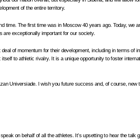
lopment of the entire territory.
nd time. The first time was in Moscow 40 years ago. Today, we are 
 are exceptionally important for our society.
 deal of momentum for their development, including in terms of in
tself to athletic rivalry. It is a unique opportunity to foster intern
Kazan Universiade. I wish you future success and, of course, new t
eak on behalf of all the athletes. It’s upsetting to hear the talk