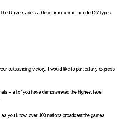
 The Universiade’s athletic programme included 27 types
ur outstanding victory. I would like to particularly express
nals – all of you have demonstrated the highest level
.
orld: as you know, over 100 nations broadcast the games