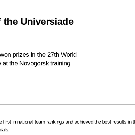
f the Universiade
won prizes in the 27th World
at the Novogorsk training
first in national team rankings and achieved the best results in th
dals.