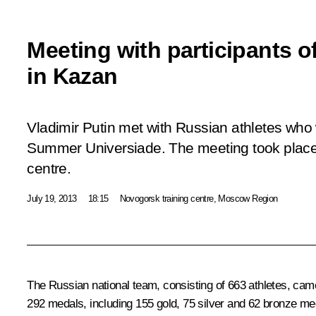
Meeting with participants o
in Kazan
Vladimir Putin met with Russian athletes who 
Summer Universiade. The meeting took place 
centre.
July 19, 2013
18:15
Novogorsk training centre, Moscow Region
The Russian national team, consisting of 663 athletes, came 
292 medals, including 155 gold, 75 silver and 62 bronze me