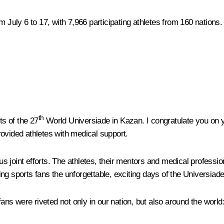
uly 6 to 17, with 7,966 participating athletes from 160 nations.
th
ts of the 27
World Universiade in Kazan. I congratulate you on yo
ovided athletes with medical support.
 joint efforts. The athletes, their mentors and medical professio
g sports fans the unforgettable, exciting days of the Universiade
ory, fans were riveted not only in our nation, but also around the w