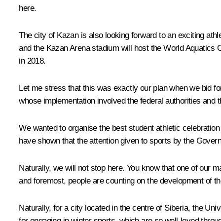
here.
The city of Kazan is also looking forward to
an exciting athl
and the Kazan Arena stadium will host the World Aquatics 
in 2018.
Let me stress that this was exactly our plan when we bid for
whose implementation involved the federal authorities and t
We wanted to organise the best student athletic celebration 
have shown that the attention given to sports by the Governm
Naturally, we will not stop here. You know that one of our m
and foremost, people are counting on the development of the c
Naturally, for a city located in the centre of Siberia, the U
for engaging in winter sports, which are so well-loved through