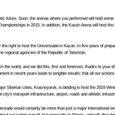
etic future. Soon, the arenas where you performed will hold some m
Championships in 2015. In addition, the Kazan Arena will host th
 the right to host the Universiade in Kazan. In five years of pre
he regional agencies of the Republic of Tatarstan.
in the world, and we did this, first and foremost, thanks to your e
ent in recent years leads to tangible results; that all our action
ajor Siberian cities, Krasnoyarsk, is bidding to host the 2019 Win
ity’s transport infrastructure, airport, roads and athletic infrastr
niversiade would certainly be more than just a major international 
out our nation overall, but especially in Siberia, and will allow fo