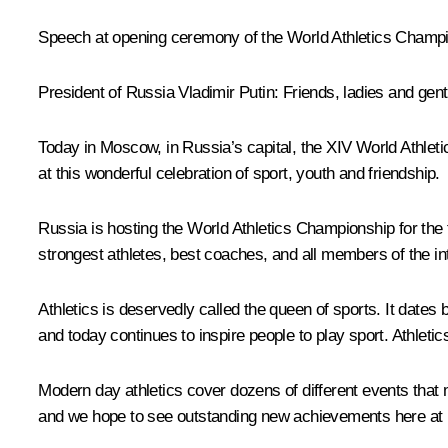
Speech at opening ceremony of the World Athletics Champ
President of Russia Vladimir Putin
: Friends, ladies and gen
Today in Moscow, in Russia’s capital, the XIV World Athle
at this wonderful celebration of sport, youth and friendship.
Russia is hosting the World Athletics Championship for the 
strongest athletes, best coaches, and all members of the in
Athletics is deservedly called the queen of sports. It dates
and today continues to inspire people to play sport. Athleti
Modern day athletics cover dozens of different events that 
and we hope to see outstanding new achievements here at 