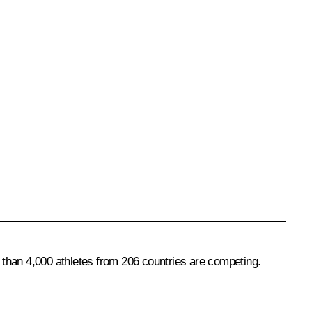
han 4,000 athletes from 206 countries are competing.