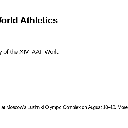
rld Athletics
y of the XIV IAAF World
e at Moscow’s Luzhniki Olympic Complex on August 10–18. More t