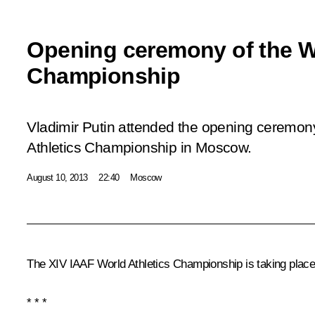
Opening ceremony of the Wo
Championship
Vladimir Putin attended the opening ceremon
Athletics Championship in Moscow.
August 10, 2013
22:40
Moscow
The XIV IAAF World Athletics Championship is taking plac
* * *