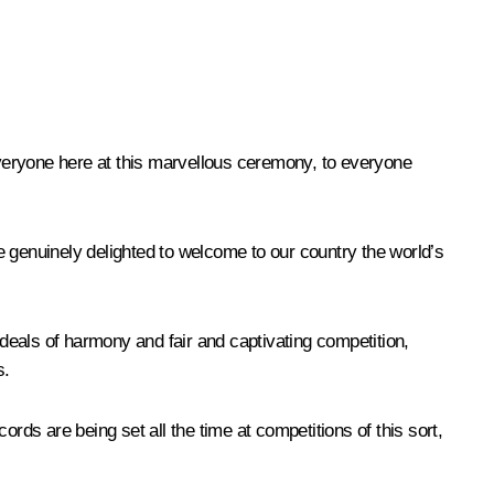
veryone here at this marvellous ceremony, to everyone
e genuinely delighted to welcome to our country the world’s
ideals of harmony and fair and captivating competition,
s.
ds are being set all the time at competitions of this sort,