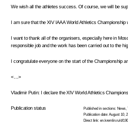
We wish all the athletes success. Of course, we will be su
I am sure that the XIV IAAA World Athletics Championship w
I want to thank all of the organisers, especially here in Mo
responsible job and the work has been carried out to the hi
I congratulate everyone on the start of the Championship an
<…>
Vladimir Putin
: I declare the XIV World Athletics Champion
Publication status
Published in sections:
News
,
Publication date:
August 10, 2
Direct link:
en.kremlin.ru/d/19