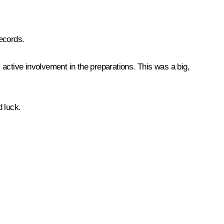
ecords.
s active involvement in the preparations. This was a big,
 luck.