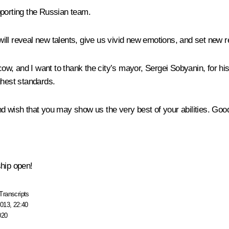
pporting the Russian team.
ill reveal new talents, give us vivid new emotions, and set new r
scow, and I want to thank the city’s mayor, Sergei Sobyanin, for hi
ghest standards.
d wish that you may show us the very best of your abilities. Good
ship open!
Transcripts
013, 22:40
020