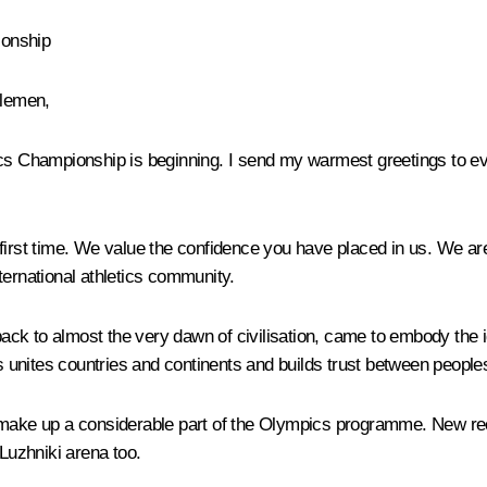
ionship
tlemen,
tics Championship is beginning. I send my warmest greetings to e
first time. We value the confidence you have placed in us. We ar
ternational athletics community.
 back to almost the very dawn of civilisation, came to embody the 
cs unites countries and continents and builds trust between people
make up a considerable part of the Olympics programme. New recor
Luzhniki arena too.