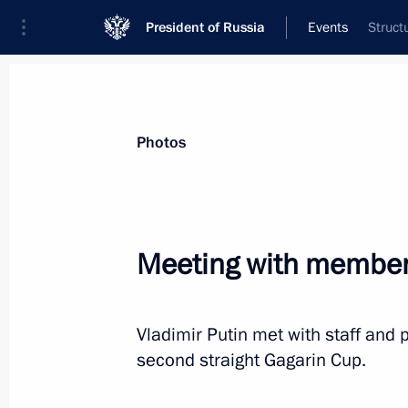
President of Russia
Events
Struct
Photos
Meeting with member
Vladimir Putin met with staff and
second straight Gagarin Cup.