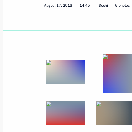
August 17, 2013
14:45
Sochi
6 photos