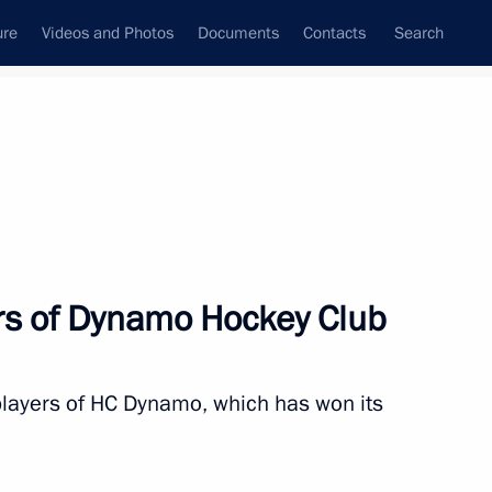
ure
Videos and Photos
Documents
Contacts
Search
s of Dynamo Hockey Club
 players of HC Dynamo, which has won its