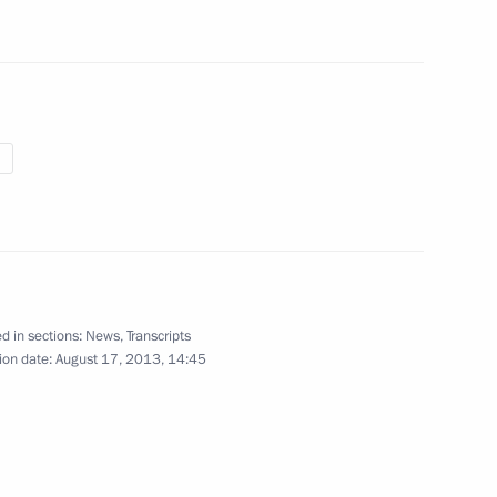
d in sections:
News
,
Transcripts
ion date:
August 17, 2013, 14:45