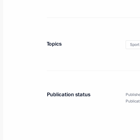
Topics
Sport
Publication status
Publishe
Publicat