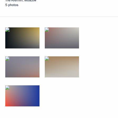
The Kremlin, Moscow
5 photos