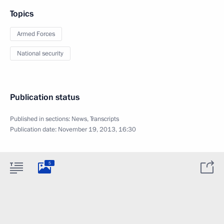
Topics
Armed Forces
National security
Publication status
Published in sections:
News
,
Transcripts
Publication date:
November 19, 2013, 16:30
5