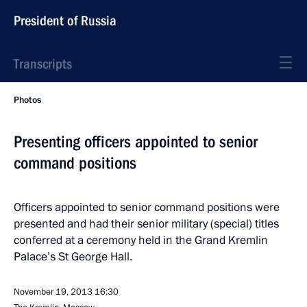
President of Russia
Transcripts
Photos
Presenting officers appointed to senior
command positions
Officers appointed to senior command positions were
presented and had their senior military (special) titles
conferred at a ceremony held in the Grand Kremlin
Palace’s St George Hall.
November 19, 2013
16:30