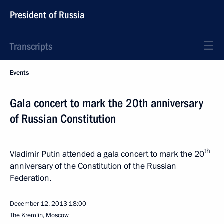
President of Russia
Transcripts
Events
Gala concert to mark the 20th anniversary
of Russian Constitution
th
Vladimir Putin attended a gala concert to mark the 20
anniversary of the Constitution of the Russian
Federation.
December 12, 2013
18:00
The Kremlin, Moscow