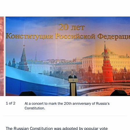
1 of 2
At a concert to mark the 20th anniversary of Russia’s
Constitution.
The Russian Constitution was adopted by popular vote