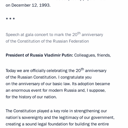
on December 12, 1993.
* * *
th
Speech at gala concert to mark the 20
anniversary
of the Constitution of the Russian Federation
President of Russia Vladimir Putin:
Colleagues, friends,
th
Today we are officially celebrating the 20
anniversary
of the Russian Constitution. I congratulate you
on the anniversary of our basic law. Its adoption became
an enormous event for modern Russia and, I suppose,
for the history of our nation.
The Constitution played a key role in strengthening our
nation’s sovereignty and the legitimacy of our government,
creating a sound legal foundation for building the entire