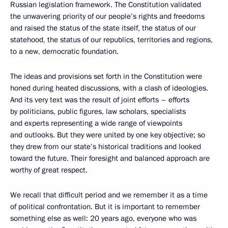
Russian legislation framework. The Constitution validated
the unwavering priority of our people’s rights and freedoms
and raised the status of the state itself, the status of our
statehood, the status of our republics, territories and regions,
to a new, democratic foundation.
The ideas and provisions set forth in the Constitution were
honed during heated discussions, with a clash of ideologies.
And its very text was the result of joint efforts – efforts
by politicians, public figures, law scholars, specialists
and experts representing a wide range of viewpoints
and outlooks. But they were united by one key objective; so
they drew from our state’s
historical traditions and looked
toward the future. Their foresight and balanced approach are
worthy of great respect.
We recall that difficult period and we remember it as a time
of political confrontation. But it is important to remember
something else as well: 20 years ago, everyone who was