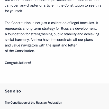
can open any chapter or article in the Constitution to see this
for yourself.
The Constitution is not just a collection of legal formulas. It
represents a long-term strategy for Russia’s development,
a foundation for strengthening public stability and achieving
social harmony. And we have to coordinate all our plans
and value navigators with the spirit and letter
of the Constitution.
Congratulations!
See also
The Constitution of the Russian Federation