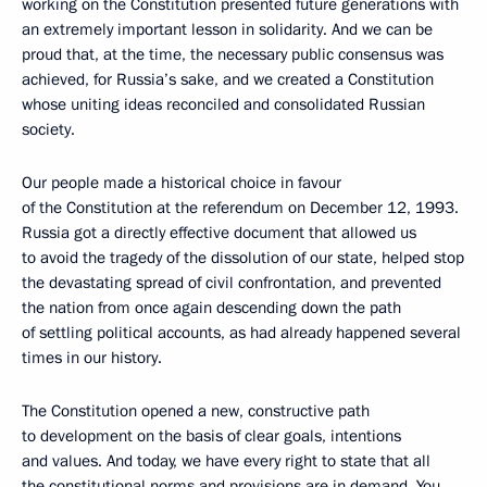
working on the Constitution presented future generations with
an extremely important lesson in solidarity. And we can be
proud that, at the time, the necessary public consensus was
achieved, for Russia’s sake, and we created a Constitution
whose uniting ideas reconciled and consolidated Russian
society.
Our people made a historical choice in favour
of the Constitution at the referendum on December 12, 1993.
Russia got a directly effective document that allowed us
to avoid the tragedy of the dissolution of our state, helped stop
the devastating spread of civil confrontation, and prevented
the nation from once again descending down the path
of settling political accounts, as had already happened several
times in our history.
The Constitution opened a new, constructive path
to development on the basis of clear goals, intentions
and values. And today, we have every right to state that all
the constitutional norms and provisions are in demand. You