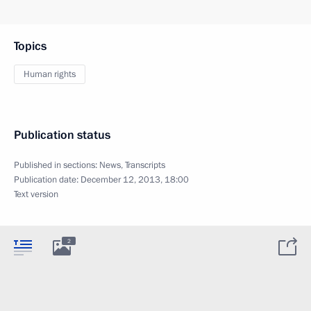
Topics
Human rights
Publication status
Published in sections:
News
,
Transcripts
Publication date:
December 12, 2013, 18:00
Text version
2