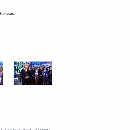
3 photos
Next
icipants of the Olympic
4
 Russia in honour of guests
3
7m