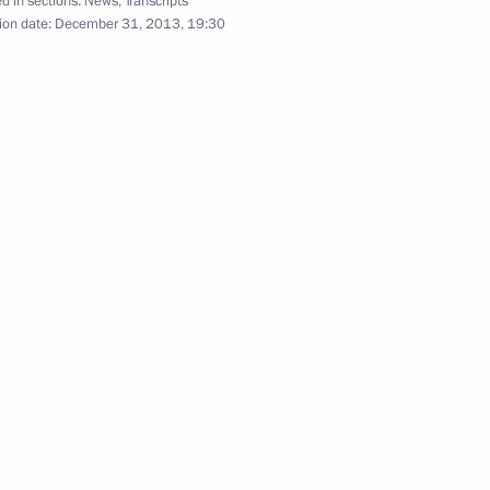
d in sections:
News
,
Transcripts
ion date:
December 31, 2013, 19:30
the eve of the Opening
7
ic Winter Games
lympic Committee delegation
7