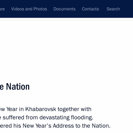
ure
Videos and Photos
Documents
Contacts
Search
State Council
Security Council
Commissions and Councils
nt
February, 2014
Meetings with Representatives of Various
he Nation
Communities
News Conferences
ew Year in Khabarovsk together with
Interviews
 suffered from devastating flooding.
Articles
vered his New Year's Address to the Nation.