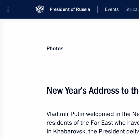
President of Russia
Events
Struct
President
Presidential Executive Office
News
Transcripts
Trips
About Preside
Photos
Categories
All Publications
New Year’s Address to t
Addresses to the Federal Assembly
Statements on Major Issues
Vladimir Putin welcomed in the N
Working Meetings and Conferences
residents of the Far East who have
Addresses
In Khabarovsk, the President deli