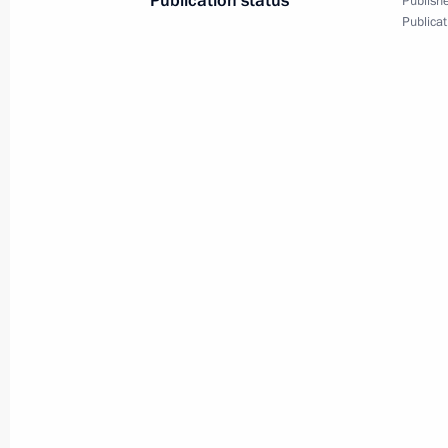
Publication status
Publishe
Publicat
February 6, 2014, Thursday
Inaugural IOC President’s Dinner on 
Ceremony for the Sochi 2014 Olymp
February 6, 2014, 22:00
Sochi
February 5, 2014, Wednesday
Welcome ceremony for the Russian O
February 5, 2014, 14:45
Sochi