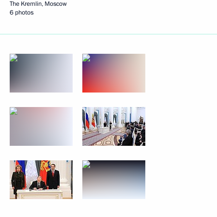
The Kremlin, Moscow
6 photos