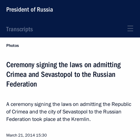
President of Russia
Transcripts
Photos
Ceremony signing the laws on admitting
Crimea and Sevastopol to the Russian
Federation
A ceremony signing the laws on admitting the Republic
of Crimea and the city of Sevastopol to the Russian
Federation took place at the Kremlin.
March 21, 2014
15:30