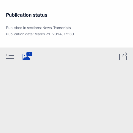
Publication status
Published in sections:
News
,
Transcripts
Publication date:
March 21, 2014, 15:30
6