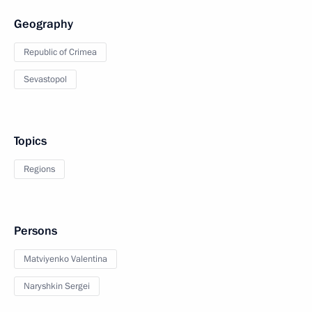
Geography
Republic of Crimea
Sevastopol
Topics
Regions
Persons
Matviyenko Valentina
Naryshkin Sergei