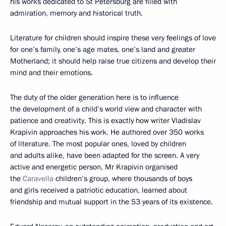
his works dedicated to St Petersburg are filled with
admiration, memory and historical truth.
Literature for children should inspire these very feelings of love
for one’s family, one’s age mates, one’s land and greater
Motherland; it should help raise true citizens and develop their
mind and their emotions.
The duty of the older generation here is to influence
the development of a child’s world view and character with
patience and creativity. This is exactly how writer Vladislav
Krapivin approaches his work. He authored over 350 works
of literature. The most popular ones, loved by children
and adults alike, have been adapted for the screen. A very
active and energetic person, Mr Krapivin organised
the
Caravella
children’s group, where thousands of boys
and girls received a patriotic education, learned about
friendship and mutual support in the 53 years of its existence.