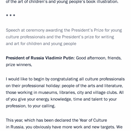
of the art of children’s and young people’s book illustration.
* * *
Speech at ceremony awarding the President’s Prize for young
culture professionals and the President’s prize for writing
and art for children and young people
President of Russia Vladimir Putin
: Good afternoon, friends,
prize winners,
I would like to begin by congratulating all culture professionals
on their professional holiday: people of the arts and literature,
those working in museums, libraries, city and village clubs. All
of you give your energy, knowledge, time and talent to your
profession, to your calling.
This year, which has been declared the Year of Culture
in Russia, you obviously have more work and new targets. We