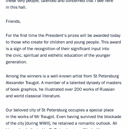
these very people, talented and concerned that I see here
in this hall.
Friends,
For the first time the President’s prizes will be awarded today
to those who create for children and young people. This award
is a sign of the recognition of their significant input into
the civic, spiritual and esthetic education of the younger
generation.
Among the winners is a well-known artist from St Petersburg
Alexander Traugot. A member of a talented dynasty of masters
of book graphics, he illustrated over 200 works of Russian
and world classical literature.
Our beloved city of St Petersburg occupies a special place
in the works of Mr Traugot. Even having survived the blockade
of the city [during WWII], he retained a romantic outlook. All