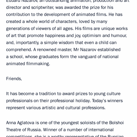
Eduard Nazarov, an outstanding animation, production and art
director and scriptwriter, was awarded the prize for his
contribution to the development of animated films. He has
created a whole world of characters, loved by many
generations of viewers of all ages. His films are unique works
of art that promote happiness and joy, optimism and humour,
and, importantly, a simple wisdom that even a child can
comprehend. A renowned master, Mr Nazarov established
a school, whose graduates form the vanguard of national
animated filmmaking.
Friends,
It has become a tradition to award prizes to young culture
professionals on their professional holiday. Today’s winners
represent various artistic and cultural professions.
Anna Aglatova is one of the youngest soloists of the Bolshoi
Theatre of Russia. Winner of a number of international
competitions, she is a worthy representative of the Russian