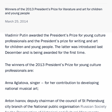
Winners of the 2013 President’s Prize for literature and art for children
and young people
March 25, 2014
Vladimir Putin awarded the President’s Prize for young culture
professionals and the President’s prize for writing and art
for children and young people. The latter was introduced last
December and is being awarded for the first time.
The winners of the 2013 President’s Prize for young culture
professionals are:
Anna Aglatova, singer – for her contribution to developing
national musical art;
Anton Ivanov, deputy chairman of the council of St Petersburg
city branch of the National public organisation
Russian Society