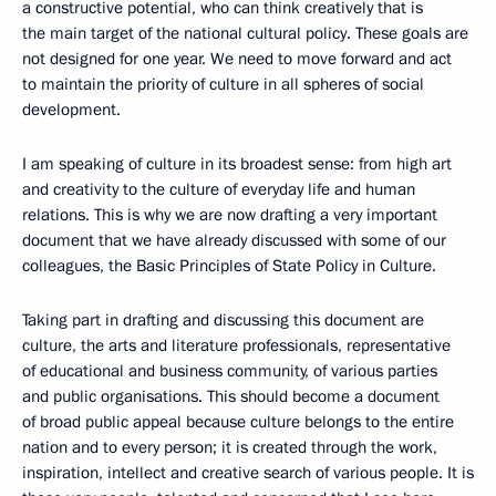
a constructive potential, who can think creatively that is
the main target of the national cultural policy. These goals are
not designed for one year. We need to move forward and act
to maintain the priority of culture in all spheres of social
development.
I am speaking of culture in its broadest sense: from high art
and creativity to the culture of everyday life and human
relations. This is why we are now drafting a very important
document that we have already discussed with some of our
colleagues, the Basic Principles of State Policy in Culture.
Taking part in drafting and discussing this document are
culture, the arts and literature professionals, representative
of educational and business community, of various parties
and public organisations. This should become a document
of broad public appeal because culture belongs to the entire
nation and to every person; it is created through the work,
inspiration, intellect and creative search of various people. It is