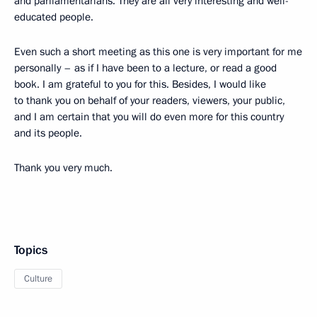
and parliamentarians. They are all very interesting and well-
educated people.
Even such a short meeting as this one is very important for me
personally – as if I have been to a lecture, or read a good
book. I am grateful to you for this. Besides, I would like
to thank you on behalf of your readers, viewers, your public,
and I am certain that you will do even more for this country
and its people.
Thank you very much.
Topics
Culture