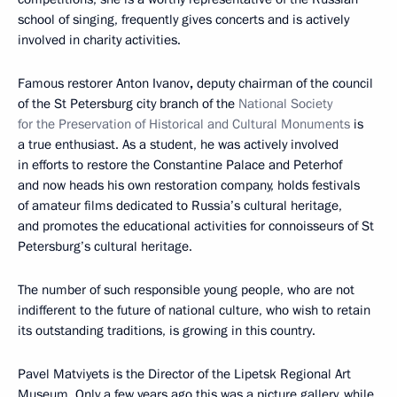
school of singing, frequently gives concerts and is actively
involved in charity activities.
Famous restorer Anton Ivanov
,
deputy chairman of the council
of the St Petersburg city branch of the
National Society
for the Preservation of Historical and Cultural Monuments
is
a true enthusiast. As a student, he was actively involved
in efforts to restore the Constantine Palace and Peterhof
and now heads his own restoration company, holds festivals
of amateur films dedicated to Russia’s cultural heritage,
and promotes the educational activities for connoisseurs of St
Petersburg’s cultural heritage.
The number of such responsible young people, who are not
indifferent to the future of national culture, who wish to retain
its outstanding traditions, is growing in this country.
Pavel Matviyets is the Director of the Lipetsk Regional Art
Museum. Only a few years ago this was a picture gallery, while