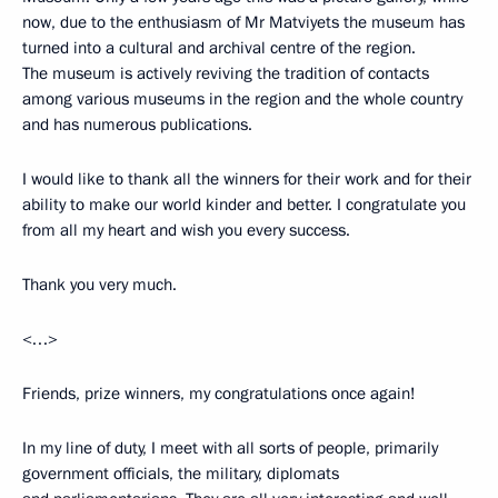
now, due to the enthusiasm of Mr Matviyets the museum has
turned into a cultural and archival centre of the region.
The museum is actively reviving the tradition of contacts
among various museums in the region and the whole country
and has numerous publications.
I would like to thank all the winners for their work and for their
ability to make our world kinder and better. I congratulate you
from all my heart and wish you every success.
Thank you very much.
<…>
Friends, prize winners, my congratulations once again!
In my line of duty, I meet with all sorts of people, primarily
government officials, the military, diplomats