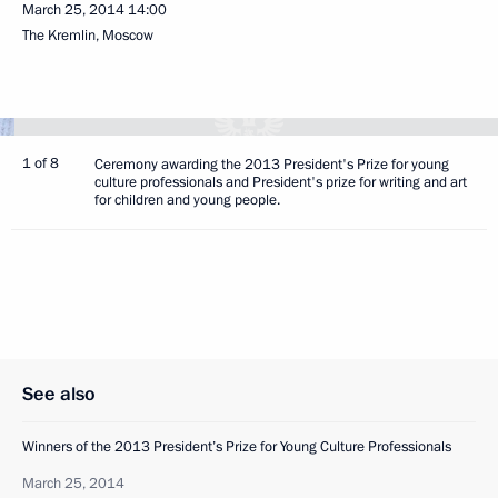
March 25, 2014
14:00
The Kremlin, Moscow
1 of 8
Ceremony awarding the 2013 President's Prize for young
culture professionals and President's prize for writing and art
for children and young people.
See also
Winners of the 2013 President’s Prize for Young Culture Professionals
March 25, 2014