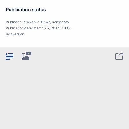
Publication status
Published in sections:
News
,
Transcripts
Publication date:
March 25, 2014, 14:00
Text version
8