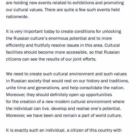
are holding new events related to exhibitions and promoting
our cultural values. There are quite a few such events held
nationwide.
It is very important today to create conditions for unlocking
the Russian culture’s enormous potential and to more
efficiently and fruitfully resolve issues in this area. Cultural
facilities should become more accessible, so that Russian
citizens can see the results of our joint efforts.
We need to create such cultural environment and such values
in Russian society that would rest on our history and traditions,
unite time and generations, and help consolidate the nation.
Moreover, they should definitely open up opportunities
for the creation of a new modern cultural environment where
the individual can live, develop and realise one’s potential.
Moreover, we have been and remain a part of world culture.
It is exactly such an individual, a citizen of this country with