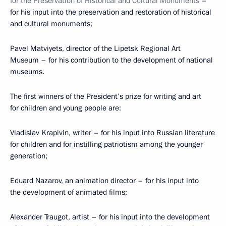
for the Preservation of Historical and Cultural Monuments
–
for his input into the preservation and restoration of historical
and cultural monuments;
Pavel Matviyets, director of the Lipetsk Regional Art
Museum – for his contribution to the development of national
museums.
The first winners of the President’s prize for writing and art
for children and young people are:
Vladislav Krapivin, writer – for his input into Russian literature
for children and for instilling patriotism among the younger
generation;
Eduard Nazarov, an animation director – for his input into
the development of animated films;
Alexander Traugot, artist – for his input into the development