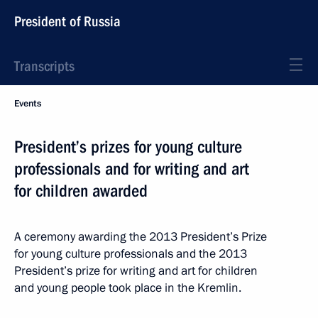
President of Russia
Transcripts
Events
President’s prizes for young culture
professionals and for writing and art
for children awarded
A ceremony awarding the 2013 President’s Prize
for young culture professionals and the 2013
President’s prize for writing and art for children
and young people took place in the Kremlin.