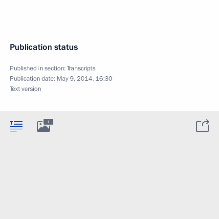
Publication status
Published in section:
Transcripts
Publication date:
May 9, 2014, 16:30
Text version
1