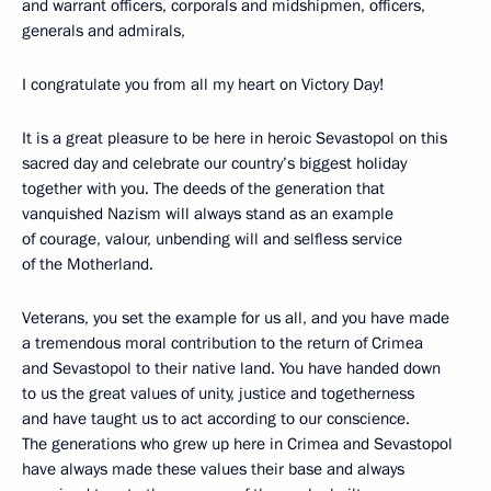
and warrant officers, corporals and midshipmen, officers,
generals and admirals,
I congratulate you from all my heart on Victory Day!
It is a great pleasure to be here in heroic Sevastopol on this
sacred day and celebrate our country’s biggest holiday
together with you. The deeds of the generation that
vanquished Nazism will always stand as an example
of courage, valour, unbending will and selfless service
of the Motherland.
Veterans, you set the example for us all, and you have made
a tremendous moral contribution to the return of Crimea
and Sevastopol to their native land. You have handed down
to us the great values of unity, justice and togetherness
and have taught us to act according to our conscience.
The generations who grew up here in Crimea and Sevastopol
have always made these values their base and always