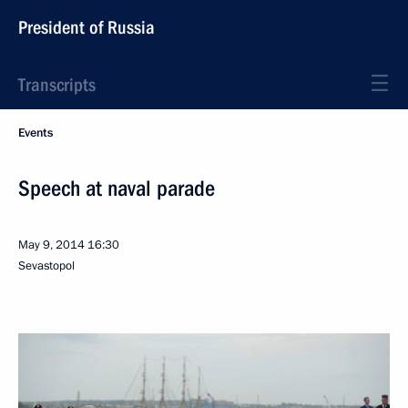
President of Russia
Transcripts
Events
Speech at naval parade
May 9, 2014
16:30
Sevastopol