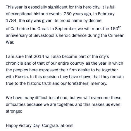
This year is especially significant for this hero city. It is full
of exceptional historic events. 230 years ago, in February
1784, the city was given its proud name by decree
th
of Catherine the Great. In September, we will mark the 160
anniversary of Sevastopol’s heroic defence during the Crimean
War.
I am sure that 2014 will also become part of the city’s
chronicle and of that of our entire country, as the year in which
the peoples here expressed their firm desire to be together
with Russia. In this decision they have shown that they remain
true to the historic truth and our forefathers’ memory.
We have many difficulties ahead, but we will overcome these
difficulties because we are together, and this makes us even
stronger.
Happy Victory Day! Congratulations!