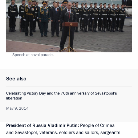
Speech at naval parade.
See also
Celebrating Victory Day and the 70th anniversary of Sevastopol’s
liberation
May 9, 2014
President of Russia Vladimir Putin:
People of Crimea
and Sevastopol, veterans, soldiers and sailors, sergeants