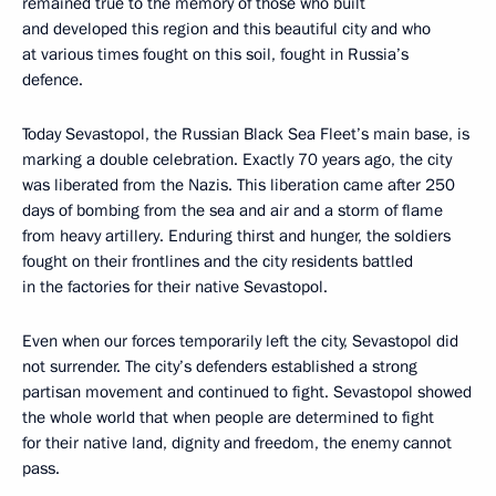
remained true to the memory of those who built
and developed this region and this beautiful city and who
at various times fought on this soil, fought in Russia’s
defence.
Today Sevastopol, the Russian Black Sea Fleet’s main base, is
marking a double celebration. Exactly 70 years ago, the city
was liberated from the Nazis. This liberation came after 250
days of bombing from the sea and air and a storm of flame
from heavy artillery. Enduring thirst and hunger, the soldiers
fought on their frontlines and the city residents battled
in the factories for their native Sevastopol.
Even when our forces temporarily left the city, Sevastopol did
not surrender. The city’s defenders established a strong
partisan movement and continued to fight. Sevastopol showed
the whole world that when people are determined to fight
for their native land, dignity and freedom, the enemy cannot
pass.