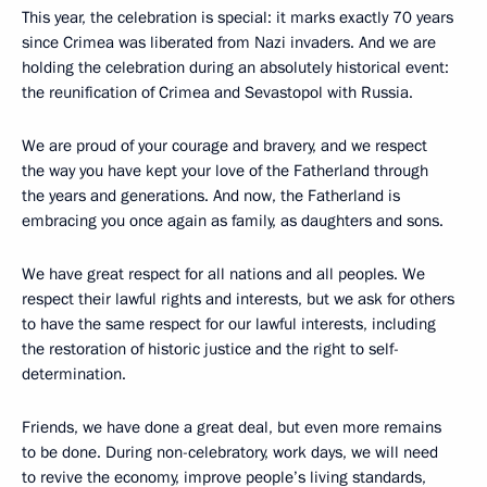
This year, the celebration is special: it marks exactly 70 years
since Crimea was liberated from Nazi invaders. And we are
holding the celebration during an absolutely historical event:
the reunification of Crimea and Sevastopol with Russia.
We are proud of your courage and bravery, and we respect
the way you have kept your love of the Fatherland through
the years and generations. And now, the Fatherland is
embracing you once again as family, as daughters and sons.
We have great respect for all nations and all peoples. We
respect their lawful rights and interests, but we ask for others
to have the same respect for our lawful interests, including
the restoration of historic justice and the right to self-
determination.
Friends, we have done a great deal, but even more remains
to be done. During non-celebratory, work days, we will need
to revive the economy, improve people’s living standards,