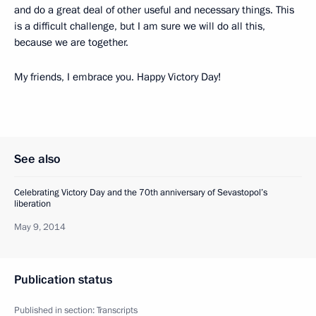
and do a great deal of other useful and necessary things. This
is a difficult challenge, but I am sure we will do all this,
because we are together.
My friends, I embrace you. Happy Victory Day!
See also
Celebrating Victory Day and the 70th anniversary of Sevastopol’s
liberation
May 9, 2014
Publication status
Published in section:
Transcripts