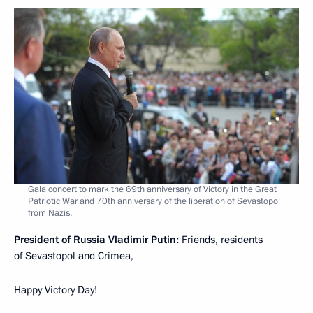
Gala concert to mark the 69th anniversary of Victory in the Great
Patriotic War and 70th anniversary of the liberation of Sevastopol
from Nazis.
President of Russia Vladimir Putin:
Friends, residents
of Sevastopol and Crimea,
Happy Victory Day!