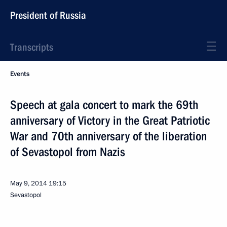
President of Russia
Transcripts
Events
Speech at gala concert to mark the 69th
anniversary of Victory in the Great Patriotic
War and 70th anniversary of the liberation
of Sevastopol from Nazis
May 9, 2014
19:15
Sevastopol