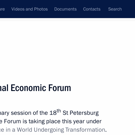
ure
Videos and Photos
Documents
Contacts
Search
State Council
Security Council
Commissions and Councils
nt
May, 2014
Meetings with Representatives of Various
onal Economic Forum
Communities
News Conferences
th
enary session of the 18
St Petersburg
Interviews
 Forum is taking place this year under
Articles
ce in a World Undergoing Transformation
.