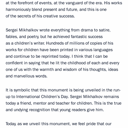
at the forefront of events, at the vanguard of the era. His works
harmoniously blend present and future, and this is one
of the secrets of his creative success.
Sergei Mikhalkov wrote everything from drama to satire,
fables, and poetry, but he achieved fantastic success
as a children’s writer. Hundreds of millions of copies of his
works for children have been printed in various languages
and continue to be reprinted today. I think that I can be
confident in saying that he lit the childhood of each and every
one of us with the warmth and wisdom of his thoughts, ideas
and marvellous words.
It is symbolic that this monument is being unveiled in the run-
up to International Children’s Day. Sergei Mikhalkov remains
today a friend, mentor and teacher for children. This is the true
and undying recognition that young readers give him.
Today, as we unveil this monument, we feel pride that our