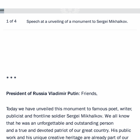
1 of 4
Speech at a unveiling of a monument to Sergei Mikhalkov.
* * *
President of Russia Vladimir Putin
: Friends,
Today we have unveiled this monument to famous poet, writer,
publicist and frontline soldier Sergei Mikhalkov. We all know
that he was an unforgettable and outstanding person
and a true and devoted patriot of our great country. His public
work and his unique creative heritage are already part of our