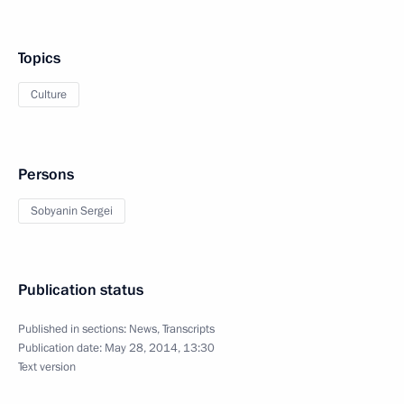
Topics
Culture
Persons
Sobyanin Sergei
Publication status
Published in sections:
News
,
Transcripts
Publication date:
May 28, 2014, 13:30
Text version