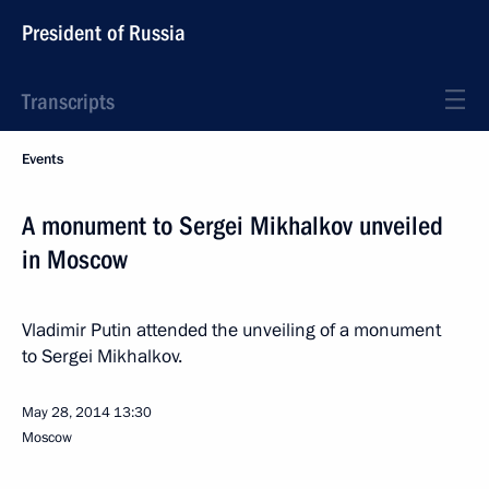
President of Russia
Transcripts
Events
A monument to Sergei Mikhalkov unveiled
in Moscow
Vladimir Putin attended the unveiling of a monument
to Sergei Mikhalkov.
May 28, 2014
13:30
Moscow