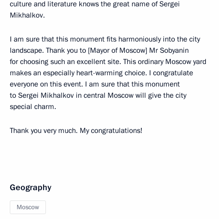
culture and literature knows the great name of Sergei
Mikhalkov.
I am sure that this monument fits harmoniously into the city
landscape. Thank you to [Mayor of Moscow] Mr Sobyanin
for choosing such an excellent site. This ordinary Moscow yard
makes an especially heart-warming choice. I congratulate
everyone on this event. I am sure that this monument
to Sergei Mikhalkov in central Moscow will give the city
special charm.
Thank you very much. My congratulations!
Geography
Moscow