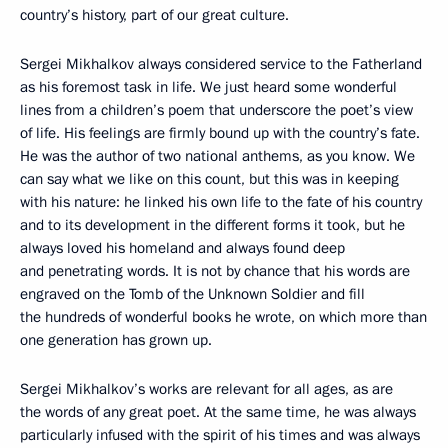
country’s history, part of our great culture.
Sergei Mikhalkov always considered service to the Fatherland
as his foremost task in life. We just heard some wonderful
lines from a children’s poem that underscore the poet’s view
of life. His feelings are firmly bound up with the country’s fate.
He was the author of two national anthems, as you know. We
can say what we like on this count, but this was in keeping
with his nature: he linked his own life to the fate of his country
and to its development in the different forms it took, but he
always loved his homeland and always found deep
and penetrating words. It is not by chance that his words are
engraved on the Tomb of the Unknown Soldier and fill
the hundreds of wonderful books he wrote, on which more than
one generation has grown up.
Sergei Mikhalkov’s works are relevant for all ages, as are
the words of any great poet. At the same time, he was always
particularly infused with the spirit of his times and was always