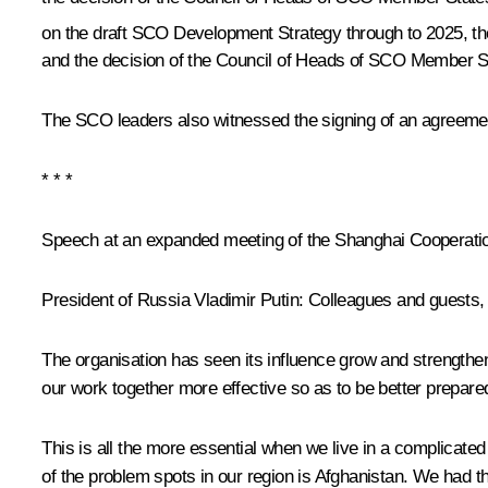
on the draft SCO Development Strategy through to 2025, th
and the decision of the Council of Heads of SCO Member 
The SCO leaders also witnessed the signing of an agreemen
* * *
Speech at an expanded meeting of the Shanghai Cooperatio
President of Russia Vladimir Putin
: Colleagues and guests,
The organisation has seen its influence grow and strengthen 
our work together more effective so as to be better prepare
This is all the more essential when we live in a complicate
of the problem spots in our region is Afghanistan. We had th