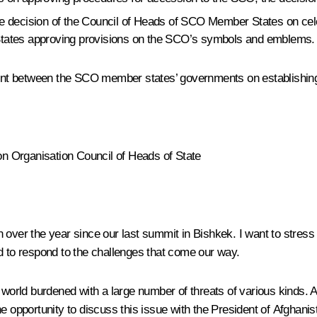
e decision of the Council of Heads of SCO Member States on cele
States approving provisions on the SCO’s symbols and emblems.
t between the SCO member states’ governments on establishing fa
n Organisation Council of Heads of State
over the year since our last summit in Bishkek. I want to stress in
d to respond to the challenges that come our way.
d world burdened with a large number of threats of various kinds.
e opportunity to discuss this issue with the President of Afghanis