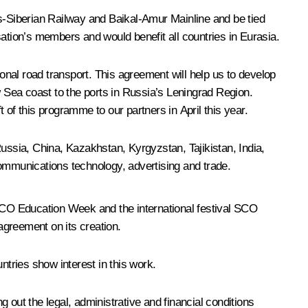
-Siberian Railway and Baikal-Amur Mainline and be tied
isation’s members and would benefit all countries in Eurasia.
ional road transport. This agreement will help us to develop
w Sea coast to the ports in Russia’s Leningrad Region.
f this programme to our partners in April this year.
ssia, China, Kazakhstan, Kyrgyzstan, Tajikistan, India,
communications technology, advertising and trade.
O Education Week and the international festival SCO
agreement on its creation.
ntries show interest in this work.
 out the legal, administrative and financial conditions