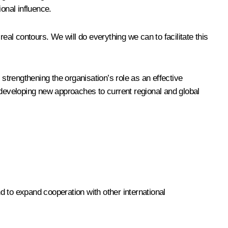
ional influence.
eal contours. We will do everything we can to facilitate this
 strengthening the organisation’s role as an effective
 developing new approaches to current regional and global
to expand cooperation with other international