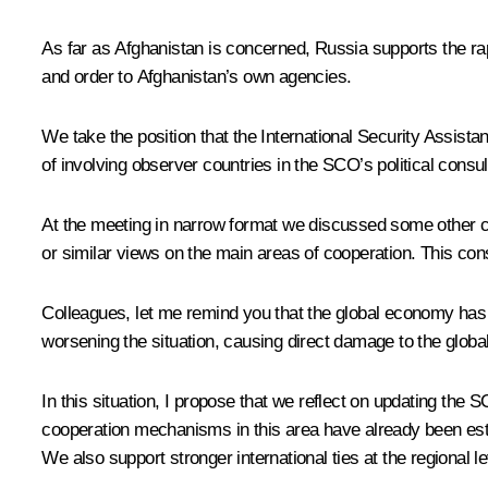
As far as Afghanistan is concerned, Russia supports the rap
and order to Afghanistan’s own agencies.
We take the position that the International Security Assista
of involving observer countries in the SCO’s political consu
At the meeting in narrow format we discussed some other curr
or similar views on the main areas of cooperation. This con
Colleagues, let me remind you that the global economy has no
worsening the situation, causing direct damage to the globa
In this situation, I propose that we reflect on updating 
cooperation mechanisms in this area have already been est
We also support stronger international ties at the regional l