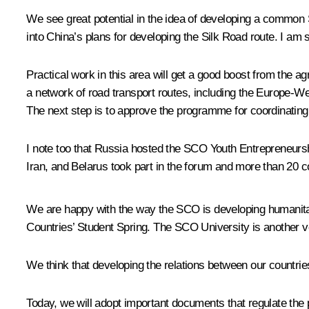
We see great potential in the idea of developing a common
into China’s plans for developing the Silk Road route. I am s
Practical work in this area will get a good boost from the a
a network of road transport routes, including the Europe-We
The next step is to approve the programme for coordinating
I note too that Russia hosted the SCO Youth Entrepreneursh
Iran, and Belarus took part in the forum and more than 20 c
We are happy with the way the SCO is developing humanitar
Countries’ Student Spring. The SCO University is another v
We think that developing the relations between our countries
Today, we will adopt important documents that regulate the p