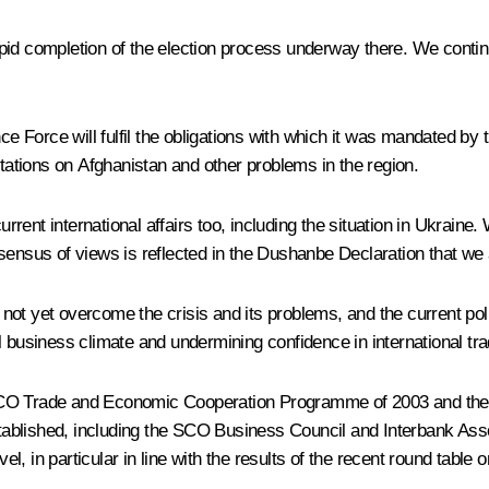
id completion of the election process underway there. We continue
nce Force will fulfil the obligations with which it was mandated by
ltations on Afghanistan and other problems in the region.
ent international affairs too, including the situation in Ukraine.
sensus of views is reflected in the Dushanbe Declaration that we 
t yet overcome the crisis and its problems, and the current polit
l business climate and undermining confidence in international tr
the SCO Trade and Economic Cooperation Programme of 2003 and t
ablished, including the SCO Business Council and Interbank Assoc
evel, in particular in line with the results of the recent round t