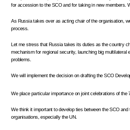
for accession to the SCO and for taking in new members. We 
As Russia takes over as acting chair of the organisation, we
process.
Let me stress that Russia takes its duties as the country ch
mechanism for regional security, launching big multilateral
problems.
We will implement the decision on drafting the SCO Develo
We place particular importance on joint celebrations of the 
We think it important to develop ties between the SCO and
organisations, especially the UN.