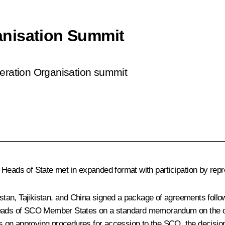
anisation Summit
peration Organisation summit
 Heads of State met in expanded format with participation by rep
tan, Tajikistan, and China signed a package of agreements foll
Heads of SCO Member States on a standard memorandum on the obl
s on approving procedures for accession to the SCO, the decisi