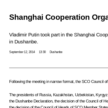
Shanghai Cooperation Org
Vladimir Putin took part in the Shanghai Coo
in Dushanbe.
September 12, 2014
13:30
Dushanbe
Following the meeting in narrow format, the
SCO
Council of
The presidents of Russia, Kazakhstan, Uzbekistan, Kyrgyzs
the Dushanbe Declaration, the decision of the Council of 
the decision of the Council of Heads of SCO Member State