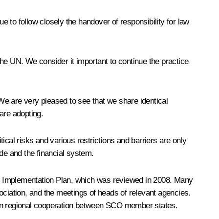
 to follow closely the handover of responsibility for law
 the UN. We consider it important to continue the practice
 We are very pleased to see that we share identical
are adopting.
ical risks and various restrictions and barriers are only
ade and the financial system.
he Implementation Plan, which was reviewed in 2008. Many
iation, and the meetings of heads of relevant agencies.
able on regional cooperation between SCO member states.