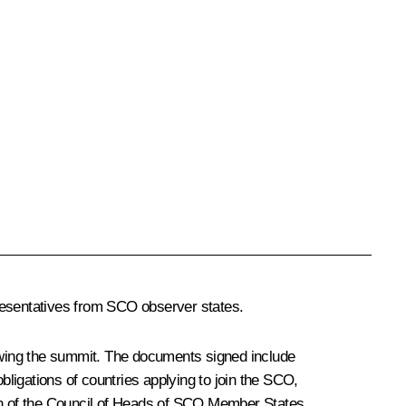
resentatives from SCO observer states.
owing the summit. The documents signed include
igations of countries applying to join the SCO,
on of the Council of Heads of SCO Member States