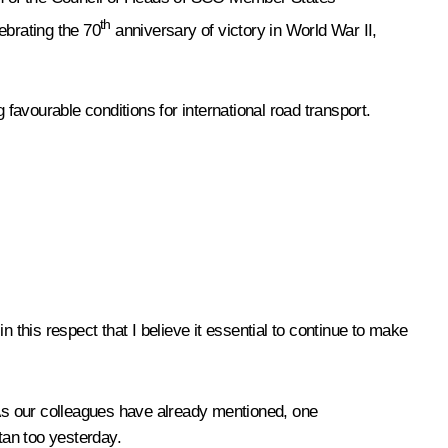
th
brating the 70
anniversary of victory in World War II,
vourable conditions for international road transport.
 this respect that I believe it essential to continue to make
 As our colleagues have already mentioned, one
tan too yesterday.