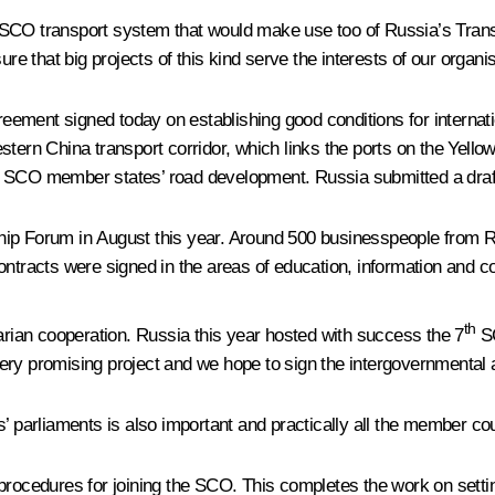
 SCO transport system that would make use too of Russia’s Trans
ure that big projects of this kind serve the interests of our organ
greement signed today on establishing good conditions for internat
stern China transport corridor, which links the ports on the Yello
 SCO member states’ road development. Russia submitted a draft o
ip Forum in August this year. Around 500 businesspeople from Ru
ontracts were signed in the areas of education, information and 
th
ian cooperation. Russia this year hosted with success the 7
SC
ery promising project and we hope to sign the intergovernmental 
’ parliaments is also important and practically all the member cou
rocedures for joining the SCO. This completes the work on setting