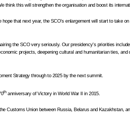
think this will strengthen the organisation and boost its internat
 hope that next year, the SCO’s enlargement will start to take on r
airing the SCO very seriously. Our presidency’s priorities include
 economic projects, deepening cultural and humanitarian ties, and
pment Strategy through to 2025 by the next summit.
th
70
anniversary of Victory in World War II in 2015.
 the Customs Union between Russia, Belarus and Kazakhstan, and 