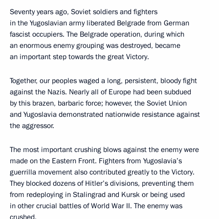
Seventy years ago, Soviet soldiers and fighters
in the Yugoslavian army liberated Belgrade from German
fascist occupiers. The Belgrade operation, during which
an enormous enemy grouping was destroyed, became
an important step towards the great Victory.
Together, our peoples waged a long, persistent, bloody fight
against the Nazis. Nearly all of Europe had been subdued
by this brazen, barbaric force; however, the Soviet Union
and Yugoslavia demonstrated nationwide resistance against
the aggressor.
The most important crushing blows against the enemy were
made on the Eastern Front. Fighters from Yugoslavia’s
guerrilla movement also contributed greatly to the Victory.
They blocked dozens of Hitler’s divisions, preventing them
from redeploying in Stalingrad and Kursk or being used
in other crucial battles of World War II. The enemy was
crushed.