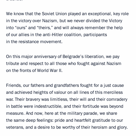
We know that the Soviet Union played an exceptional, key role
in the victory over Nazism, but we never divided the Victory
into “ours” and “theirs,” and will always remember the help
of our allies in the anti-Hitler coalition, participants
in the resistance movement.
On this major anniversary of Belgrade’s liberation, we pay
tribute and respect to all those who fought against Nazism
on the fronts of World War II.
Friends, our fathers and grandfathers fought for a just cause
and achieved heights of valour on all lines of this merciless
war. Their bravery was limitless, their will and their comradery
in battle were indestructible, and their fortitude was beyond
measure. And now, here at the military parade, we share
the same deep feelings: pride and heartfelt gratitude to our
veterans, and a desire to be worthy of their heroism and glory.