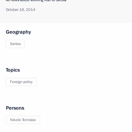
October 16, 2014
Geography
Serbia
Topics
Foreign policy
Persons
Nikolic Tomislav