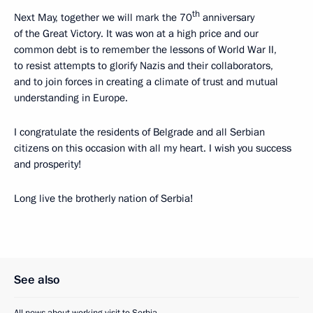
th
Next May, together we will mark the 70
anniversary
of the Great Victory. It was won at a high price and our
common debt is to remember the lessons of World War II,
to resist attempts to glorify Nazis and their collaborators,
and to join forces in creating a climate of trust and mutual
understanding in Europe.
I congratulate the residents of Belgrade and all Serbian
citizens on this occasion with all my heart. I wish you success
and prosperity!
Long live the brotherly nation of Serbia!
See also
All news about working visit to Serbia