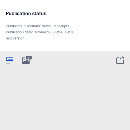
Publication status
Published in sections:
News
,
Transcripts
Publication date:
October 16, 2014, 19:30
Text version
8