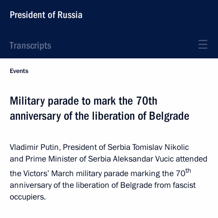
President of Russia
Transcripts
Events
Military parade to mark the 70th
anniversary of the liberation of Belgrade
Vladimir Putin, President of Serbia Tomislav Nikolic
and Prime Minister of Serbia Aleksandar Vucic attended
th
the Victors’ March military parade marking the 70
anniversary of the liberation of Belgrade from fascist
occupiers.