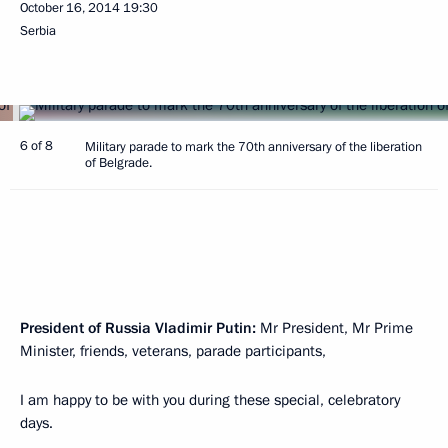
October 16, 2014
19:30
Serbia
6 of 8
Military parade to mark the 70th anniversary of the liberation
of Belgrade.
President of Russia Vladimir Putin:
Mr President, Mr Prime
Minister, friends, veterans, parade participants,
I am happy to be with you during these special, celebratory
days.