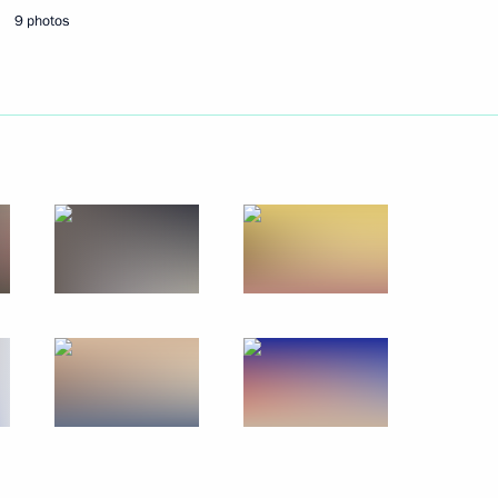
9 photos
Next
s Paralympic team
4
cow
ad of the State Duma election
1
2m