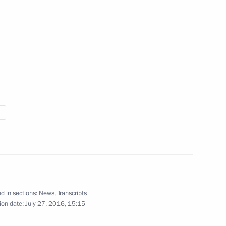
my
16
17
20m
f Zvezda shipyard
d in sections:
News
,
Transcripts
ion date:
July 27, 2016, 15:15