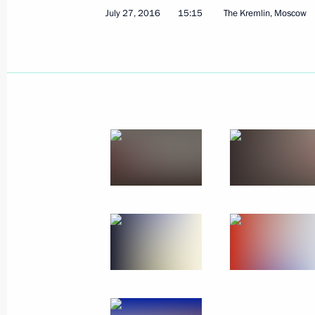
July 27, 2016
15:15
The Kremlin, Moscow
Meeting with Russia’s summer sport
September 19, 2016, 17:30
The Kremlin, Mos
September 15, 2016, Thursday
Address to the people of Russia ahe
September 15, 2016, 18:00
September 8, 2016, Thursday