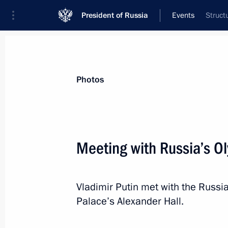
President of Russia
Events
Struct
President
Presidential Executive Office
News
Transcripts
Trips
About Preside
Photos
Categories
All Publications
Meeting with Russia’s O
Addresses to the Federal Assembly
Statements on Major Issues
Vladimir Putin met with the Russi
Working Meetings and Conferences
Palace’s Alexander Hall.
Addresses