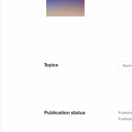
Visit to Tula Suvorov Military Acade
September 8, 2016, 17:40
Tula
September 3, 2016, Saturday
Eastern Economic Forum
Topics
Sport
September 3, 2016, 08:20
Russky Island
September 1, 2016, Thursday
Speech at the launch of first stage o
Publication status
Publishe
Publicat
September 1, 2016, 09:00
Bolshoi Kamen