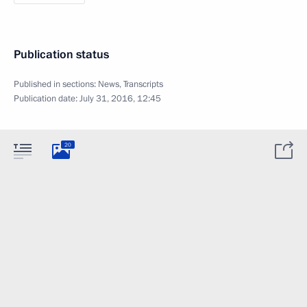
Publication status
Published in sections:
News
,
Transcripts
Publication date:
July 31, 2016, 12:45
20