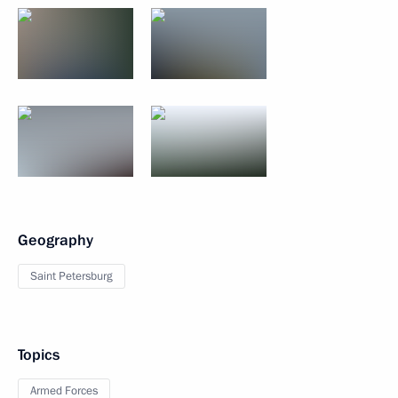
Geography
Saint Petersburg
Topics
Armed Forces