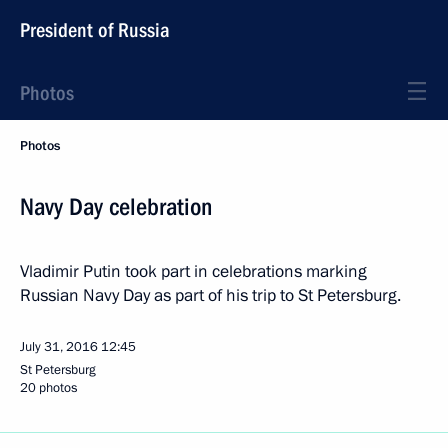
President of Russia
Photos
Photos
Navy Day celebration
Vladimir Putin took part in celebrations marking
Russian Navy Day as part of his trip to St Petersburg.
July 31, 2016
12:45
St Petersburg
20 photos