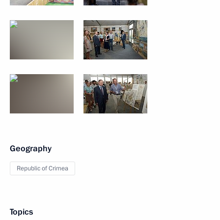
Geography
Republic of Crimea
Topics