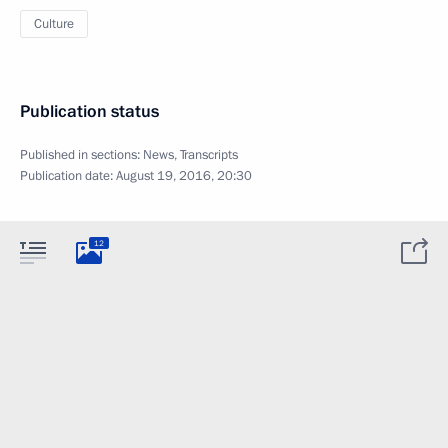
Culture
Publication status
Published in sections:
News
,
Transcripts
Publication date:
August 19, 2016, 20:30
12