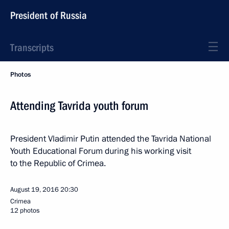
President of Russia
Transcripts
Photos
Attending Tavrida youth forum
President Vladimir Putin attended the Tavrida National
Youth Educational Forum during his working visit
to the Republic of Crimea.
August 19, 2016
20:30
Crimea
12 photos