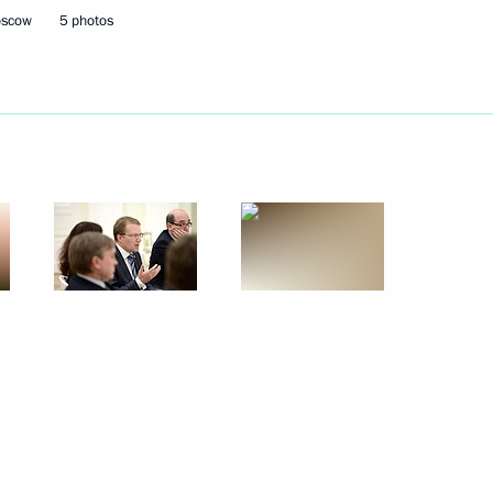
oscow
5 photos
Next
nfantino
7
ow
d presentation
9
ow