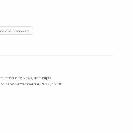
r Ministry employees
2
oliday
ce and innovation
d in sections:
News
,
Transcripts
 letters of credence
23
31m
ion date:
September 19, 2016, 19:30
w
prize for contribution
10