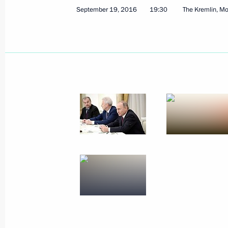
September 19, 2016
19:30
The Kremlin, M
November 25, 2016, Friday
Meeting with FIFA President Gianni I
November 25, 2016, 15:40
The Kremlin, Mosc
November 24, 2016, Thursday
Russian Geographical Society’s awar
November 24, 2016, 15:00
The Kremlin, Mosc