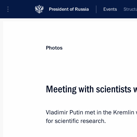
President of Russia
Events
Struct
President
Presidential Executive Office
News
Transcripts
Trips
About Preside
Photos
Categories
All Publications
Meeting with scientists
Addresses to the Federal Assembly
Statements on Major Issues
Vladimir Putin met in the Kremlin
Working Meetings and Conferences
for scientific research.
Addresses