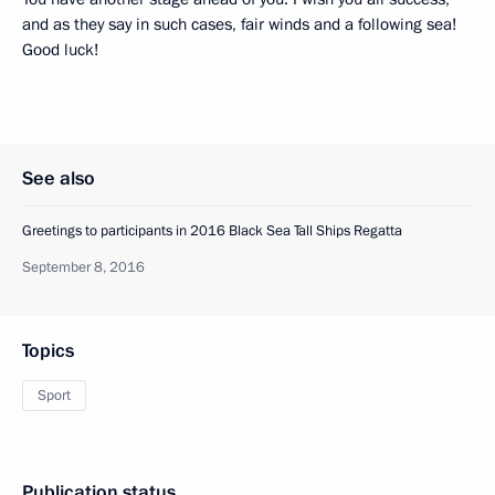
and as they say in such cases, fair winds and a following sea!
Good luck!
See also
Greetings to participants in 2016 Black Sea Tall Ships Regatta
September 8, 2016
Topics
Sport
Publication status