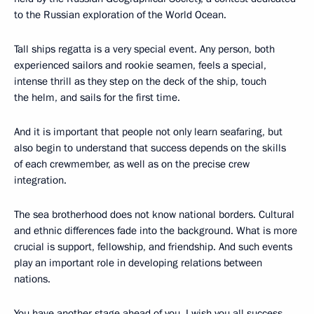
to the Russian exploration of the World Ocean.
Tall ships regatta is a very special event. Any person, both
experienced sailors and rookie seamen, feels a special,
intense thrill as they step on the deck of the ship, touch
the helm, and sails for the first time.
And it is important that people not only learn seafaring, but
also begin to understand that success depends on the skills
of each crewmember, as well as on the precise crew
integration.
The sea brotherhood does not know national borders. Cultural
and ethnic differences fade into the background. What is more
crucial is support, fellowship, and friendship. And such events
play an important role in developing relations between
nations.
You have another stage ahead of you. I wish you all success,