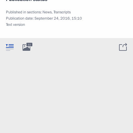
Published in sections:
News
,
Transcripts
Publication date:
September 24, 2016, 15:10
Text version
11