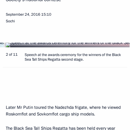
September 24, 2016
15:10
Sochi
2 of 11
Speech at the awards ceremony for the winners of the Black
Sea Tall Ships Regatta second stage.
Later Mr Putin toured the Nadezhda frigate, where he viewed
Roskomflot and Sovkomflot cargo ship models.
The Black Sea Tall Ships Regatta has been held every year