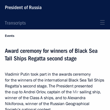
President of Russia
Transcripts
Events
Award ceremony for winners of Black Sea
Tall Ships Regatta second stage
Vladimir Putin took part in the awards ceremony
for the winners of the international Black Sea Tall Ships
Regatta’s second stage. The President presented
the cup to Andrei Orlov, captain of the
Mir
sailing ship,
winner of the Class A ships, and to Alexandra
Nikiforova, winner of the Russian Geographical
Society’s national contest.