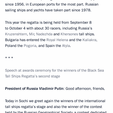
since 1956, in European ports for the most part. Russian
sailing ships and yachts have taken part since 1978.
This year the regatta is being held from September 8
to October 4 with about 30 racers, including Russia’s
Kruzenshtern
,
Mir
,
Nadezhda
and
Khersones
tall ships.
Bulgaria has entered the
Royal Helena
and the
Kaliakra
,
Poland the
Pogoria
, and Spain the
Atyla
.
* * *
Speech at awards ceremony for the winners of the Black Sea
Tall Ships Regatta’s second stage
President of Russia Vladimir Putin
: Good afternoon, friends,
Today in Sochi we greet again the winners of the international
tall ships regatta’s stage and also the winner of the contest
held by the Russian Geographical Society, a contest dedicated