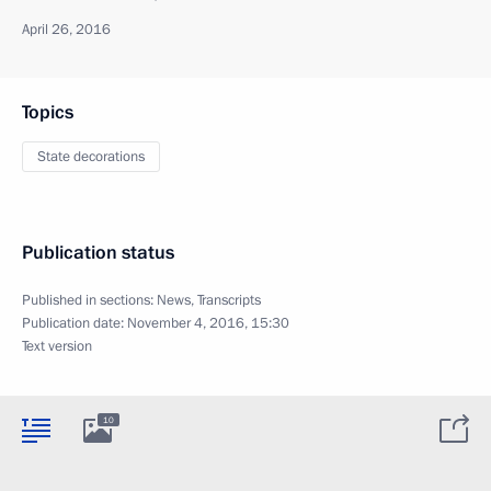
April 26, 2016
Topics
State decorations
Publication status
Published in sections:
News
,
Transcripts
Publication date:
November 4, 2016, 15:30
Text version
10