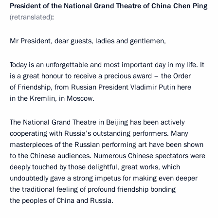
President of the National
Grand Theatre
of China
Chen Ping
(retranslated)
:
Mr President, dear guests, ladies and gentlemen,
Today is an unforgettable and most important day in my life. It
is a great honour to receive a precious award – the Order
of Friendship, from Russian President Vladimir Putin here
in the Kremlin, in Moscow.
The National Grand Theatre in Beijing has been actively
cooperating with Russia’s outstanding performers. Many
masterpieces of the Russian performing art have been shown
to the Chinese audiences. Numerous Chinese spectators were
deeply touched by those delightful, great works, which
undoubtedly gave a strong impetus for making even deeper
the traditional feeling of profound friendship bonding
the peoples of China and Russia.