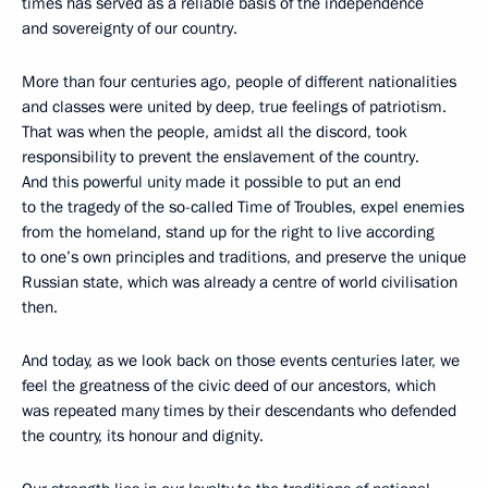
times has served as a reliable basis of the independence
and sovereignty of our country.
More than four centuries ago, people of different nationalities
and classes were united by deep, true feelings of patriotism.
That was when the people, amidst all the discord, took
responsibility to prevent the enslavement of the country.
And this powerful unity made it possible to put an end
to the tragedy of the so-called Time of Troubles, expel enemies
from the homeland, stand up for the right to live according
to one’s own principles and traditions, and preserve the unique
Russian state, which was already a centre of world civilisation
then.
And today, as we look back on those events centuries later, we
feel the greatness of the civic deed of our ancestors, which
was repeated many times by their descendants who defended
the country, its honour and dignity.