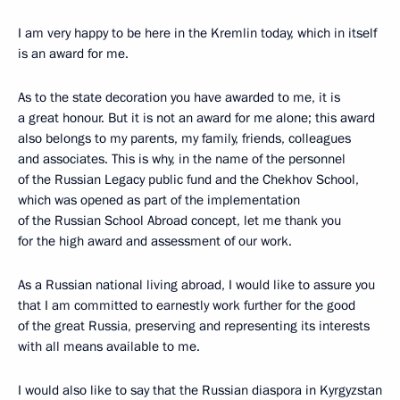
I am very happy to be here in the Kremlin today, which in itself
is an award for me.
As to the state decoration you have awarded to me, it is
a great honour. But it is not an award for me alone; this award
also belongs to my parents, my family, friends, colleagues
and associates. This is why, in the name of the personnel
of the Russian Legacy public fund and the Chekhov School,
which was opened as part of the implementation
of the Russian School Abroad concept, let me thank you
for the high award and assessment of our work.
As a Russian national living abroad, I would like to assure you
that I am committed to earnestly work further for the good
of the great Russia, preserving and representing its interests
with all means available to me.
I would also like to say that the Russian diaspora in Kyrgyzstan