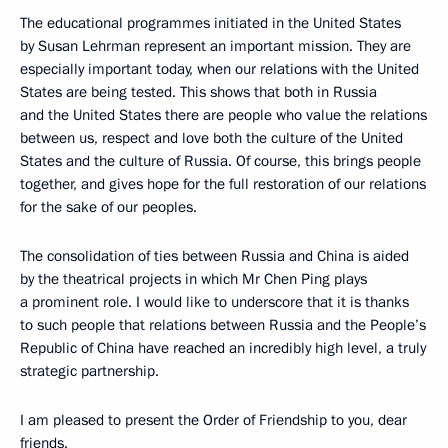
The educational programmes initiated in the United States
by Susan Lehrman represent an important mission. They are
especially important today, when our relations with the United
States are being tested. This shows that both in Russia
and the United States there are people who value the relations
between us, respect and love both the culture of the United
States and the culture of Russia. Of course, this brings people
together, and gives hope for the full restoration of our relations
for the sake of our peoples.
The consolidation of ties between Russia and China is aided
by the theatrical projects in which Mr Chen Ping plays
a prominent role. I would like to underscore that it is thanks
to such people that relations between Russia and the People’s
Republic of China have reached an incredibly high level, a truly
strategic partnership.
I am pleased to present the Order of Friendship to you, dear
friends.