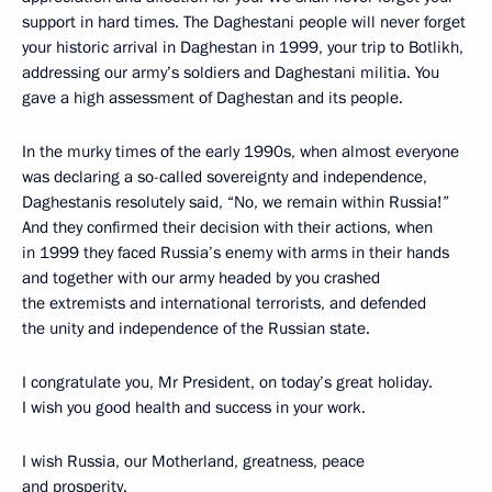
support in hard times. The Daghestani people will never forget
your historic arrival in Daghestan in 1999, your trip to Botlikh,
addressing our army’s soldiers and Daghestani militia. You
gave a high assessment of Daghestan and its people.
In the murky times of the early 1990s, when almost everyone
was declaring a so-called sovereignty and independence,
Daghestanis resolutely said, “No, we remain within Russia!”
And they confirmed their decision with their actions, when
in 1999 they faced Russia’s enemy with arms in their hands
and together with our army headed by you crashed
the extremists and international terrorists, and defended
the unity and independence of the Russian state.
I congratulate you, Mr President, on today’s great holiday.
I wish you good health and success in your work.
I wish Russia, our Motherland, greatness, peace
and prosperity.