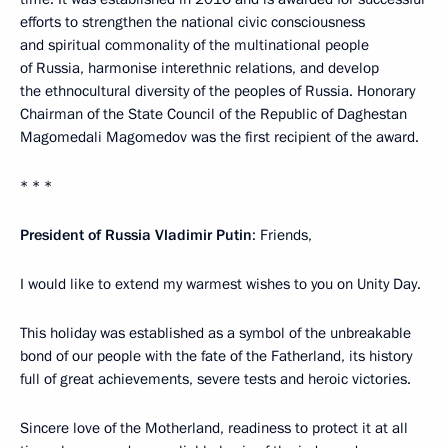
efforts to strengthen the national civic consciousness
and spiritual commonality of the multinational people
of Russia, harmonise interethnic relations, and develop
the ethnocultural diversity of the peoples of Russia. Honorary
Chairman of the State Council of the Republic of Daghestan
Magomedali Magomedov was the first recipient of the award.
* * *
President of Russia Vladimir Putin
: Friends,
I would like to extend my warmest wishes to you on Unity Day.
This holiday was established as a symbol of the unbreakable
bond of our people with the fate of the Fatherland, its history
full of great achievements, severe tests and heroic victories.
Sincere love of the Motherland, readiness to protect it at all