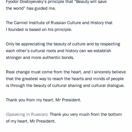
Fyodor Dostoyevsky’s principle that “Beauty will save
the world” has guided me.
The Carmel Institute of Russian Culture and History that
I founded is based on his principle.
Only be appreciating the beauty of culture and by respecting
each other’s cultural roots and history can we establish
stronger and more authentic bonds.
Real change must come from the heart, and I sincerely believe
that the greatest way to reach the hearts and minds of people
is through the beauty of cultural sharing and cultural dialogue.
Thank you from my heart, Mr President.
(Speaking in Russian)
:
Thank you very much from the bottom
of my heart, Mr President.