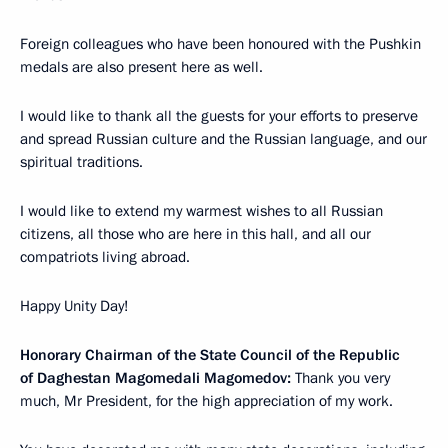
Foreign colleagues who have been honoured with the Pushkin
medals are also present here as well.
I would like to thank all the guests for your efforts to preserve
and spread Russian culture and the Russian language, and our
spiritual traditions.
I would like to extend my warmest wishes to all Russian
citizens, all those who are here in this hall, and all our
compatriots living abroad.
Happy Unity Day!
Honorary Chairman of the State Council of the Republic
of Daghestan Magomedali Magomedov:
Thank you very
much, Mr President, for the high appreciation of my work.