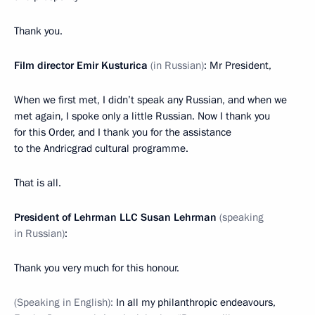
Thank you.
Film director Emir Kusturica
(in Russian)
: Mr President,
When we first met, I didn’t speak any Russian, and when we
met again, I spoke only a little Russian. Now I thank you
for this Order, and I thank you for the assistance
to the Andricgrad cultural programme.
That is all.
President of Lehrman LLC Susan Lehrman
(speaking
in Russian)
:
Thank you very much for this honour.
(Speaking in English):
In all my philanthropic endeavours,