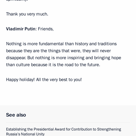
Thank you very much.
Vladimir Putin
: Friends,
Nothing is more fundamental than history and traditions
because they are the things that were, they will never
disappear. But nothing is more inspiring and bringing hope
than culture because it is the road to the future.
Happy holiday! All the very best to you!
See also
Establishing the Presidential Award for Contribution to Strengthening
Russia’s National Unity