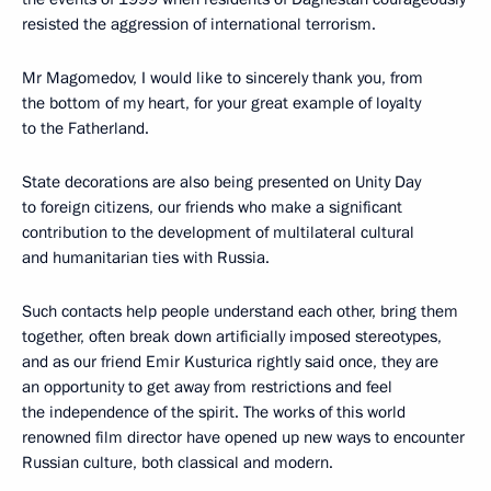
resisted the aggression of international terrorism.
Mr Magomedov, I would like to sincerely thank you, from
the bottom of my heart, for your great example of loyalty
to the Fatherland.
State decorations are also being presented on Unity Day
to foreign citizens, our friends who make a significant
contribution to the development of multilateral cultural
and humanitarian ties with Russia.
Such contacts help people understand each other, bring them
together, often break down artificially imposed stereotypes,
and as our friend Emir Kusturica rightly said once, they are
an opportunity to get away from restrictions and feel
the independence of the spirit. The works of this world
renowned film director have opened up new ways to encounter
Russian culture, both classical and modern.