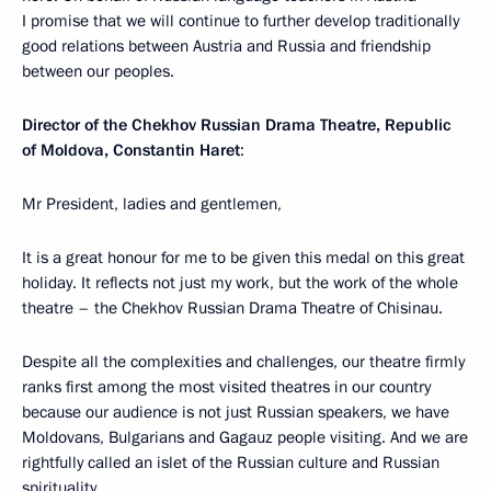
I promise that we will continue to further develop traditionally
good relations between Austria and Russia and friendship
between our peoples.
Director of the Chekhov Russian Drama Theatre, Republic
of Moldova, Constantin Haret
:
Mr President, ladies and gentlemen,
It is a great honour for me to be given this medal on this great
holiday. It reflects not just my work, but the work of the whole
theatre – the Chekhov Russian Drama Theatre of Chisinau.
Despite all the complexities and challenges, our theatre firmly
ranks first among the most visited theatres in our country
because our audience is not just Russian speakers, we have
Moldovans, Bulgarians and Gagauz people visiting. And we are
rightfully called an islet of the Russian culture and Russian
spirituality.