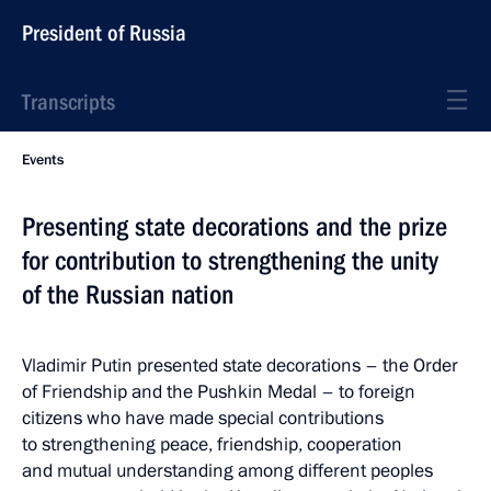
President of Russia
Transcripts
Events
Presenting state decorations and the prize
for contribution to strengthening the unity
of the Russian nation
Vladimir Putin presented state decorations – the Order
of Friendship and the Pushkin Medal – to foreign
citizens who have made special contributions
to strengthening peace, friendship, cooperation
and mutual understanding among different peoples