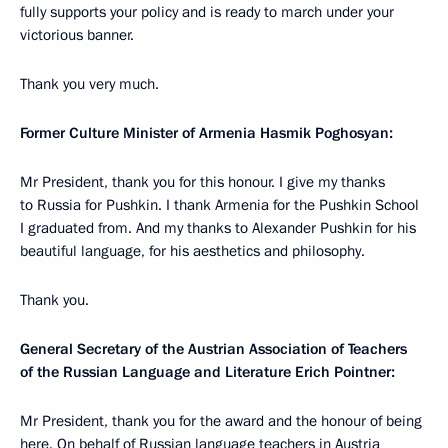
fully supports your policy and is ready to march under your
victorious banner.
Thank you very much.
Former Culture Minister of Armenia Hasmik Poghosyan:
Mr President, thank you for this honour. I give my thanks
to Russia for Pushkin. I thank Armenia for the Pushkin School
I graduated from. And my thanks to Alexander Pushkin for his
beautiful language, for his aesthetics and philosophy.
Thank you.
General Secretary of the Austrian Association of Teachers
of the Russian Language and Literature Erich Pointner:
Mr President, thank you for the award and the honour of being
here. On behalf of Russian language teachers in Austria