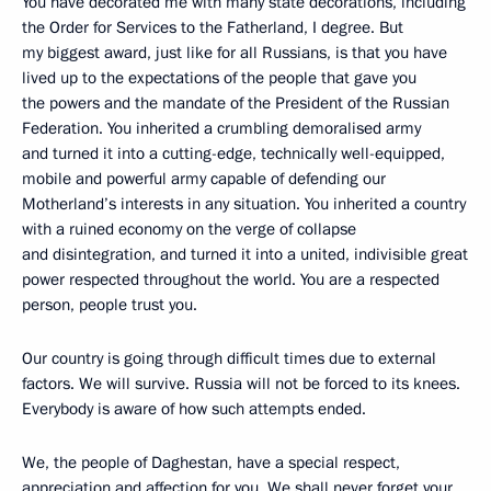
You have decorated me with many state decorations, including
the Order for Services to the Fatherland, I degree. But
my biggest award, just like for all Russians, is that you have
lived up to the expectations of the people that gave you
the powers and the mandate of the President of the Russian
Federation. You inherited a crumbling demoralised army
and turned it into a cutting-edge, technically well-equipped,
mobile and powerful army capable of defending our
Motherland’s interests in any situation. You inherited a country
with a ruined economy on the verge of collapse
and disintegration, and turned it into a united, indivisible great
power respected throughout the world. You are a respected
person, people trust you.
Our country is going through difficult times due to external
factors. We will survive. Russia will not be forced to its knees.
Everybody is aware of how such attempts ended.
We, the people of Daghestan, have a special respect,
appreciation and affection for you. We shall never forget your