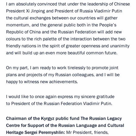
I am absolutely convinced that under the leadership of Chinese
President Xi Jinping and President of Russia Vladimir Putin
the cultural exchanges between our countries will gather
momentum, and the general public both in the People’s
Republic of China and the Russian Federation will add new
colours to the rich palette of the interaction between the two
friendly nations in the spirit of greater openness and unanimity
and will build up an even more beautiful common future.
On my part, I am ready to work tirelessly to promote joint
plans and projects of my Russian colleagues, and I will be
happy to witness new achievements.
I would like to once again express my sincere gratitude
to President of the Russian Federation Vladimir Putin.
Chairman of the Kyrgyz public fund The Russian Legacy
Centre for Support of the Russian Language and Cultural
Heritage Sergei Peremyshlin:
Mr President, friends,