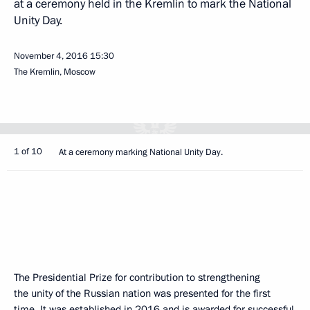
at a ceremony held in the Kremlin to mark the National
Unity Day.
November 4, 2016
15:30
The Kremlin, Moscow
1 of 10
At a ceremony marking National Unity Day.
The Presidential Prize for contribution to strengthening
the unity of the Russian nation was presented for the first
time. It was established in 2016 and is awarded for successful