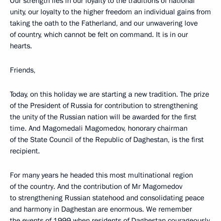
Our strength lies in our loyalty to the traditions of national
unity, our loyalty to the higher freedom an individual gains from
taking the oath to the Fatherland, and our unwavering love
of country, which cannot be felt on command. It is in our
hearts.
Friends,
Today, on this holiday we are starting a new tradition. The prize
of the President of Russia for contribution to strengthening
the unity of the Russian nation will be awarded for the first
time. And Magomedali Magomedov, honorary chairman
of the State Council of the Republic of Daghestan, is the first
recipient.
For many years he headed this most multinational region
of the country. And the contribution of Mr Magomedov
to strengthening Russian statehood and consolidating peace
and harmony in Daghestan are enormous. We remember
the events of 1999 when residents of Daghestan courageously