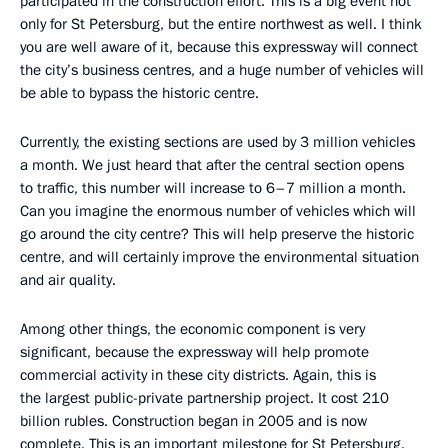
participated in the construction effort. This is a big event not
only for St Petersburg, but the entire northwest as well. I think
you are well aware of it, because this expressway will connect
the city’s business centres, and a huge number of vehicles will
be able to bypass the historic centre.
Currently, the existing sections are used by 3 million vehicles
a month. We just heard that after the central section opens
to traffic, this number will increase to 6–7 million a month.
Can you imagine the enormous number of vehicles which will
go around the city centre? This will help preserve the historic
centre, and will certainly improve the environmental situation
and air quality.
Among other things, the economic component is very
significant, because the expressway will help promote
commercial activity in these city districts. Again, this is
the largest public-private partnership project. It cost 210
billion rubles. Construction began in 2005 and is now
complete. This is an important milestone for St Petersburg.