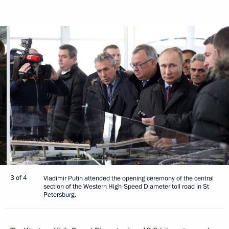
3 of 4
Vladimir Putin attended the opening ceremony of the central
section of the Western High-Speed Diameter toll road in St
Petersburg.