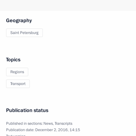
Geography
Saint Petersburg
Topics
Regions
Transport
Publication status
Published in sections:
News
,
Transcripts
Publication date:
December 2, 2016, 14:15