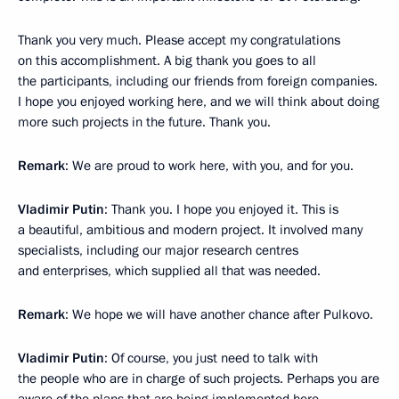
Thank you very much. Please accept my congratulations
on this accomplishment. A big thank you goes to all
the participants, including our friends from foreign companies.
I hope you enjoyed working here, and we will think about doing
more such projects in the future. Thank you.
Remark
: We are proud to work here, with you, and for you.
Vladimir Putin
: Thank you. I hope you enjoyed it. This is
a beautiful, ambitious and modern project. It involved many
specialists, including our major research centres
and enterprises, which supplied all that was needed.
Remark
: We hope we will have another chance after Pulkovo.
Vladimir Putin
: Of course, you just need to talk with
the people who are in charge of such projects. Perhaps you are