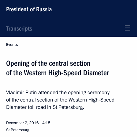
President of Russia
Transcripts
Events
Opening of the central section
of the Western High-Speed Diameter
Vladimir Putin attended the opening ceremony
of the central section of the Western High-Speed
Diameter toll road in St Petersburg.
December 2, 2016
14:15
St Petersburg