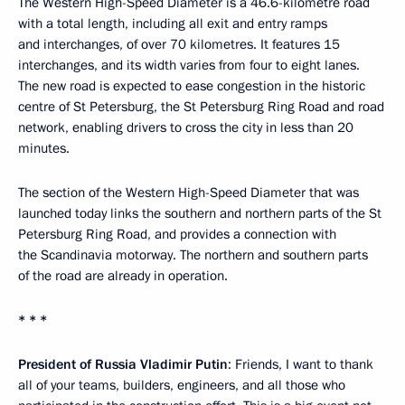
The Western High-Speed Diameter is a 46.6-kilometre road
with a total length, including all exit and entry ramps
and interchanges, of over 70 kilometres. It features 15
interchanges, and its width varies from four to eight lanes.
The new road is expected to ease congestion in the historic
centre of St Petersburg, the St Petersburg Ring Road and road
network, enabling drivers to cross the city in less than 20
minutes.
The section of the Western High-Speed Diameter that was
launched today links the southern and northern parts of the St
Petersburg Ring Road, and provides a connection with
the Scandinavia motorway. The northern and southern parts
of the road are already in operation.
* * *
President of Russia Vladimir Putin
: Friends, I want to thank
all of your teams, builders, engineers, and all those who