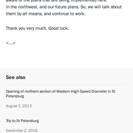
aware of the plans that are being implemented here
in the northwest, and our future plans. So, we will talk about
them by all means, and continue to work.
Thank you very much. Good luck.
<…>
See also
Opening of northern section of Western High-Speed Diameter in St
Petersburg
August 2, 2013
Trip to St Petersburg
December 2, 2016