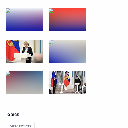
Topics
State awards