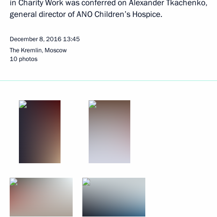
in Charity Work was conferred on Alexander Tkachenko,
general director of ANO Children’s Hospice.
December 8, 2016
13:45
The Kremlin, Moscow
10 photos