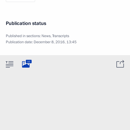
Publication status
Published in sections:
News
,
Transcripts
Publication date:
December 8, 2016, 13:45
10