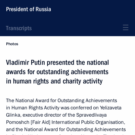
President of Russia
Transcripts
Photos
Vladimir Putin presented the national
awards for outstanding achievements
in human rights and charity activity
The National Award for Outstanding Achievements
in Human Rights Activity was conferred on Yelizaveta
Glinka, executive director of the Spravedlivaya
Pomoshch [Fair Aid] International Public Organisation,
and the National Award for Outstanding Achievements