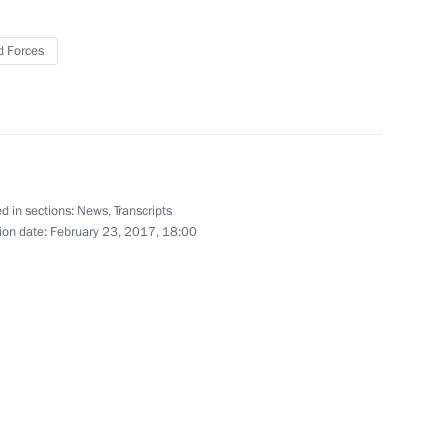
 Forces
irthday anniversary
12
5m
d in sections:
News
,
Transcripts
istry Board
6
16m
ion date:
February 23, 2017, 18:00
on International Women’s Day
1