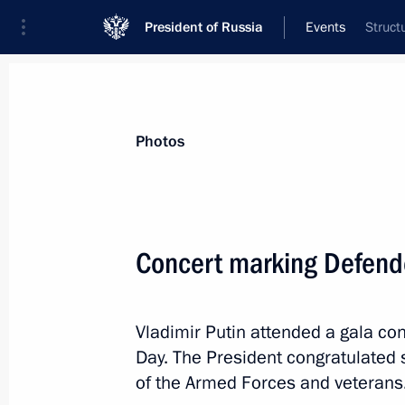
President of Russia
Events
Struct
President
Presidential Executive Office
News
Transcripts
Trips
About Preside
Photos
Categories
All Publications
Concert marking Defende
Addresses to the Federal Assembly
Statements on Major Issues
Vladimir Putin attended a gala co
Working Meetings and Conferences
Day. The President congratulated 
Addresses
of the Armed Forces and veterans