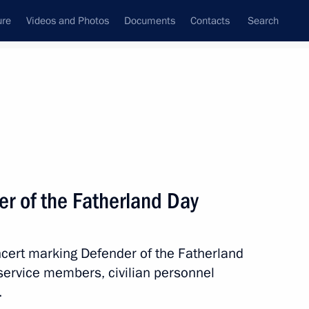
ure
Videos and Photos
Documents
Contacts
Search
State Council
Security Council
Commissions and Councils
nt
March, 2017
Meetings with Representatives of Various
r of the Fatherland Day
Communities
News Conferences
ncert marking Defender of the Fatherland
Interviews
service members, civilian personnel
Articles
.