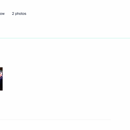
cow
2 photos
Next
n Union of Industrialists
17
 letters of credence
20
12m