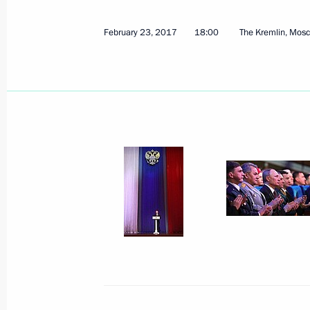
February 23, 2017
18:00
The Kremlin, Mos
March 16, 2017, Thursday
Plenary session of Congress of Russia
and Entrepreneurs
March 16, 2017, 16:00
Moscow
Presentation of foreign ambassadors’
March 16, 2017, 14:00