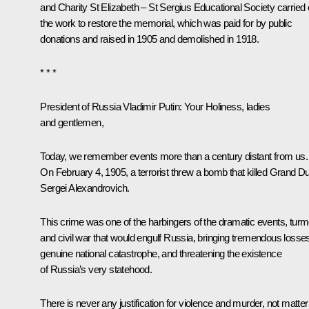
and Charity St Elizabeth – St Sergius Educational Society carried 
the work to restore the memorial, which was paid for by public
donations and raised in 1905 and demolished in 1918.
* * *
President of Russia Vladimir Putin
: Your Holiness, ladies
and gentlemen,
Today, we remember events more than a century distant from us.
On February 4, 1905, a terrorist threw a bomb that killed Grand D
Sergei Alexandrovich.
This crime was one of the harbingers of the dramatic events, turmo
and civil war that would engulf Russia, bringing tremendous losse
genuine national catastrophe, and threatening the existence
of Russia’s very statehood.
There is never any justification for violence and murder, not matter