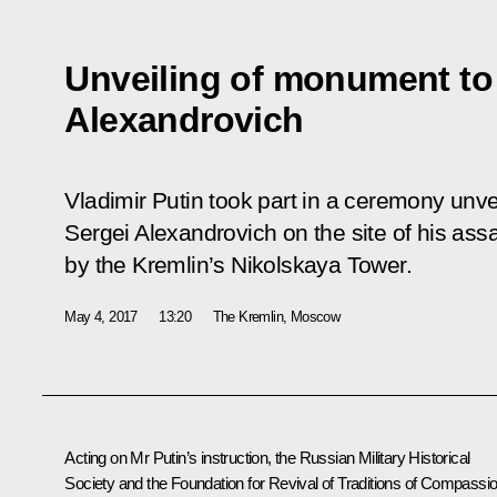
Unveiling of monument to
Alexandrovich
Vladimir Putin took part in a ceremony un
Sergei Alexandrovich on the site of his assa
by the Kremlin’s Nikolskaya Tower.
May 4, 2017
13:20
The Kremlin, Moscow
Acting on Mr Putin’s
instruction
, the Russian Military Historical
Society and the Foundation for Revival of Traditions of Compassi