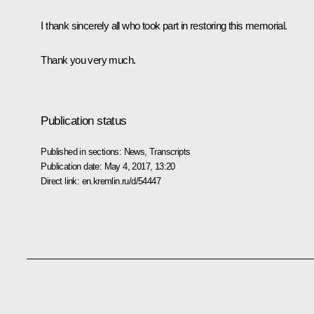
I thank sincerely all who took part in restoring this memorial.
Thank you very much.
Publication status
Published in sections:
News
,
Transcripts
Publication date:
May 4, 2017, 13:20
Direct link:
en.kremlin.ru/d/54447