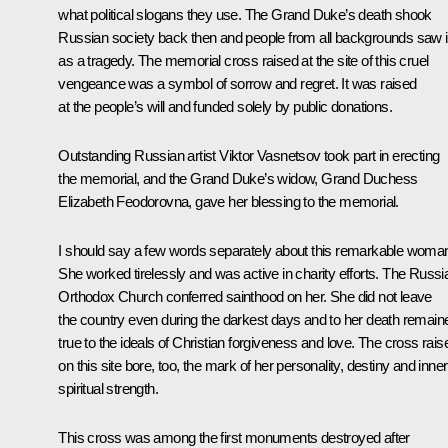
what political slogans they use. The Grand Duke’s death shook
Russian society back then and people from all backgrounds saw i
as a tragedy. The memorial cross raised at the site of this cruel
vengeance was a symbol of sorrow and regret. It was raised
at the people’s will and funded solely by public donations.
Outstanding Russian artist Viktor Vasnetsov took part in erecting
the memorial, and the Grand Duke’s widow, Grand Duchess
Elizabeth Feodorovna, gave her blessing to the memorial.
I should say a few words separately about this remarkable woma
She worked tirelessly and was active in charity efforts. The Russi
Orthodox Church conferred sainthood on her. She did not leave
the country even during the darkest days and to her death remain
true to the ideals of Christian forgiveness and love. The cross rais
on this site bore, too, the mark of her personality, destiny and inner
spiritual strength.
This cross was among the first monuments destroyed after