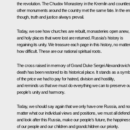
the revolution. The Chudov Monastery in the Kremlin and countle
other monuments around the country met the same fate. In the e
though, truth and justice always prevail.
Today, we see how churches are rebuilt, monasteries open anew,
and holy places that were lost are returned. Russia’s history is
regaining its unity. We treasure each page in this history, no matter
how difficult. These are our national spiritual roots.
The cross raised in memory of Grand Duke Sergei Alexandrovich
death has been restored to its historical place. It stands as a symb
of the price we had to pay for hatred, division and hostility,
and reminds us that we must do everything we can to preserve o
people’s unity and harmony.
Today, we should say again that we only have one Russia, and no
matter what our individual views and positions, we must all defend
and look after this Russia, make our people’s future, the happines
of our people and our children and grandchildren our priority.