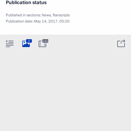
Publication status
Published in sections:
News
,
Transcripts
Publication date:
May 14, 2017, 05:20
6
14m