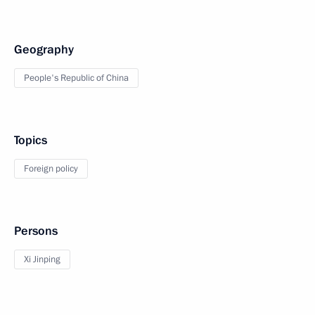
Geography
People's Republic of China
Topics
Foreign policy
Persons
Xi Jinping