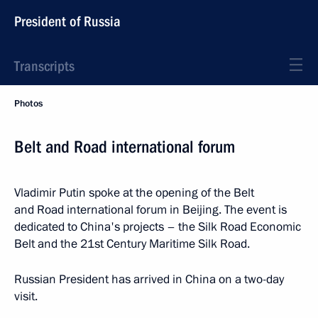
President of Russia
Transcripts
Photos
Belt and Road international forum
Vladimir Putin spoke at the opening of the Belt
and Road international forum in Beijing. The event is
dedicated to China's projects – the Silk Road Economic
Belt and the 21st Century Maritime Silk Road.
Russian President has arrived in China on a two-day
visit.