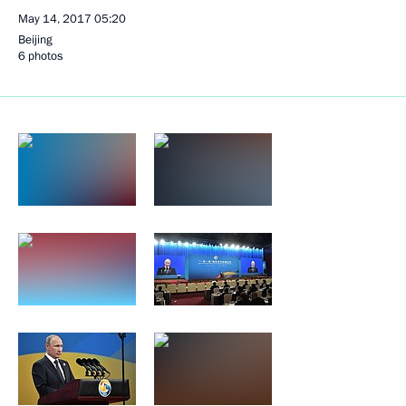
May 14, 2017
05:20
Beijing
6 photos