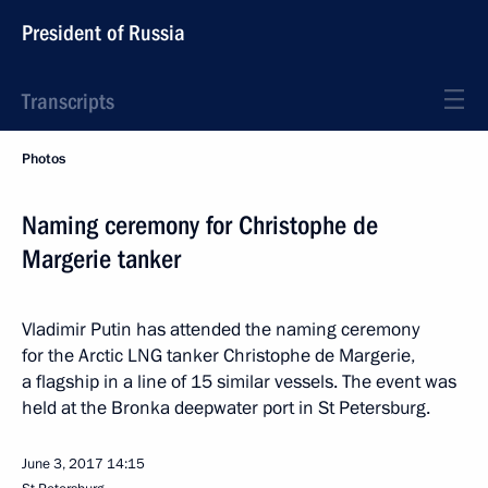
President of Russia
Transcripts
Photos
Naming ceremony for Christophe de
Margerie tanker
Vladimir Putin has attended the naming ceremony
for the Arctic LNG tanker Christophe de Margerie,
a flagship in a line of 15 similar vessels. The event was
held at the Bronka deepwater port in St Petersburg.
June 3, 2017
14:15