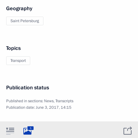
Geography
Saint Petersburg
Topics
Transport
Publication status
Published in sections:
News
,
Transcripts
Publication date:
June 3, 2017, 14:15
5