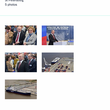
St Petersburg
5 photos