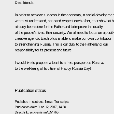
Dear friends,
In order to achieve success in the economy, in social developmen
we must understand, hear and respect each other, cherish what 
already been done for the Fatherland to improve the quality
of the people’s lives, their security. We all need to focus on a positi
creative agenda. Each of us is able to make our own contribution
to strengthening Russia. This is our duty to the Fatherland, our
responsibility for its present and future.
I would like to propose a toast to a free, prosperous Russia,
to the well-being of its citizens! Happy Russia Day!
Publication status
Published in sections:
News
,
Transcripts
Publication date:
June 12, 2017, 14:30
Direct link:
en.kremlin.ru/d/54765