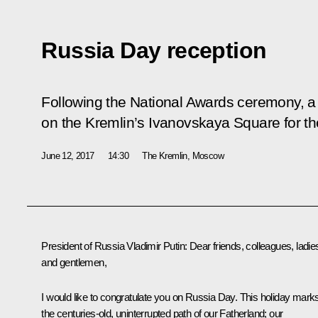
Russia Day reception
Following the National Awards ceremony, a
on the Kremlin’s Ivanovskaya Square for the
June 12, 2017
14:30
The Kremlin, Moscow
President of Russia Vladimir Putin
: Dear friends, colleagues, ladie
and gentlemen,
I would like to congratulate you on Russia Day. This holiday mark
the centuries-old, uninterrupted path of our Fatherland; our