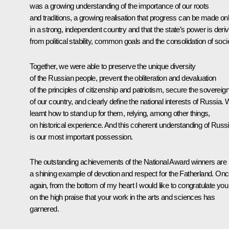
was a growing understanding of the importance of our roots
and traditions, a growing realisation that progress can be made on
in a strong, independent country and that the state’s power is deri
from political stability, common goals and the consolidation of soci
Together, we were able to preserve the unique diversity
of the Russian people, prevent the obliteration and devaluation
of the principles of citizenship and patriotism, secure the sovereig
of our country, and clearly define the national interests of Russia.
learnt how to stand up for them, relying, among other things,
on historical experience. And this coherent understanding of Russ
is our most important possession.
The outstanding achievements of the National Award winners are
a shining example of devotion and respect for the Fatherland. On
again, from the bottom of my heart I would like to congratulate you
on the high praise that your work in the arts and sciences has
garnered.