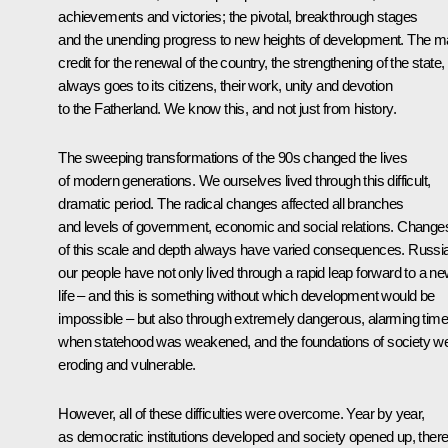
achievements and victories; the pivotal, breakthrough stages
and the unending progress to new heights of development. The m
credit for the renewal of the country, the strengthening of the state,
always goes to its citizens, their work, unity and devotion
to the Fatherland. We know this, and not just from history.
The sweeping transformations of the 90s changed the lives
of modern generations. We ourselves lived through this difficult,
dramatic period. The radical changes affected all branches
and levels of government, economic and social relations. Change
of this scale and depth always have varied consequences. Russia
our people have not only lived through a rapid leap forward to a n
life – and this is something without which development would be
impossible – but also through extremely dangerous, alarming tim
when statehood was weakened, and the foundations of society w
eroding and vulnerable.
However, all of these difficulties were overcome. Year by year,
as democratic institutions developed and society opened up, ther