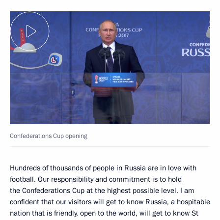
Confederations Cup opening
Hundreds of thousands of people in Russia are in love with
football. Our responsibility and commitment is to hold
the Confederations Cup at the highest possible level. I am
confident that our visitors will get to know Russia, a hospitable
nation that is friendly, open to the world, will get to know St