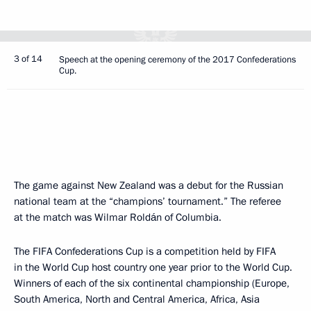
3 of 14
Speech at the opening ceremony of the 2017 Confederations
Cup.
The game against New Zealand was a debut for the Russian
national team at the “champions’ tournament.” The referee
at the match was Wilmar Roldán of Columbia.
The FIFA Confederations Cup is a competition held by FIFA
in the World Cup host country one year prior to the World Cup.
Winners of each of the six continental championship (Europe,
South America, North and Central America, Africa, Asia