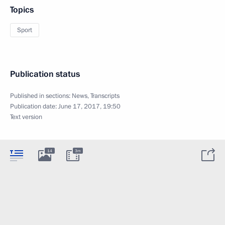
Topics
Sport
Publication status
Published in sections:
News
,
Transcripts
Publication date:
June 17, 2017, 19:50
Text version
14
3m