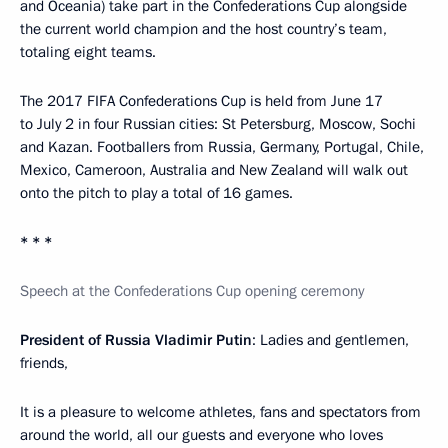
and Oceania) take part in the Confederations Cup alongside
the current world champion and the host country’s team,
totaling eight teams.
The 2017 FIFA Confederations Cup is held from June 17
to July 2 in four Russian cities: St Petersburg, Moscow, Sochi
and Kazan. Footballers from Russia, Germany, Portugal, Chile,
Mexico, Cameroon, Australia and New Zealand will walk out
onto the pitch to play a total of 16 games.
* * *
Speech at the Confederations Cup opening ceremony
President of Russia Vladimir Putin
: Ladies and gentlemen,
friends,
It is a pleasure to welcome athletes, fans and spectators from
around the world, all our guests and everyone who loves