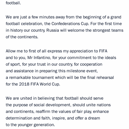
football.
We are just a few minutes away from the beginning of a grand
football celebration, the Confederations Cup. For the first time
in history our country, Russia will welcome the strongest teams
of the continents.
Allow me to first of all express my appreciation to FIFA
and to you, Mr Infantino, for your commitment to the ideals
of sport, for your trust in our country, for cooperation
and assistance in preparing this milestone event,
a remarkable tournament which will be the final rehearsal
for the 2018 FIFA World Cup.
We are united in believing that football should serve
the purpose of social development, should unite nations
and continents, reaffirm the values of fair play, enhance
determination and faith, inspire, and offer a dream
to the younger generation.