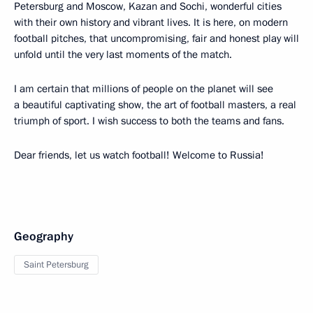
Petersburg and Moscow, Kazan and Sochi, wonderful cities
with their own history and vibrant lives. It is here, on modern
football pitches, that uncompromising, fair and honest play will
unfold until the very last moments of the match.
I am certain that millions of people on the planet will see
a beautiful captivating show, the art of football masters, a real
triumph of sport. I wish success to both the teams and fans.
Dear friends, let us watch football! Welcome to Russia!
Geography
Saint Petersburg