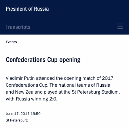
President of Russia
Transcripts
Events
Confederations Cup opening
Vladimir Putin attended the opening match of 2017
Confederations Cup. The national teams of Russia
and New Zealand played at the St Petersburg Stadium,
with Russia winning 2:0.
June 17, 2017
19:50
St Petersburg