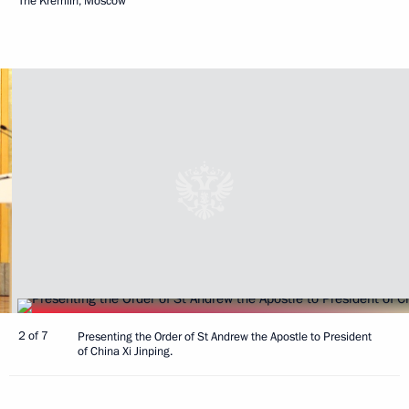
The Kremlin, Moscow
2 of 7
Presenting the Order of St Andrew the Apostle to President
of China Xi Jinping.