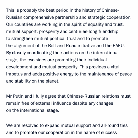
This is probably the best period in the history of Chinese-
Russian comprehensive partnership and strategic cooperation.
Our countries are working in the spirit of equality and trust,
mutual support, prosperity and centuries-long friendship
to strengthen mutual political trust and to promote
the alignment of the Belt and Road initiative and the EAEU.
By closely coordinating their actions on the international
stage, the two sides are promoting their individual
development and mutual prosperity. This provides a vital
impetus and adds positive energy to the maintenance of peace
and stability on the planet.
Mr Putin and I fully agree that Chinese-Russian relations must
remain free of external influence despite any changes
on the international stage.
We are resolved to expand mutual support and all-round ties
and to promote our cooperation in the name of success