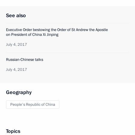
See also
Executive Order bestowing the Order of St Andrew the Apostle
on President of China Xi Jinping
July 4, 2017
Russian-Chinese talks
July 4, 2017
Geography
People's Republic of China
Topics