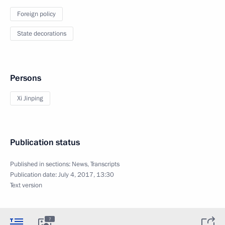
Foreign policy
State decorations
Persons
Xi Jinping
Publication status
Published in sections:
News
,
Transcripts
Publication date:
July 4, 2017, 13:30
Text version
7