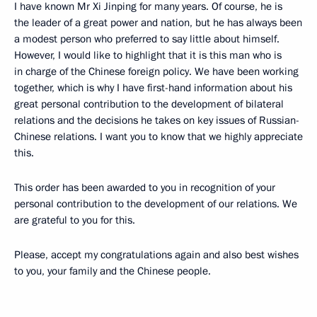
I have known Mr Xi Jinping for many years. Of course, he is
the leader of a great power and nation, but he has always been
a modest person who preferred to say little about himself.
However, I would like to highlight that it is this man who is
in charge of the Chinese foreign policy. We have been working
together, which is why I have first-hand information about his
great personal contribution to the development of bilateral
relations and the decisions he takes on key issues of Russian-
Chinese relations. I want you to know that we highly appreciate
this.
This order has been awarded to you in recognition of your
personal contribution to the development of our relations. We
are grateful to you for this.
Please, accept my congratulations again and also best wishes
to you, your family and the Chinese people.