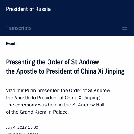
President of Russia
Transcripts
Events
Presenting the Order of St Andrew
the Apostle to President of China Xi Jinping
Vladimir Putin presented the Order of St Andrew
the Apostle to President of China Xi Jinping.
The ceremony was held in the St Andrew Hall
of the Grand Kremlin Palace.
July 4, 2017
13:30