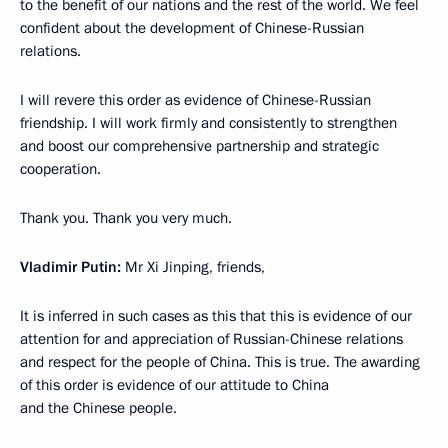
to the benefit of our nations and the rest of the world. We feel
confident about the development of Chinese-Russian
relations.
I will revere this order as evidence of Chinese-Russian
friendship. I will work firmly and consistently to strengthen
and boost our comprehensive partnership and strategic
cooperation.
Thank you. Thank you very much.
Vladimir Putin:
Mr Xi Jinping, friends,
It is inferred in such cases as this that this is evidence of our
attention for and appreciation of Russian-Chinese relations
and respect for the people of China. This is true. The awarding
of this order is evidence of our attitude to China
and the Chinese people.