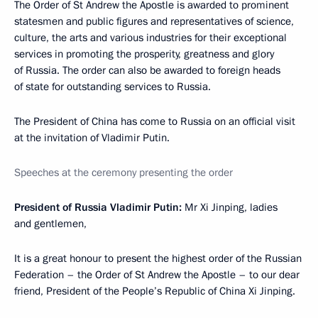
The Order of St Andrew the Apostle is awarded to prominent
statesmen and public figures and representatives of science,
culture, the arts and various industries for their exceptional
services in promoting the prosperity, greatness and glory
of Russia. The order can also be awarded to foreign heads
of state for outstanding services to Russia.
The President of China has come to Russia on an official visit
at the invitation of Vladimir Putin.
Speeches at the ceremony presenting the order
President of Russia Vladimir Putin:
Mr Xi Jinping, ladies
and gentlemen,
It is a great honour to present the highest order of the Russian
Federation – the Order of St Andrew the Apostle – to our dear
friend, President of the People’s Republic of China Xi Jinping.