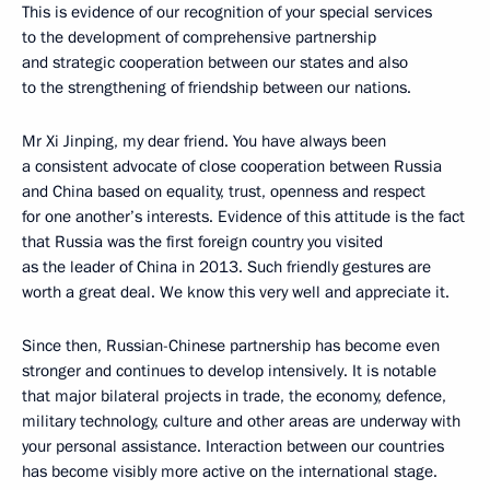
This is evidence of our recognition of your special services
to the development of comprehensive partnership
and strategic cooperation between our states and also
to the strengthening of friendship between our nations.
Mr Xi Jinping, my dear friend. You have always been
a consistent advocate of close cooperation between Russia
and China based on equality, trust, openness and respect
for one another’s interests. Evidence of this attitude is the fact
that Russia was the first foreign country you visited
as the leader of China in 2013. Such friendly gestures are
worth a great deal. We know this very well and appreciate it.
Since then, Russian-Chinese partnership has become even
stronger and continues to develop intensively. It is notable
that major bilateral projects in trade, the economy, defence,
military technology, culture and other areas are underway with
your personal assistance. Interaction between our countries
has become visibly more active on the international stage.