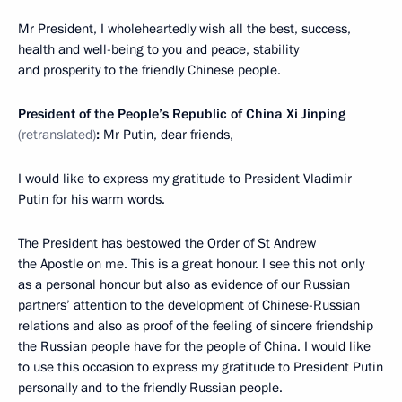
Mr President, I wholeheartedly wish all the best, success,
health and well-being to you and peace, stability
and prosperity to the friendly Chinese people.
President of the People’s Republic of China Xi Jinping
(retranslated)
:
Mr Putin, dear friends,
I would like to express my gratitude to President Vladimir
Putin for his warm words.
The President has bestowed the Order of St Andrew
the Apostle on me. This is a great honour. I see this not only
as a personal honour but also as evidence of our Russian
partners’ attention to the development of Chinese-Russian
relations and also as proof of the feeling of sincere friendship
the Russian people have for the people of China. I would like
to use this occasion to express my gratitude to President Putin
personally and to the friendly Russian people.