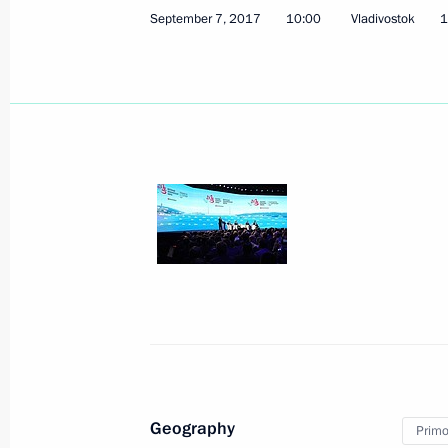
September 7, 2017
10:00
Vladivostok
1
November 15, 2017, Wednesday
Opening of Days of Armenian Culture
November 15, 2017, 20:55
Moscow
Presenting state decorations
November 15, 2017, 17:30
The Kremlin, Mosc
Geography
Primor
November 9, 2017, Thursday