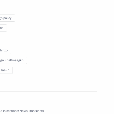
operation Forum
1
gn policy
ns
y
hinzo
10
w
lga Khaltmaagiin
Jae-in
izens
9
d in sections:
News
,
Transcripts