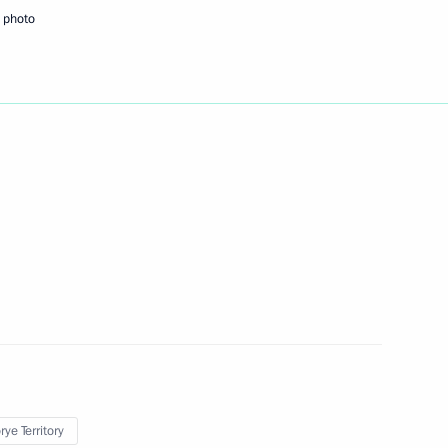
 photo
Next
 in Russia
7
12m
11
ow
ye Territory