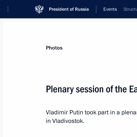
President of Russia
Events
Struct
President
Presidential Executive Office
News
Transcripts
Trips
About Preside
Photos
Categories
All Publications
Plenary session of the 
Addresses to the Federal Assembly
Statements on Major Issues
Vladimir Putin took part in a ple
Working Meetings and Conferences
in Vladivostok.
Addresses