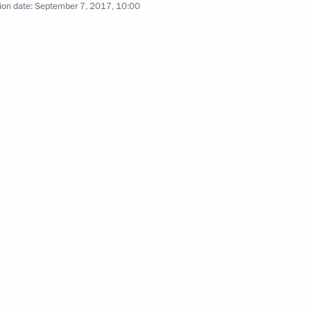
ion date:
September 7, 2017, 10:00
ia, Iran and Azerbaijan
3
 victims of political
5