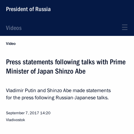
President of Russia
Videos
Video
Press statements following talks with Prime
Minister of Japan Shinzo Abe
Vladimir Putin and Shinzo Abe made statements
for the press following Russian-Japanese talks.
September 7, 2017
14:20
Vladivostok