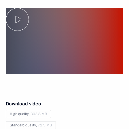
Download video
High quality,
303.8 MB
Standard quality,
71.5 MB