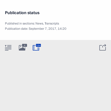
Publication status
Published in sections:
News
,
Transcripts
Publication date:
September 7, 2017, 14:20
4
13m