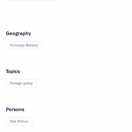
Geography
Primorye Territory
Topics
Foreign policy
Persons
Abe Shinzo