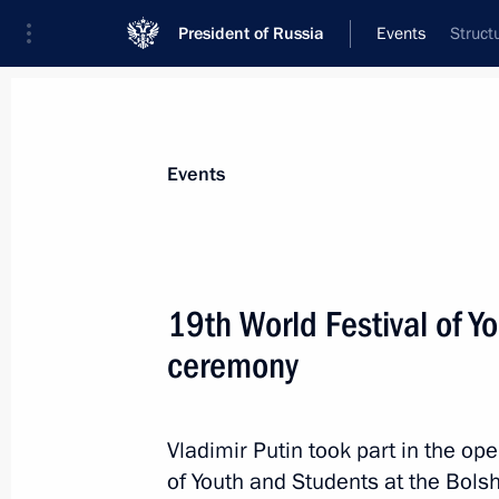
President of Russia
Events
Struct
President
Presidential Executive Office
News
Transcripts
Trips
About Preside
Events
Categories
All Publications
19th World Festival of 
Addresses to the Federal Assembly
ceremony
Statements on Major Issues
Working Meetings and Conferences
Vladimir Putin took part in the op
Addresses
of Youth and Students at the Bols