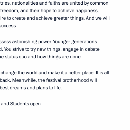
ntries, nationalities and faiths are united by common
r freedom, and their hope to achieve happiness,
ire to create and achieve greater things. And we will
success.
n Assembly
14
8m
ossess astonishing power. Younger generations
d. You strive to try new things, engage in debate
 the status quo and how things are done.
 change the world and make it a better place. It is all
ng Industry Workers' Day
2
 back. Meanwhile, the festival brotherhood will
 best dreams and plans to life.
h and Students open.
 ambassadors’ credentials
35
43m