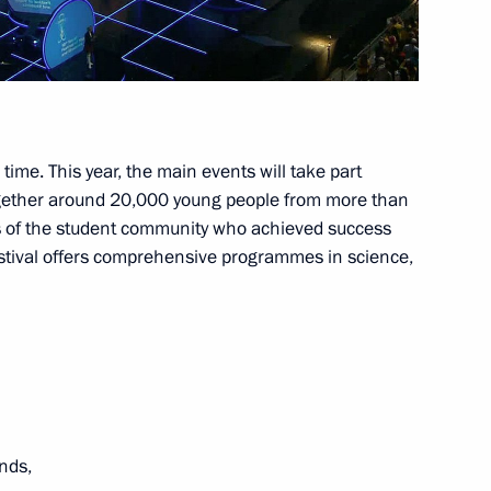
operation Forum
1
d time. This year, the main events will take part
together around 20,000 young people from more than
y
10
s of the student community who achieved success
 festival offers comprehensive programmes in science,
w
izens
9
ends,