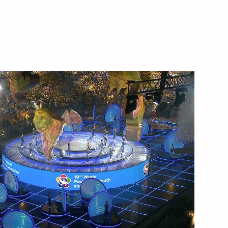
Next
 in Russia
7
12m
11
ow