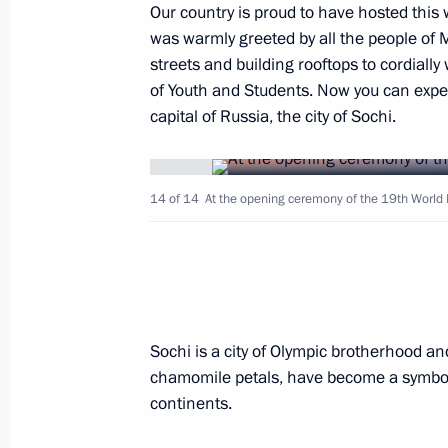
Presentation of officers appointed 
Our country is proud to have hosted this w
was warmly greeted by all the people of 
October 26, 2017, 14:00
The Kremlin, Moscow
streets and building rooftops to cordiall
of Youth and Students. Now you can exper
capital of Russia, the city of Sochi.
October 21, 2017, Saturday
Vladimir Putin attended concert conc
14 of 14
At the opening ceremony of the 19th World F
and Students in Sochi
October 21, 2017, 17:00
Sochi
October 15, 2017, Sunday
Sochi is a city of Olympic brotherhood and 
19th World Festival of Youth and St
chamomile petals, have become a symbol si
continents.
October 15, 2017, 18:30
Sochi