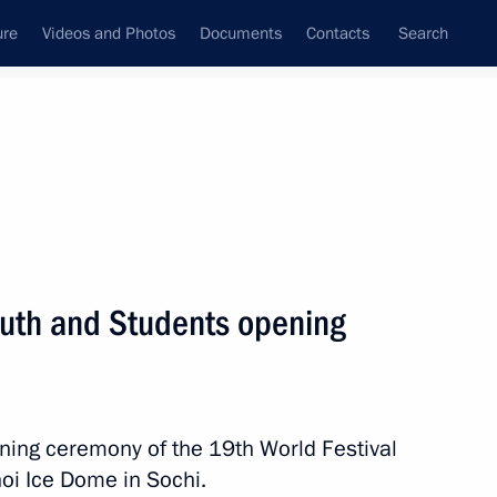
ure
Videos and Photos
Documents
Contacts
Search
State Council
Security Council
Commissions and Councils
nt
November, 2017
Meetings with Representatives of Various
Youth and Students opening
Communities
News Conferences
Interviews
ening ceremony of the 19th World Festival
Articles
hoi Ice Dome in Sochi.