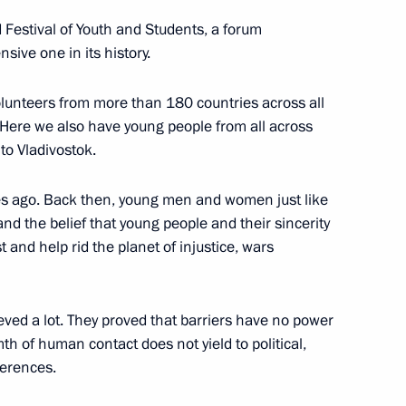
 Festival of Youth and Students, a forum
sive one in its history.
ia, Iran and Azerbaijan
3
lunteers from more than 180 countries across all
 Here we also have young people from all across
to Vladivostok.
des ago. Back then, young men and women just like
nd the belief that young people and their sincerity
 victims of political
5
 and help rid the planet of injustice, wars
eved a lot. They proved that barriers have no power
th of human contact does not yield to political,
fferences.