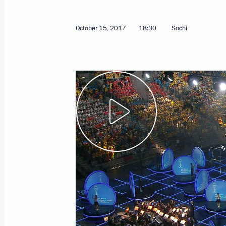
October 15, 2017
18:30
Sochi
November 15, 2017, Wednesday
Opening of Days of Armenian Culture
November 15, 2017, 20:55
Moscow
Presenting state decorations
November 15, 2017, 17:30
The Kremlin, Mosc
November 9, 2017, Thursday