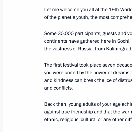
Let me welcome you all at the 19th World
November 1, 2017, Wednesday
of the planet's youth, the most comprehen
Speech at meeting of leaders of Russ
Some 30,000 participants, guests and vo
November 1, 2017, 19:00
Tehran
continents have gathered here in Sochi.
the vastness of Russia, from Kaliningrad 
October 30, 2017, Monday
The first festival took place seven deca
you were united by the power of dreams a
Opening of Wall of Sorrow memorial to
and kindness can break the ice of distrust
repression
and conflicts.
October 30, 2017, 18:00
Moscow
Back then, young adults of your age achi
against true friendship and that the warm
ethnic, religious, cultural or any other di
October 26, 2017, Thursday