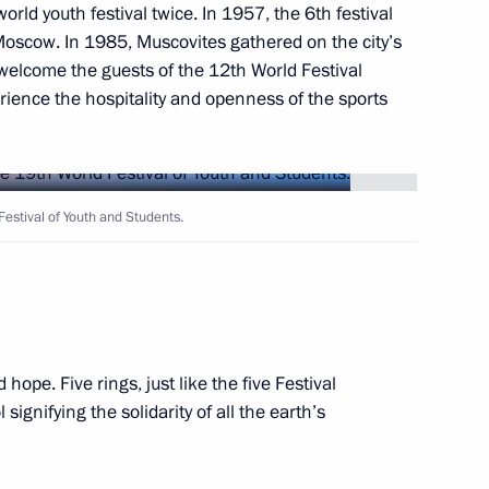
to senior command posts
orld youth festival twice. In 1957, the 6th festival
1
Moscow. In 1985, Muscovites gathered on the city’s
y welcome the guests of the 12th World Festival
ience the hospitality and openness of the sports
luding World Festival of Youth
10
2m
estival of Youth and Students.
hope. Five rings, just like the five Festival
udents opening ceremony
gnifying the solidarity of all the earth’s
14
5m