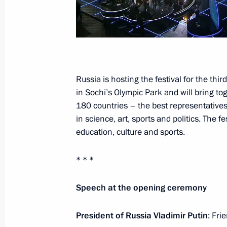
Russia-Kazakhstan Interregional Co
November 9, 2017, 18:40
Chelyabinsk
Russia is hosting the festival for the thir
November 4, 2017, Saturday
in Sochi’s Olympic Park and will bring 
Reception to mark National Unity Da
180 countries – the best representative
in science, art, sports and politics. The
November 4, 2017, 14:20
The Kremlin, Mosco
education, culture and sports.
* * *
November 3, 2017, Friday
Soobshchestvo forum of proactive cit
Speech at the opening ceremony
November 3, 2017, 14:20
Moscow
President of Russia
Vladimir Putin
: Fri