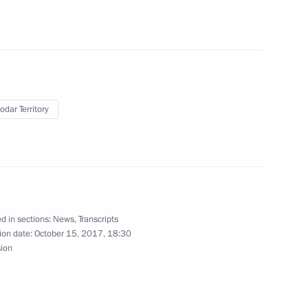
7
odar Territory
d in sections:
News
,
Transcripts
14
4m
ion date:
October 15, 2017, 18:30
sion
11