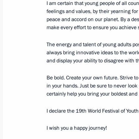
I am certain that young people of all cou
feelings and values, by their yearning fo
October 14, 2017, Saturday
peace and accord on our planet. By a des
make every effort to ensure you achieve 
Opening of Inter-Parliamentary Unio
October 14, 2017, 19:50
St Petersburg
The energy and talent of young adults p
always bring innovative ideas to the worl
and display your ability to disagree with
October 8, 2017, Sunday
Be bold. Create your own future. Strive to
Address on Agriculture and Processi
in your hands. Just be sure to never look
October 8, 2017, 09:00
certainly help you bring your boldest and
I declare the 19th World Festival of Yout
October 3, 2017, Tuesday
I wish you a happy journey!
President of Russia received foreign