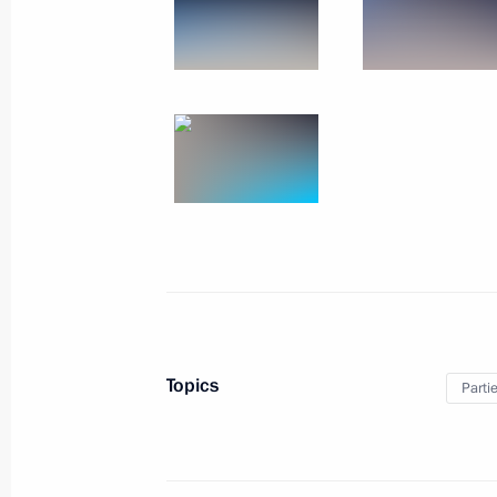
Meeting with service personnel who too
December 28, 2017
The Kremlin, Moscow
Topics
Parti