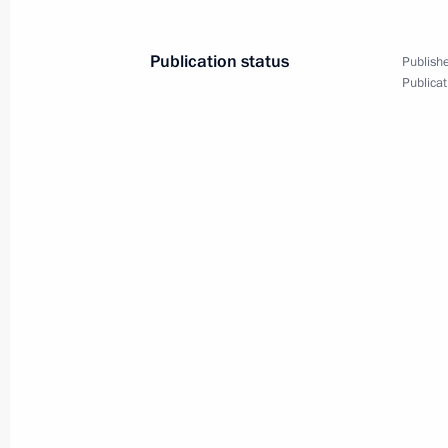
Publication status
Publishe
Publicat
Christmas greetings