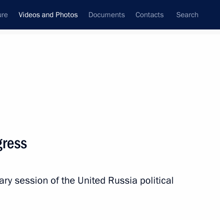
ure
Videos and Photos
Documents
Contacts
Search
nferences
Ceremonies
January, 2018
Next photos
gress
osition contest titled Russia Focused on the Future
ry session of the United Russia political