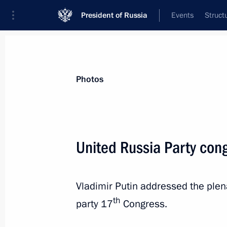
President of Russia
Events
Struct
Videos
Photos
All photo reports
Trips
Meetings and Co
Photos
United Russia Party con
Meeting with winners of the best comp
Vladimir Putin addressed the plena
th
party 17
Congress.
January 11, 2018
Moscow
8 photos