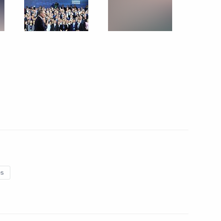
k part in the anti-terrorist operation in Syria
18 photos
es