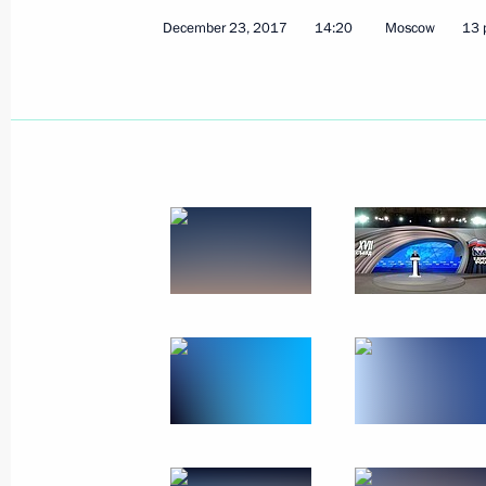
December 23, 2017
14:20
Moscow
13 