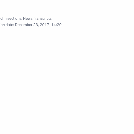
d in sections:
News
,
Transcripts
ion date:
December 23, 2017, 14:20
Meeting with Federal Assembly
leaders