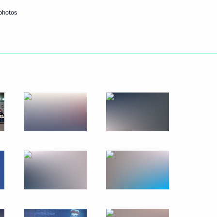
photos