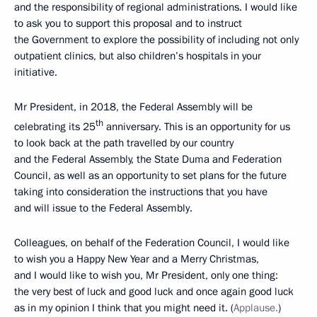
and the responsibility of regional administrations. I would like
to ask you to support this proposal and to instruct
the Government to explore the possibility of including not only
outpatient clinics, but also children’s hospitals in your
initiative.
Mr President, in 2018, the Federal Assembly will be
th
celebrating its 25
anniversary. This is an opportunity for us
to look back at the path travelled by our country
and the Federal Assembly, the State Duma and Federation
Council, as well as an opportunity to set plans for the future
taking into consideration the instructions that you have
and will issue to the Federal Assembly.
Colleagues, on behalf of the Federation Council, I would like
to wish you a Happy New Year and a Merry Christmas,
and I would like to wish you, Mr President, only one thing:
the very best of luck and good luck and once again good luck
as in my opinion I think that you might need it. (
Applause.
)