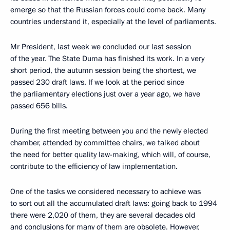
emerge so that the Russian forces could come back. Many
countries understand it, especially at the level of parliaments.
Mr President, last week we concluded our last session
of the year. The State Duma has finished its work. In a very
short period, the autumn session being the shortest, we
passed 230 draft laws. If we look at the period since
the parliamentary elections just over a year ago, we have
passed 656 bills.
During the first meeting between you and the newly elected
chamber, attended by committee chairs, we talked about
the need for better quality law-making, which will, of course,
contribute to the efficiency of law implementation.
One of the tasks we considered necessary to achieve was
to sort out all the accumulated draft laws: going back to 1994
there were 2,020 of them, they are several decades old
and conclusions for many of them are obsolete. However,