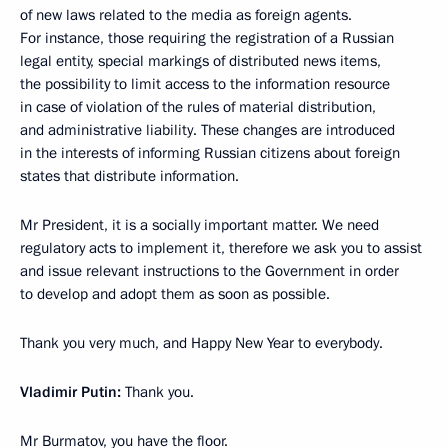
of new laws related to the media as foreign agents.
For instance, those requiring the registration of a Russian
legal entity, special markings of distributed news items,
the possibility to limit access to the information resource
in case of violation of the rules of material distribution,
and administrative liability. These changes are introduced
in the interests of informing Russian citizens about foreign
states that distribute information.
Mr President, it is a socially important matter. We need
regulatory acts to implement it, therefore we ask you to assist
and issue relevant instructions to the Government in order
to develop and adopt them as soon as possible.
Thank you very much, and Happy New Year to everybody.
Vladimir Putin:
Thank you.
Mr Burmatov, you have the floor.