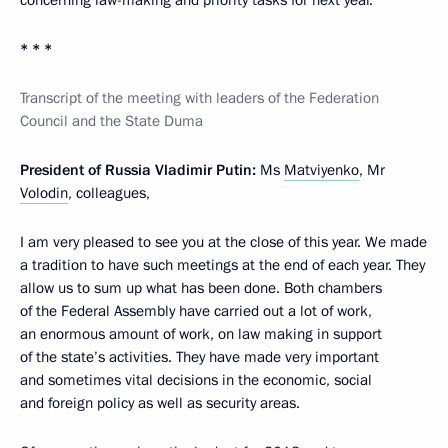
concerning law-making and priority tasks for next year.
* * *
Transcript of the meeting with leaders of the Federation
Council and the State Duma
President of Russia Vladimir Putin:
Ms
Matviyenko
, Mr
Volodin
, colleagues,
I am very pleased to see you at the close of this year. We made
a tradition to have such meetings at the end of each year. They
allow us to sum up what has been done. Both chambers
of the Federal Assembly have carried out a lot of work,
an enormous amount of work, on law making in support
of the state’s activities. They have made very important
and sometimes vital decisions in the economic, social
and foreign policy as well as security areas.