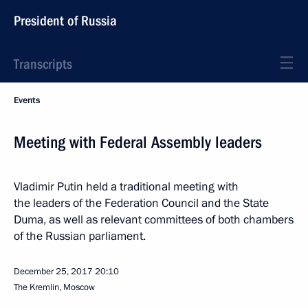
President of Russia
Transcripts
Events
Meeting with Federal Assembly leaders
Vladimir Putin held a traditional meeting with
the leaders of the Federation Council and the State
Duma, as well as relevant committees of both chambers
of the Russian parliament.
December 25, 2017
20:10
The Kremlin, Moscow