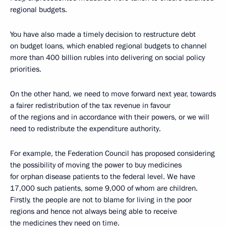
regional budgets.
You have also made a timely decision to restructure debt
on budget loans, which enabled regional budgets to channel
more than 400 billion rubles into delivering on social policy
priorities.
On the other hand, we need to move forward next year, towards
a fairer redistribution of the tax revenue in favour
of the regions and in accordance with their powers, or we will
need to redistribute the expenditure authority.
For example, the Federation Council has proposed considering
the possibility of moving the power to buy medicines
for orphan disease patients to the federal level. We have
17,000 such patients, some 9,000 of whom are children.
Firstly, the people are not to blame for living in the poor
regions and hence not always being able to receive
the medicines they need on time.