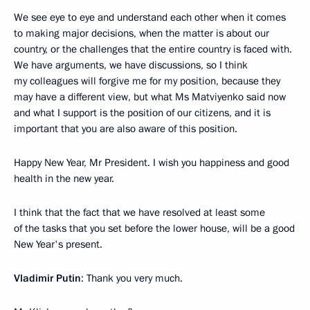
We see eye to eye and understand each other when it comes
to making major decisions, when the matter is about our
country, or the challenges that the entire country is faced with.
We have arguments, we have discussions, so I think
my colleagues will forgive me for my position, because they
may have a different view, but what Ms Matviyenko said now
and what I support is the position of our citizens, and it is
important that you are also aware of this position.
Happy New Year, Mr President. I wish you happiness and good
health in the new year.
I think that the fact that we have resolved at least some
of the tasks that you set before the lower house, will be a good
New Year's present.
Vladimir Putin
: Thank you very much.