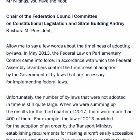
Mr Klishas, you have the floor.
Chair of the Federation Council Committee
on Constitutional Legislation and State Building Andrey
Klishas
: Mr President,
Allow me to say a few words about the timeliness of adopting
by-laws. In May 2013, the Federal Law on Parliamentary
Control came into force, in accordance with which the Federal
Assembly chambers control the timeliness of adoption
by the Government of by-laws that are necessary
for implementing federal laws.
Unfortunately, the number of by-laws that were not adopted
in time is still quite large. When we were summing up
the results for the third quarter of 2017, there were more than
400 of them. For example, the law of 2013 provided
for the adoption of an order by the Transport Ministry
establishing requirements for making aircraft easily accessible