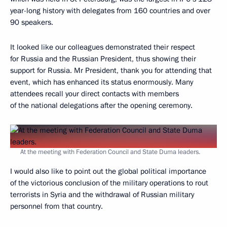
year-long history with delegates from 160 countries and over
90 speakers.
It looked like our colleagues demonstrated their respect
for Russia and the Russian President, thus showing their
support for Russia. Mr President, thank you for attending that
event, which has enhanced its status enormously. Many
attendees recall your direct contacts with members
of the national delegations after the opening ceremony.
At the meeting with Federation Council and State Duma leaders.
I would also like to point out the global political importance
of the victorious conclusion of the military operations to rout
terrorists in Syria and the withdrawal of Russian military
personnel from that country.