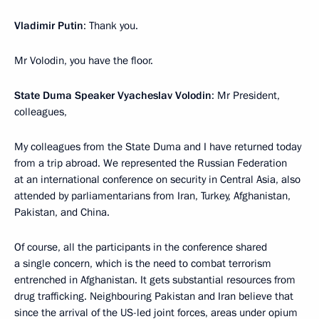
Vladimir Putin
: Thank you.
Mr Volodin, you have the floor.
State Duma Speaker Vyacheslav Volodin
: Mr President,
colleagues,
My colleagues from the State Duma and I have returned today
from a trip abroad. We represented the Russian Federation
at an international conference on security in Central Asia, also
attended by parliamentarians from Iran, Turkey, Afghanistan,
Pakistan, and China.
Of course, all the participants in the conference shared
a single concern, which is the need to combat terrorism
entrenched in Afghanistan. It gets substantial resources from
drug trafficking. Neighbouring Pakistan and Iran believe that
since the arrival of the US-led joint forces, areas under opium