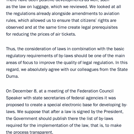
as the law on luggage, which we reviewed. We looked at all
the regulations already alongside amendments to aviation
rules, which allowed us to ensure that citizens’ rights are
observed and at the same time create legal prerequisites
for reducing the prices of air tickets.
Thus, the consideration of laws in combination with the basic
regulatory requirements of by-laws should be one of the main
areas of focus to improve the quality of legal regulation. In this
regard, we absolutely agree with our colleagues from the State
Duma.
On December 8, at a meeting of the Federation Council
Speaker with state secretaries of federal agencies it was
proposed to create a special electronic base for developing by-
laws. We suppose that after a law is signed by the President,
the Government should publish there the list of by-laws
required for the implementation of the law, that is, to make
the process transparent.