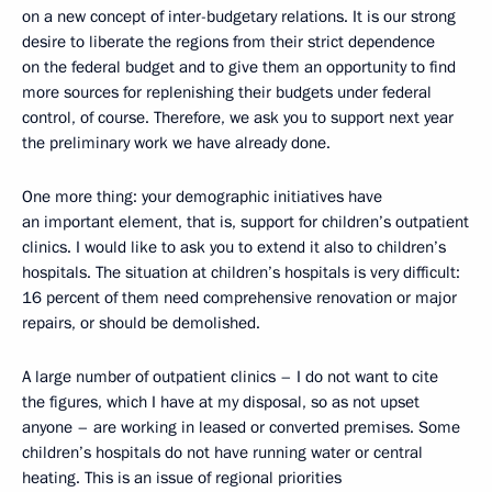
on a new concept of inter-budgetary relations. It is our strong
desire to liberate the regions from their strict dependence
on the federal budget and to give them an opportunity to find
more sources for replenishing their budgets under federal
control, of course. Therefore, we ask you to support next year
the preliminary work we have already done.
One more thing: your demographic initiatives have
an important element, that is, support for children’s outpatient
clinics. I would like to ask you to extend it also to children’s
hospitals. The situation at children’s hospitals is very difficult:
16 percent of them need comprehensive renovation or major
repairs, or should be demolished.
A large number of outpatient clinics – I do not want to cite
the figures, which I have at my disposal, so as not upset
anyone – are working in leased or converted premises. Some
children’s hospitals do not have running water or central
heating. This is an issue of regional priorities