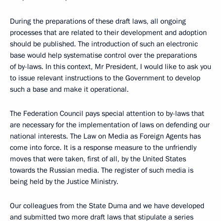
During the preparations of these draft laws, all ongoing
processes that are related to their development and adoption
should be published. The introduction of such an electronic
base would help systematise control over the preparations
of by-laws. In this context, Mr President, I would like to ask you
to issue relevant instructions to the Government to develop
such a base and make it operational.
The Federation Council pays special attention to by-laws that
are necessary for the implementation of laws on defending our
national interests. The Law on Media as Foreign Agents has
come into force. It is a response measure to the unfriendly
moves that were taken, first of all, by the United States
towards the Russian media. The register of such media is
being held by the Justice Ministry.
Our colleagues from the State Duma and we have developed
and submitted two more draft laws that stipulate a series