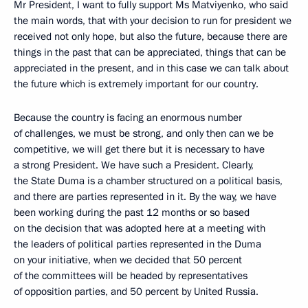
Mr President, I want to fully support Ms Matviyenko, who said
the main words, that with your decision to run for president we
received not only hope, but also the future, because there are
things in the past that can be appreciated, things that can be
appreciated in the present, and in this case we can talk about
the future which is extremely important for our country.
Because the country is facing an enormous number
of challenges, we must be strong, and only then can we be
competitive, we will get there but it is necessary to have
a strong President. We have such a President. Clearly,
the State Duma is a chamber structured on a political basis,
and there are parties represented in it. By the way, we have
been working during the past 12 months or so based
on the decision that was adopted here at a meeting with
the leaders of political parties represented in the Duma
on your initiative, when we decided that 50 percent
of the committees will be headed by representatives
of opposition parties, and 50 percent by United Russia.