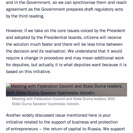
and in the Government, so we can synchronise them and reach
agreement as the Government prepares draft regulatory acts
by the third reading.
However, if we take on the core issues voiced by the President
and adopted by the Presidential boards, citizens will receive
the solution much faster and there will be less time between
the decision and its realisation. We understand that it would
require a change in procedure and may mean additional work
for deputies, but actually, it is what deputies want because it is
based on this initiative.
Meeting with Federation Council and State Duma leaders. With
State Duma Speaker Vyacheslav Volodin.
Another widely discussed issue mentioned here is your
initiative related to the support of business and protection
of entrepreneurs – the return of capital to Russia. We support