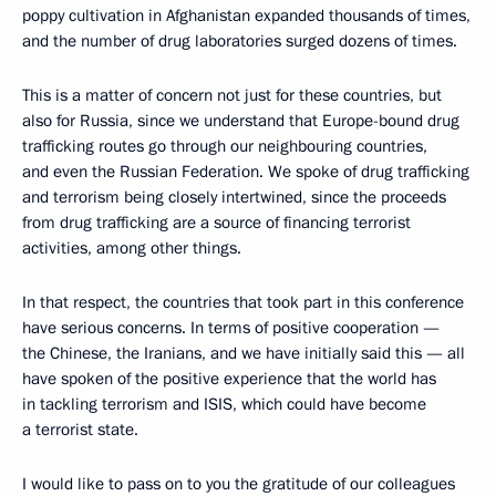
poppy cultivation in Afghanistan expanded thousands of times,
and the number of drug laboratories surged dozens of times.
This is a matter of concern not just for these countries, but
also for Russia, since we understand that Europe-bound drug
trafficking routes go through our neighbouring countries,
and even the Russian Federation. We spoke of drug trafficking
and terrorism being closely intertwined, since the proceeds
from drug trafficking are a source of financing terrorist
activities, among other things.
In that respect, the countries that took part in this conference
have serious concerns. In terms of positive cooperation —
the Chinese, the Iranians, and we have initially said this — all
have spoken of the positive experience that the world has
in tackling terrorism and ISIS, which could have become
a terrorist state.
I would like to pass on to you the gratitude of our colleagues