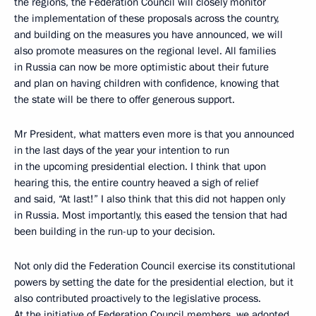
the regions, the Federation Council will closely monitor
the implementation of these proposals across the country,
and building on the measures you have announced, we will
also promote measures on the regional level. All families
in Russia can now be more optimistic about their future
and plan on having children with confidence, knowing that
the state will be there to offer generous support.
Mr President, what matters even more is that you announced
in the last days of the year your intention to run
in the upcoming presidential election. I think that upon
hearing this, the entire country heaved a sigh of relief
and said, “At last!” I also think that this did not happen only
in Russia. Most importantly, this eased the tension that had
been building in the run-up to your decision.
Not only did the Federation Council exercise its constitutional
powers by setting the date for the presidential election, but it
also contributed proactively to the legislative process.
At the initiative of Federation Council members, we adopted