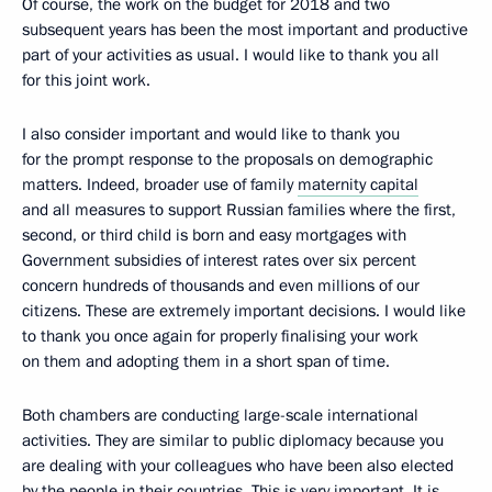
Of course, the work on the budget for 2018 and two
subsequent years has been the most important and productive
part of your activities as usual. I would like to thank you all
for this joint work.
I also consider important and would like to thank you
for the prompt response to the proposals on demographic
matters. Indeed, broader use of family
maternity capital
and all measures to support Russian families where the first,
second, or third child is born and easy mortgages with
Government subsidies of interest rates over six percent
concern hundreds of thousands and even millions of our
citizens. These are extremely important decisions. I would like
to thank you once again for properly finalising your work
on them and adopting them in a short span of time.
Both chambers are conducting large-scale international
activities. They are similar to public diplomacy because you
are dealing with your colleagues who have been also elected
by the people in their countries. This is very important. It is