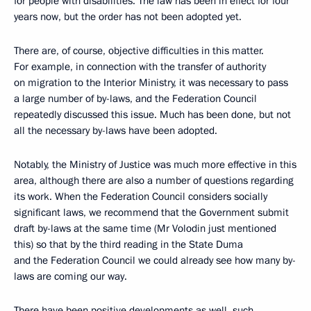
for people with disabilities. The law has been in effect for four
years now, but the order has not been adopted yet.
There are, of course, objective difficulties in this matter.
For example, in connection with the transfer of authority
on migration to the Interior Ministry, it was necessary to pass
a large number of by-laws, and the Federation Council
repeatedly discussed this issue. Much has been done, but not
all the necessary by-laws have been adopted.
Notably, the Ministry of Justice was much more effective in this
area, although there are also a number of questions regarding
its work. When the Federation Council considers socially
significant laws, we recommend that the Government submit
draft by-laws at the same time (Mr Volodin just mentioned
this) so that by the third reading in the State Duma
and the Federation Council we could already see how many by-
laws are coming our way.
There have been positive developments as well, such