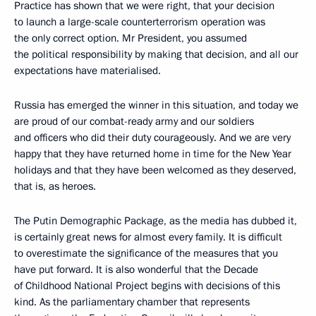
Practice has shown that we were right, that your decision
to launch a large-scale counterterrorism operation was
the only correct option. Mr President, you assumed
the political responsibility by making that decision, and all our
expectations have materialised.
Russia has emerged the winner in this situation, and today we
are proud of our combat-ready army and our soldiers
and officers who did their duty courageously. And we are very
happy that they have returned home in time for the New Year
holidays and that they have been welcomed as they deserved,
that is, as heroes.
The Putin Demographic Package, as the media has dubbed it,
is certainly great news for almost every family. It is difficult
to overestimate the significance of the measures that you
have put forward. It is also wonderful that the Decade
of Childhood National Project begins with decisions of this
kind. As the parliamentary chamber that represents