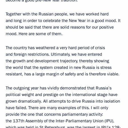
become a good pre-New Year tradition.
Together with the Russian people, we have worked hard
and long in order to celebrate the New Year in a good mood. It
should be said that there are solid reasons for our positive
mood. Here are some of them.
The country has weathered a very hard period of crisis
and foreign restrictions. Ultimately, we have entered
the growth and development trajectory, thereby showing
the world that the system created in new Russia is stress
resistant, has a large margin of safety and is therefore viable.
The outgoing year has vividly demonstrated that Russia’s
political weight and prestige on the international stage have
grown dramatically. All attempts to drive Russia into isolation
have failed. There are many examples of this. I will only
provide the one that concerns parliamentary activity:
the 137th Assembly of the Inter-Parliamentary Union (IPU),
which was held in St Petersburg, was the largest in IPU’s 128-