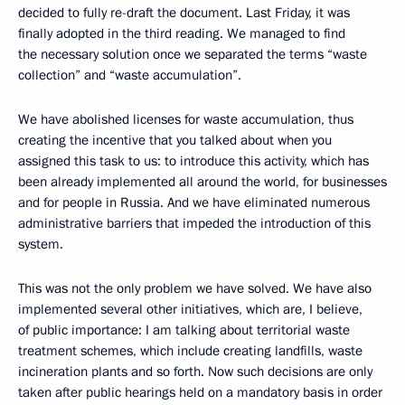
decided to fully re-draft the document. Last Friday, it was
finally adopted in the third reading. We managed to find
the necessary solution once we separated the terms “waste
collection” and “waste accumulation”.
We have abolished licenses for waste accumulation, thus
creating the incentive that you talked about when you
assigned this task to us: to introduce this activity, which has
been already implemented all around the world, for businesses
and for people in Russia. And we have eliminated numerous
administrative barriers that impeded the introduction of this
system.
This was not the only problem we have solved. We have also
implemented several other initiatives, which are, I believe,
of public importance: I am talking about territorial waste
treatment schemes, which include creating landfills, waste
incineration plants and so forth. Now such decisions are only
taken after public hearings held on a mandatory basis in order