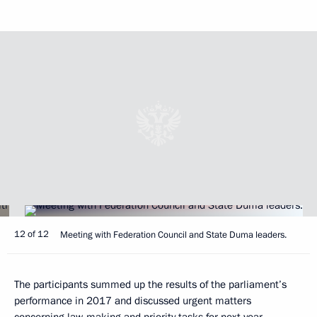
12 of 12
Meeting with Federation Council and State Duma leaders.
The participants summed up the results of the parliament’s
performance in 2017 and discussed urgent matters