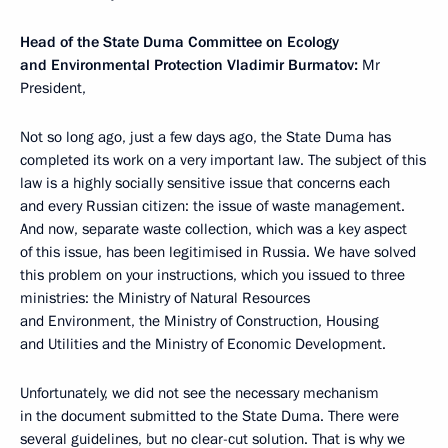
Head of the State Duma Committee on Ecology
and Environmental Protection Vladimir Burmatov:
Mr
President,
Not so long ago, just a few days ago, the State Duma has
completed its work on a very important law. The subject of this
law is a highly socially sensitive issue that concerns each
and every Russian citizen: the issue of waste management.
And now, separate waste collection, which was a key aspect
of this issue, has been legitimised in Russia. We have solved
this problem on your instructions, which you issued to three
ministries: the Ministry of Natural Resources
and Environment, the Ministry of Construction, Housing
and Utilities and the Ministry of Economic Development.
Unfortunately, we did not see the necessary mechanism
in the document submitted to the State Duma. There were
several guidelines, but no clear-cut solution. That is why we