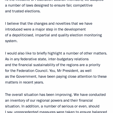
a number of laws designed to ensure fair, competitive
and trusted elections.
I believe that the changes and novelties that we have
introduced were a major step in the development
of a depoliticised, impartial and quality election monitoring
system.
I would also like to briefly highlight a number of other matters.
As in any federative state, inter-budgetary relations
and the financial sustainability of the regions are a priority
for the Federation Council. You, Mr President, as well
as the Government, have been paying close attention to these
matters in recent years.
The overall situation has been improving. We have conducted
an inventory of our regional powers and their financial
situation. In addition, a number of serious or even, should
I say, unprecedented measures were taken to ensure balanced