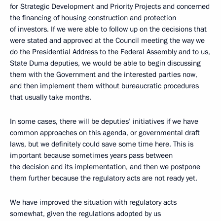
for Strategic Development and Priority Projects and concerned
the financing of housing construction and protection
of investors. If we were able to follow up on the decisions that
were stated and approved at the Council meeting the way we
do the Presidential Address to the Federal Assembly and to us,
State Duma deputies, we would be able to begin discussing
them with the Government and the interested parties now,
and then implement them without bureaucratic procedures
that usually take months.
In some cases, there will be deputies’ initiatives if we have
common approaches on this agenda, or governmental draft
laws, but we definitely could save some time here. This is
important because sometimes years pass between
the decision and its implementation, and then we postpone
them further because the regulatory acts are not ready yet.
We have improved the situation with regulatory acts
somewhat, given the regulations adopted by us