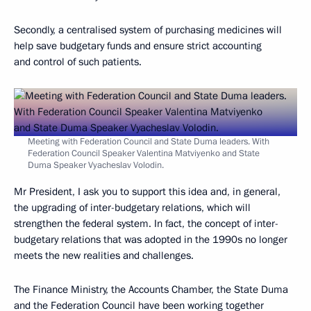
Secondly, a centralised system of purchasing medicines will
help save budgetary funds and ensure strict accounting
and control of such patients.
Meeting with Federation Council and State Duma leaders. With
Federation Council Speaker Valentina Matviyenko and State
Duma Speaker Vyacheslav Volodin.
Mr President, I ask you to support this idea and, in general,
the upgrading of inter-budgetary relations, which will
strengthen the federal system. In fact, the concept of inter-
budgetary relations that was adopted in the 1990s no longer
meets the new realities and challenges.
The Finance Ministry, the Accounts Chamber, the State Duma
and the Federation Council have been working together