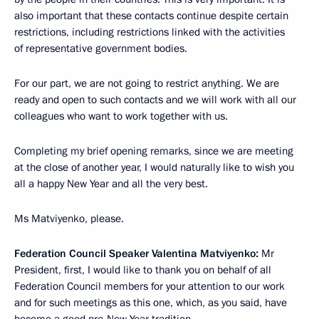
also important that these contacts continue despite certain
restrictions, including restrictions linked with the activities
of representative government bodies.
For our part, we are not going to restrict anything. We are
ready and open to such contacts and we will work with all our
colleagues who want to work together with us.
Completing my brief opening remarks, since we are meeting
at the close of another year, I would naturally like to wish you
all a happy New Year and all the very best.
Ms Matviyenko, please.
Federation Council Speaker Valentina Matviyenko:
Mr
President, first, I would like to thank you on behalf of all
Federation Council members for your attention to our work
and for such meetings as this one, which, as you said, have