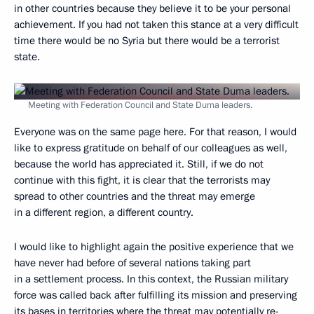
in other countries because they believe it to be your personal
achievement. If you had not taken this stance at a very difficult
time there would be no Syria but there would be a terrorist
state.
Meeting with Federation Council and State Duma leaders.
Everyone was on the same page here. For that reason, I would
like to express gratitude on behalf of our colleagues as well,
because the world has appreciated it. Still, if we do not
continue with this fight, it is clear that the terrorists may
spread to other countries and the threat may emerge
in a different region, a different country.
I would like to highlight again the positive experience that we
have never had before of several nations taking part
in a settlement process. In this context, the Russian military
force was called back after fulfilling its mission and preserving
its bases in territories where the threat may potentially re-