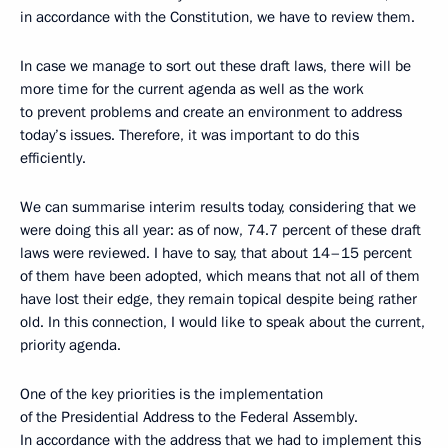
in accordance with the Constitution, we have to review them.
In case we manage to sort out these draft laws, there will be
more time for the current agenda as well as the work
to prevent problems and create an environment to address
today’s issues. Therefore, it was important to do this
efficiently.
We can summarise interim results today, considering that we
were doing this all year: as of now, 74.7 percent of these draft
laws were reviewed. I have to say, that about 14–15 percent
of them have been adopted, which means that not all of them
have lost their edge, they remain topical despite being rather
old. In this connection, I would like to speak about the current,
priority agenda.
One of the key priorities is the implementation
of the Presidential Address to the Federal Assembly.
In accordance with the address that we had to implement this