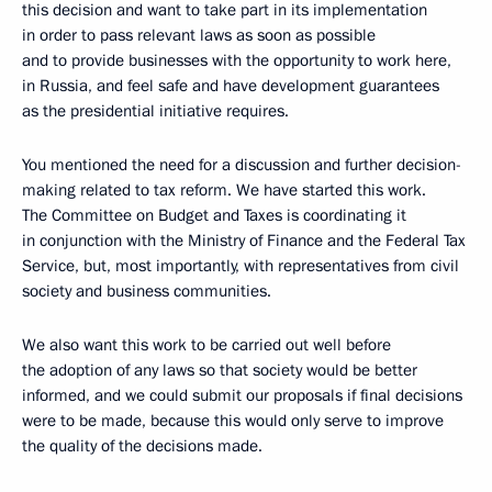
this decision and want to take part in its implementation
in order to pass relevant laws as soon as possible
and to provide businesses with the opportunity to work here,
in Russia, and feel safe and have development guarantees
as the presidential initiative requires.
You mentioned the need for a discussion and further decision-
making related to tax reform. We have started this work.
The Committee on Budget and Taxes is coordinating it
in conjunction with the Ministry of Finance and the Federal Tax
Service, but, most importantly, with representatives from civil
society and business communities.
We also want this work to be carried out well before
the adoption of any laws so that society would be better
informed, and we could submit our proposals if final decisions
were to be made, because this would only serve to improve
the quality of the decisions made.