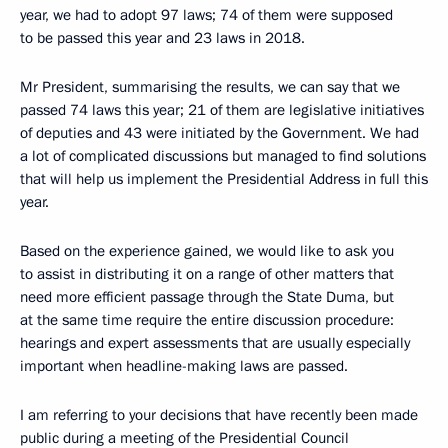
year, we had to adopt 97 laws; 74 of them were supposed
to be passed this year and 23 laws in 2018.
Mr President, summarising the results, we can say that we
passed 74 laws this year; 21 of them are legislative initiatives
of deputies and 43 were initiated by the Government. We had
a lot of complicated discussions but managed to find solutions
that will help us implement the Presidential Address in full this
year.
Based on the experience gained, we would like to ask you
to assist in distributing it on a range of other matters that
need more efficient passage through the State Duma, but
at the same time require the entire discussion procedure:
hearings and expert assessments that are usually especially
important when headline-making laws are passed.
I am referring to your decisions that have recently been made
public during a meeting of the Presidential Council