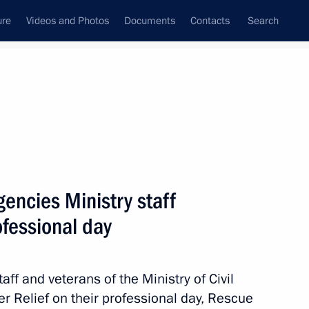
ure
Videos and Photos
Documents
Contacts
Search
State Council
Security Council
Commissions and Councils
nt
March, 2018
Meetings with Representatives of Various
encies Ministry staff
Communities
ofessional day
News Conferences
Interviews
aff and veterans of the Ministry of Civil
Articles
 Relief on their professional day, Rescue