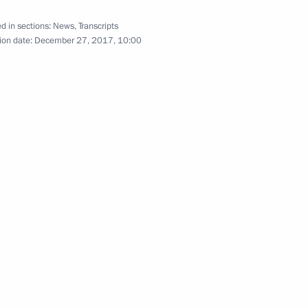
d in sections:
News
,
Transcripts
ion date:
December 27, 2017, 10:00
9
rnational Women’s Day
2
13