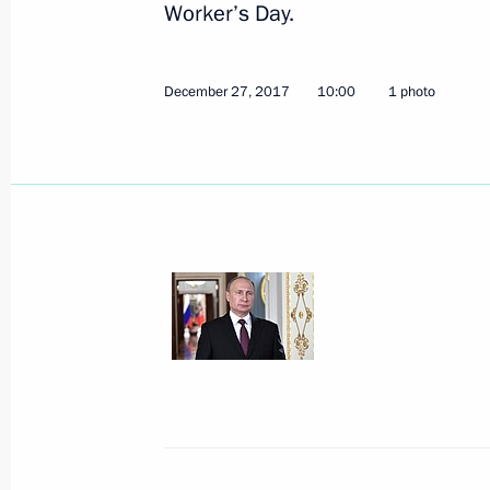
Worker’s Day.
December 27, 2017
10:00
1 photo
March 16, 2018, Friday
Presidential Address to the Nation
March 16, 2018, 09:00
March 15, 2018, Thursday
Speech at the final event of Russia 
March 15, 2018, 18:15
Moscow