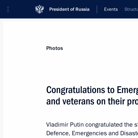
President of Russia
Events
Struct
President
Presidential Executive Office
News
Transcripts
Trips
About Preside
Photos
Categories
All Publications
Congratulations to Emerg
Addresses to the Federal Assembly
and veterans on their pr
Statements on Major Issues
Working Meetings and Conferences
Vladimir Putin congratulated the st
Addresses
Defence, Emergencies and Disaster