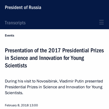
President of Russia
Transcripts
Events
Presentation of the 2017 Presidential Prizes
in Science and Innovation for Young
Scientists
During his visit to Novosibirsk, Vladimir Putin presented
Presidential Prizes in Science and Innovation for Young
Scientists.
February 8, 2018
13:00