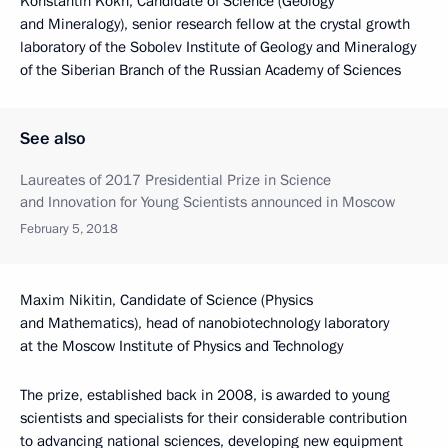
Konstantin Kokh, Candidate of Science (Geology
and Mineralogy), senior research fellow at the crystal growth
laboratory of the Sobolev Institute of Geology and Mineralogy
of the Siberian Branch of the Russian Academy of Sciences
See also
Laureates of 2017 Presidential Prize in Science
and Innovation for Young Scientists announced in Moscow
February 5, 2018
Maxim Nikitin, Candidate of Science (Physics
and Mathematics), head of nanobiotechnology laboratory
at the Moscow Institute of Physics and Technology
The prize, established back in 2008, is awarded to young
scientists and specialists for their considerable contribution
to advancing national sciences, developing new equipment