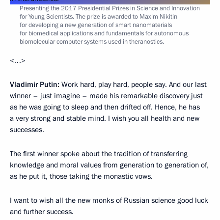
Presenting the 2017 Presidential Prizes in Science and Innovation
for Young Scientists. The prize is awarded to Maxim Nikitin
for developing a new generation of smart nanomaterials
for biomedical applications and fundamentals for autonomous
biomolecular computer systems used in theranostics.
<…>
Vladimir Putin:
Work hard, play hard, people say. And our last
winner – just imagine – made his remarkable discovery just
as he was going to sleep and then drifted off. Hence, he has
a very strong and stable mind. I wish you all health and new
successes.
The first winner spoke about the tradition of transferring
knowledge and moral values from generation to generation of,
as he put it, those taking the monastic vows.
I want to wish all the new monks of Russian science good luck
and further success.