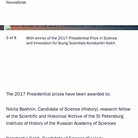
Novosibirsk
5 of 8
With winner of the 2017 Presidential Prize in Science
and Innovation for Young Scientists Konstantin Kokh.
The 2017 Presidential prizes have been awarded to:
Nikita Bashnin, Candidate of Science (History), research fellow
at the Scientific and Historical Archive of the St Petersburg
Institute of History of the Russian Academy of Sciences