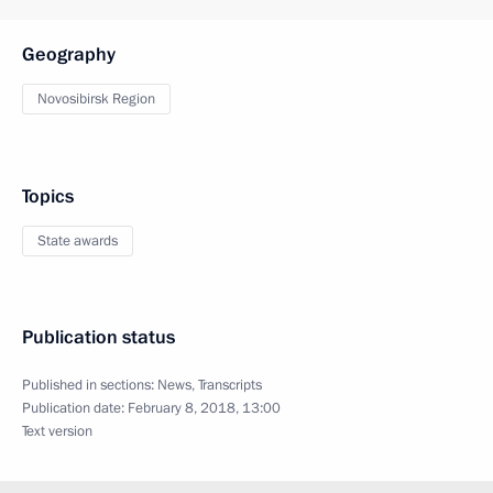
Geography
Novosibirsk Region
Topics
State awards
Publication status
Published in sections:
News
,
Transcripts
Publication date:
February 8, 2018, 13:00
Text version