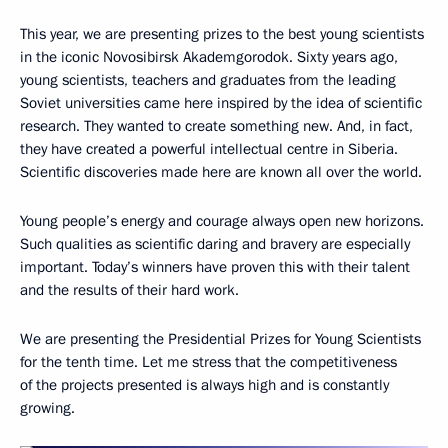
This year, we are presenting prizes to the best young scientists
in the iconic Novosibirsk Akademgorodok. Sixty years ago,
young scientists, teachers and graduates from the leading
Soviet universities came here inspired by the idea of scientific
research. They wanted to create something new. And, in fact,
they have created a powerful intellectual centre in Siberia.
Scientific discoveries made here are known all over the world.
Young people’s energy and courage always open new horizons.
Such qualities as scientific daring and bravery are especially
important. Today’s winners have proven this with their talent
and the results of their hard work.
We are presenting the Presidential Prizes for Young Scientists
for the tenth time. Let me stress that the competitiveness
of the projects presented is always high and is constantly
growing.