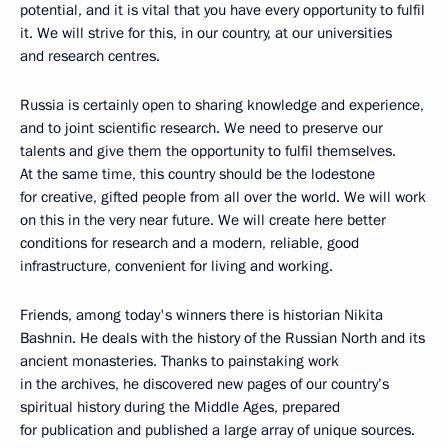
potential, and it is vital that you have every opportunity to fulfil
it. We will strive for this, in our country, at our universities
and research centres.
Russia is certainly open to sharing knowledge and experience,
and to joint scientific research. We need to preserve our
talents and give them the opportunity to fulfil themselves.
At the same time, this country should be the lodestone
for creative, gifted people from all over the world. We will work
on this in the very near future. We will create here better
conditions for research and a modern, reliable, good
infrastructure, convenient for living and working.
Friends, among today's winners there is historian Nikita
Bashnin. He deals with the history of the Russian North and its
ancient monasteries. Thanks to painstaking work
in the archives, he discovered new pages of our country’s
spiritual history during the Middle Ages, prepared
for publication and published a large array of unique sources.