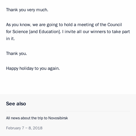
Thank you very much.
As you know, we are going to hold a meeting of the Council
for Science [and Education]. I invite all our winners to take part
in it.
Thank you.
Happy holiday to you again.
See also
All news about the trip to Novosibirsk
February 7 − 8, 2018