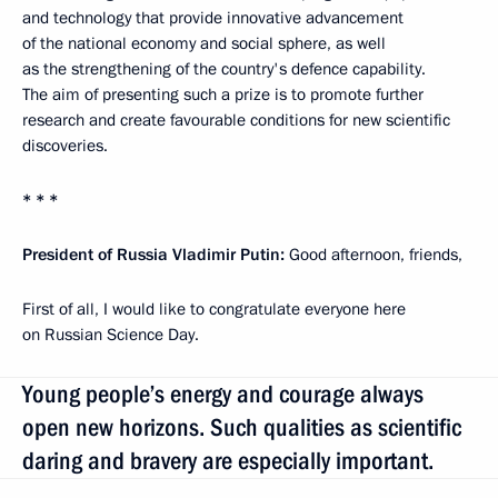
and technology that provide innovative advancement
of the national economy and social sphere, as well
as the strengthening of the country's defence capability.
The aim of presenting such a prize is to promote further
research and create favourable conditions for new scientific
discoveries.
* * *
President of Russia Vladimir Putin:
Good afternoon, friends,
First of all, I would like to congratulate everyone here
on Russian Science Day.
Young people’s energy and courage always
open new horizons. Such qualities as scientific
daring and bravery are especially important.