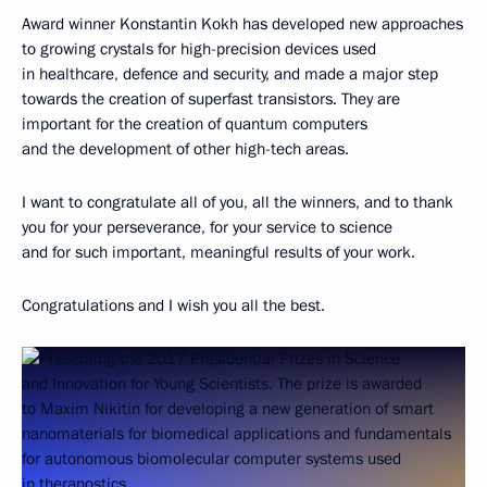
Award winner Konstantin Kokh has developed new approaches
to growing crystals for high-precision devices used
in healthcare, defence and security, and made a major step
towards the creation of superfast transistors. They are
important for the creation of quantum computers
and the development of other high-tech areas.
I want to congratulate all of you, all the winners, and to thank
you for your perseverance, for your service to science
and for such important, meaningful results of your work.
Congratulations and I wish you all the best.