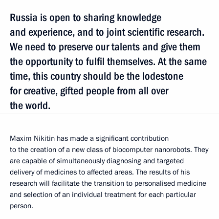
Russia is open to sharing knowledge
and experience, and to joint scientific research.
We need to preserve our talents and give them
the opportunity to fulfil themselves. At the same
time, this country should be the lodestone
for creative, gifted people from all over
the world.
Maxim Nikitin has made a significant contribution
to the creation of a new class of biocomputer nanorobots. They
are capable of simultaneously diagnosing and targeted
delivery of medicines to affected areas. The results of his
research will facilitate the transition to personalised medicine
and selection of an individual treatment for each particular
person.