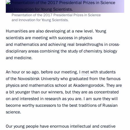
Presentation of the 2017 Presidential Prizes in Science
and Innovation for Young Scientists.
Humanities are also developing at a new level. Young
scientists are meeting with success in physics
and mathematics and achieving real breakthroughs in cross-
disciplinary areas combining the study of chemistry, biology
and medicine.
An hour or so ago, before our meeting, I
met
with students
of the Novosibirsk University who graduated from the famous
physics and mathematics school at Akademgorodok. They are
a bit younger than our winners, but they are as concentrated
on and interested in research as you are. I am sure they will
become worthy successors to the best traditions of Russian
science.
Our young people have enormous intellectual and creative