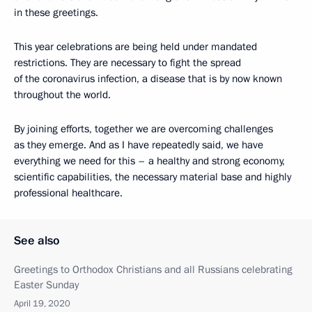
in these greetings.
This year celebrations are being held under mandated
restrictions. They are necessary to fight the spread
of the coronavirus infection, a disease that is by now known
throughout the world.
By joining efforts, together we are overcoming challenges
as they emerge. And as I have repeatedly said, we have
everything we need for this – a healthy and strong economy,
scientific capabilities, the necessary material base and highly
professional healthcare.
See also
Greetings to Orthodox Christians and all Russians celebrating
Easter Sunday
April 19, 2020