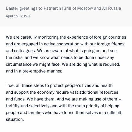
Easter greetings to Patriarch Kirill of Moscow and All Russia
April 19, 2020
We are carefully monitoring the experience of foreign countries
and are engaged in active cooperation with our foreign friends
and colleagues. We are aware of what is going on and see
the risks, and we know what needs to be done under any
circumstance we might face. We are doing what is required,
and in a pre-emptive manner.
True, all these steps to protect people’s lives and health
and support the economy require vast additional resources
and funds. We have them. And we are making use of them –
thriftily, and selectively and with the main priority of helping
people and families who have found themselves in a difficult
situation.