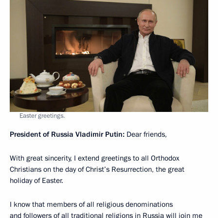
Easter greetings.
President of Russia Vladimir Putin:
Dear friends,
With great sincerity, I extend greetings to all Orthodox
Christians on the day of Christ’s Resurrection, the great
holiday of Easter.
I know that members of all religious denominations
and followers of all traditional religions in Russia will join me