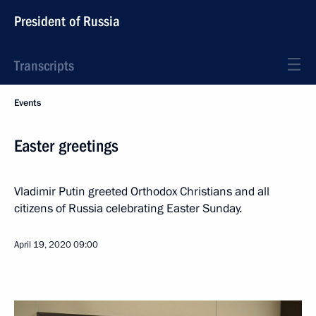
President of Russia
Transcripts
Events
Easter greetings
Vladimir Putin greeted Orthodox Christians and all
citizens of Russia celebrating Easter Sunday.
April 19, 2020
09:00