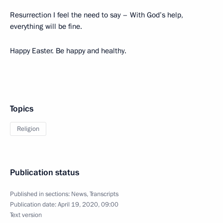
Resurrection I feel the need to say – With God’s help,
everything will be fine.
Happy Easter. Be happy and healthy.
Topics
Religion
Publication status
Published in sections:
News
,
Transcripts
Publication date:
April 19, 2020, 09:00
Text version