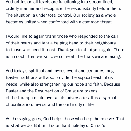
Authorities on all levels are functioning in a streamlined,
orderly manner and recognize the responsibility before them.
The situation is under total control. Our society as a whole
becomes united when confronted with a common threat.
I would like to again thank those who responded to the call
of their hearts and lent a helping hand to their neighbours,
to those who need it most. Thank you to all of you again. There
is no doubt that we will overcome all the trials we are facing.
And today’s spiritual and joyous event and centuries-long
Easter traditions will also provide the support each of us
needs, while also strengthening our hope and faith. Because
Easter and the Resurrection of Christ are tokens
of the triumph of life over all its adversaries. It is a symbol
of purification, revival and the continuity of life.
As the saying goes, God helps those who help themselves That
is what we do. But on this brilliant holiday of Christ’s