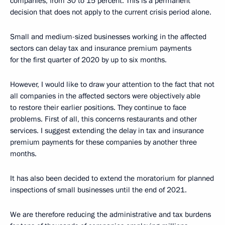
companies, from 30 to 15 percent. This is a permanent
decision that does not apply to the current crisis period alone.
Small and medium-sized businesses working in the affected
sectors can delay tax and insurance premium payments
for the first quarter of 2020 by up to six months.
However, I would like to draw your attention to the fact that not
all companies in the affected sectors were objectively able
to restore their earlier positions. They continue to face
problems. First of all, this concerns restaurants and other
services. I suggest extending the delay in tax and insurance
premium payments for these companies by another three
months.
It has also been decided to extend the moratorium for planned
inspections of small businesses until the end of 2021.
We are therefore reducing the administrative and tax burdens