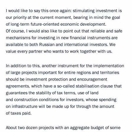
I would like to say this once again: stimulating investment is
our priority at the current moment, bearing in mind the goal
of long-term future-oriented economic development.
Of course, I would also like to point out that reliable and safe
mechanisms for investing in new financial instruments are
available to both Russian and international investors. We
value every partner who wants to work together with us.
In addition to this, another instrument for the implementation
of large projects important for entire regions and territories
should be investment protection and encouragement
agreements, which have a so-called stabilisation clause that
guarantees the stability of tax terms, use of land
and construction conditions for investors, whose spending
on infrastructure will be made up for through the amount
of taxes paid.
About two dozen projects with an aggregate budget of some