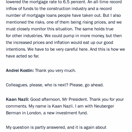
lowered the mortgage rate to 6.5 percent. An all-time record
inflow of funds to the construction industry and a record
number of mortgage loans people have taken out. But I also
mentioned the risks, one of them being rising prices, and we
must closely monitor this situation. The same holds true
for other industries. We could pump in more money, but then
the increased prices and inflation would eat up our good
intentions. We have to be very careful here. And this is how we
have acted so far.
Andrei Kostin:
Thank you very much.
Colleagues, please, who is next? Please, go ahead.
Kaan Nazli:
Good afternoon, Mr President. Thank you for your
comments. My name is Kaan Nazli. I am with Neuberger
Berman in London, a new investment fund.
My question is partly answered, and it is again about