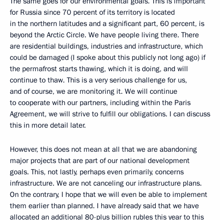
The same goes for our environmental goals. This is important
for Russia since 70 percent of its territory is located
in the northern latitudes and a significant part, 60 percent, is
beyond the Arctic Circle. We have people living there. There
are residential buildings, industries and infrastructure, which
could be damaged (I spoke about this publicly not long ago) if
the permafrost starts thawing, which it is doing, and will
continue to thaw. This is a very serious challenge for us,
and of course, we are monitoring it. We will continue
to cooperate with our partners, including within the Paris
Agreement, we will strive to fulfill our obligations. I can discuss
this in more detail later.
However, this does not mean at all that we are abandoning
major projects that are part of our national development
goals. This, not lastly, perhaps even primarily, concerns
infrastructure. We are not canceling our infrastructure plans.
On the contrary, I hope that we will even be able to implement
them earlier than planned. I have already said that we have
allocated an additional 80-plus billion rubles this year to this