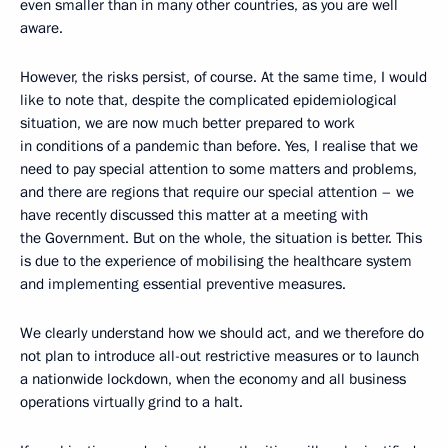
even smaller than in many other countries, as you are well
aware.
However, the risks persist, of course. At the same time, I would
like to note that, despite the complicated epidemiological
situation, we are now much better prepared to work
in conditions of a pandemic than before. Yes, I realise that we
need to pay special attention to some matters and problems,
and there are regions that require our special attention – we
have recently discussed this matter at a meeting with
the Government. But on the whole, the situation is better. This
is due to the experience of mobilising the healthcare system
and implementing essential preventive measures.
We clearly understand how we should act, and we therefore do
not plan to introduce all-out restrictive measures or to launch
a nationwide lockdown, when the economy and all business
operations virtually grind to a halt.