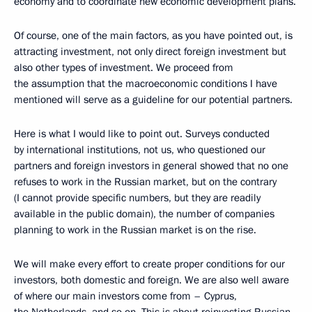
economy and to coordinate new economic development plans.
Of course, one of the main factors, as you have pointed out, is
attracting investment, not only direct foreign investment but
also other types of investment. We proceed from
the assumption that the macroeconomic conditions I have
mentioned will serve as a guideline for our potential partners.
Here is what I would like to point out. Surveys conducted
by international institutions, not us, who questioned our
partners and foreign investors in general showed that no one
refuses to work in the Russian market, but on the contrary
(I cannot provide specific numbers, but they are readily
available in the public domain), the number of companies
planning to work in the Russian market is on the rise.
We will make every effort to create proper conditions for our
investors, both domestic and foreign. We are also well aware
of where our main investors come from – Cyprus,
the Netherlands, and so on. This is about reinvesting Russian