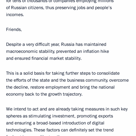
for tens of thousands of companies employing millions
of Russian citizens, thus preserving jobs and people’s
incomes.
Friends,
Despite a very difficult year, Russia has maintained
macroeconomic stability, prevented an inflation hike
and ensured financial market stability.
This is a solid basis for taking further steps to consolidate
the efforts of the state and the business community, overcome
the decline, restore employment and bring the national
economy back to the growth trajectory.
We intend to act and are already taking measures in such key
spheres as stimulating investment, promoting exports
and ensuring a broad-based introduction of digital
technologies. These factors can definitely set the trend