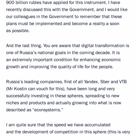
900 billion rubles have applied for this instrument. I have
recently discussed this with the Government, and I would like
our colleagues in the Government to remember that these
plans must be implemented and become a reality a soon
as possible.
And the last thing. You are aware that digital transformation is
one of Russia’s national goals in the coming decade. It is
an extremely important condition for enhancing economic
growth and improving the quality of life for the people.
Russia’s leading companies, first of all Yandex, Sber and VTB
(Mr Kostin can vouch for this), have been long and very
successfully investing in these spheres, spreading to new
niches and products and actually growing into what is now
described as “econsystems.”
I am quite sure that the speed we have accumulated
and the development of competition in this sphere (this is very