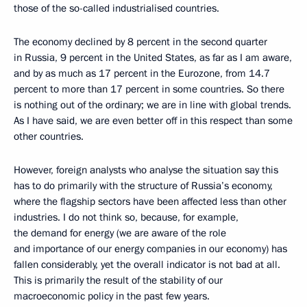
those of the so-called industrialised countries.
The economy declined by 8 percent in the second quarter
in Russia, 9 percent in the United States, as far as I am aware,
and by as much as 17 percent in the Eurozone, from 14.7
percent to more than 17 percent in some countries. So there
is nothing out of the ordinary; we are in line with global trends.
As I have said, we are even better off in this respect than some
other countries.
However, foreign analysts who analyse the situation say this
has to do primarily with the structure of Russia’s economy,
where the flagship sectors have been affected less than other
industries. I do not think so, because, for example,
the demand for energy (we are aware of the role
and importance of our energy companies in our economy) has
fallen considerably, yet the overall indicator is not bad at all.
This is primarily the result of the stability of our
macroeconomic policy in the past few years.