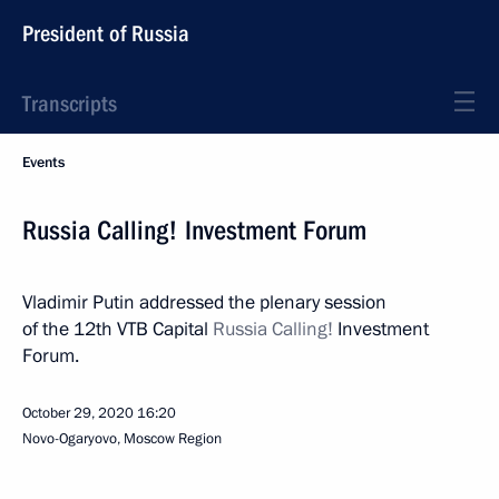
President of Russia
Transcripts
Events
Russia Calling! Investment Forum
Vladimir Putin addressed the plenary session
of the 12th VTB Capital
Russia Calling!
Investment
Forum.
October 29, 2020
16:20
Novo-Ogaryovo, Moscow Region