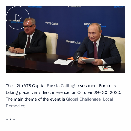
The 12th VTB Capital
Russia Calling!
Investment Forum is
taking place, via videoconference, on October 29–30, 2020.
The main theme of the event is
Global Challenges, Local
Remedies
.
* * *