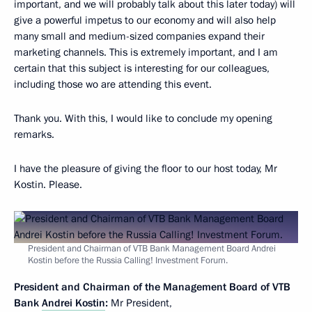
important, and we will probably talk about this later today) will
give a powerful impetus to our economy and will also help
many small and medium-sized companies expand their
marketing channels. This is extremely important, and I am
certain that this subject is interesting for our colleagues,
including those wo are attending this event.
Thank you. With this, I would like to conclude my opening
remarks.
I have the pleasure of giving the floor to our host today, Mr
Kostin. Please.
President and Chairman of VTB Bank Management Board Andrei
Kostin before the Russia Calling! Investment Forum.
President and Chairman of the Management Board of VTB
Bank
Andrei Kostin
:
Mr President,