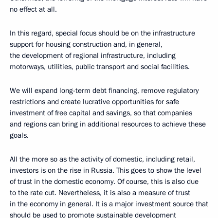
no effect at all.
In this regard, special focus should be on the infrastructure
support for housing construction and, in general,
the development of regional infrastructure, including
motorways, utilities, public transport and social facilities.
We will expand long-term debt financing, remove regulatory
restrictions and create lucrative opportunities for safe
investment of free capital and savings, so that companies
and regions can bring in additional resources to achieve these
goals.
All the more so as the activity of domestic, including retail,
investors is on the rise in Russia. This goes to show the level
of trust in the domestic economy. Of course, this is also due
to the rate cut. Nevertheless, it is also a measure of trust
in the economy in general. It is a major investment source that
should be used to promote sustainable development