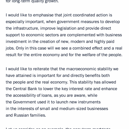
for long-term quality growth.
I would like to emphasise that joint coordinated action is
especially important, when government measures to develop
the infrastructure, improve legislation and provide direct
support to economic sectors are complemented with business
investment in the creation of new, modern and highly paid
jobs. Only in this case will we see a combined effect and a real
result for the entire economy and for the welfare of the people.
I would like to reiterate that the macroeconomic stability we
have attained is important for and directly benefits both
the people and the real economy. This stability has allowed
the Central Bank to lower the key interest rate and enhance
the accessibility of loans, as you are aware, while
the Government used it to launch new instruments
in the interests of small and medium-sized businesses
and Russian families.