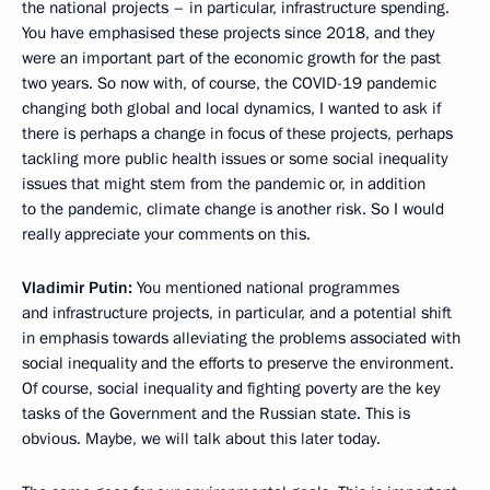
the national projects – in particular, infrastructure spending.
You have emphasised these projects since 2018, and they
were an important part of the economic growth for the past
two years. So now with, of course, the COVID-19 pandemic
changing both global and local dynamics, I wanted to ask if
there is perhaps a change in focus of these projects, perhaps
tackling more public health issues or some social inequality
issues that might stem from the pandemic or, in addition
to the pandemic, climate change is another risk. So I would
really appreciate your comments on this.
Vladimir Putin:
You mentioned national programmes
and infrastructure projects, in particular, and a potential shift
in emphasis towards alleviating the problems associated with
social inequality and the efforts to preserve the environment.
Of course, social inequality and fighting poverty are the key
tasks of the Government and the Russian state. This is
obvious. Maybe, we will talk about this later today.