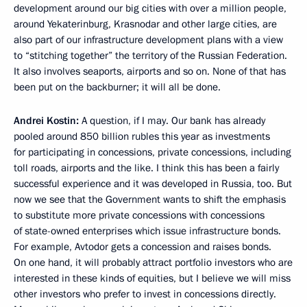
development around our big cities with over a million people,
around Yekaterinburg, Krasnodar and other large cities, are
also part of our infrastructure development plans with a view
to “stitching together” the territory of the Russian Federation.
It also involves seaports, airports and so on. None of that has
been put on the backburner; it will all be done.
Andrei Kostin:
A question, if I may. Our bank has already
pooled around 850 billion rubles this year as investments
for participating in concessions, private concessions, including
toll roads, airports and the like. I think this has been a fairly
successful experience and it was developed in Russia, too. But
now we see that the Government wants to shift the emphasis
to substitute more private concessions with concessions
of state-owned enterprises which issue infrastructure bonds.
For example, Avtodor gets a concession and raises bonds.
On one hand, it will probably attract portfolio investors who are
interested in these kinds of equities, but I believe we will miss
other investors who prefer to invest in concessions directly.