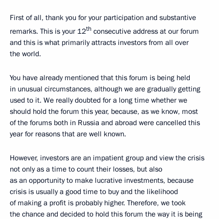
First of all, thank you for your participation and substantive
th
remarks. This is your 12
consecutive address at our forum
and this is what primarily attracts investors from all over
the world.
You have already mentioned that this forum is being held
in unusual circumstances, although we are gradually getting
used to it. We really doubted for a long time whether we
should hold the forum this year, because, as we know, most
of the forums both in Russia and abroad were cancelled this
year for reasons that are well known.
However, investors are an impatient group and view the crisis
not only as a time to count their losses, but also
as an opportunity to make lucrative investments, because
crisis is usually a good time to buy and the likelihood
of making a profit is probably higher. Therefore, we took
the chance and decided to hold this forum the way it is being