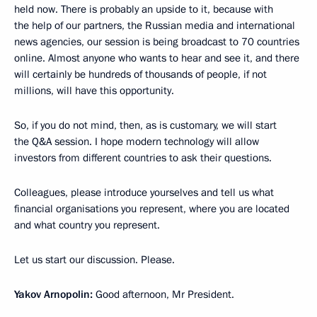
held now. There is probably an upside to it, because with
the help of our partners, the Russian media and international
news agencies, our session is being broadcast to 70 countries
online. Almost anyone who wants to hear and see it, and there
will certainly be hundreds of thousands of people, if not
millions, will have this opportunity.
So, if you do not mind, then, as is customary, we will start
the Q&A session. I hope modern technology will allow
investors from different countries to ask their questions.
Colleagues, please introduce yourselves and tell us what
financial organisations you represent, where you are located
and what country you represent.
Let us start our discussion. Please.
Yakov Arnopolin:
Good afternoon, Mr President.