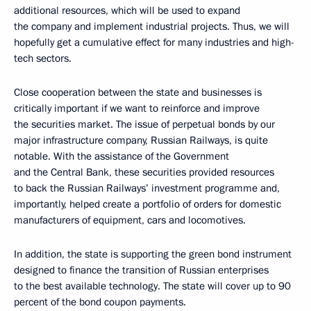
additional resources, which will be used to expand
the company and implement industrial projects. Thus, we will
hopefully get a cumulative effect for many industries and high-
tech sectors.
Close cooperation between the state and businesses is
critically important if we want to reinforce and improve
the securities market. The issue of perpetual bonds by our
major infrastructure company, Russian Railways, is quite
notable. With the assistance of the Government
and the Central Bank, these securities provided resources
to back the Russian Railways’ investment programme and,
importantly, helped create a portfolio of orders for domestic
manufacturers of equipment, cars and locomotives.
In addition, the state is supporting the green bond instrument
designed to finance the transition of Russian enterprises
to the best available technology. The state will cover up to 90
percent of the bond coupon payments.