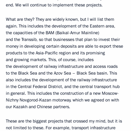
end. We will continue to implement these projects.
What are they? They are widely known, but I will list them
again. This includes the development of the Eastern area,
the capacities of the BAM (Baikal-Amur Mainline)
and the Transsib, so that businesses that plan to invest their
money in developing certain deposits are able to export these
products to the Asia-Pacific region and its promising
and growing markets. This, of course, includes
the development of railway infrastructure and access roads
to the Black Sea and the Azov Sea – Black Sea basin. This
also includes the development of the railway infrastructure
in the Central Federal District, and the central transport hub
in general. This includes the construction of a new Moscow-
Nizhny Novgorod-Kazan motorway, which we agreed on with
our Kazakh and Chinese partners.
These are the biggest projects that crossed my mind, but it is
not limited to these. For example, transport infrastructure