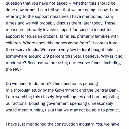
question that you have not asked – whether this should be
done now or not. I can tell you that we are doing it now. I am
referring to the support measures I have mentioned many
times and we will probably discuss them later today. These
measures primarily involve support for specific industries,
support for Russian citizens, families, primarily families with
children. Where does this money come from? It comes from
the reserve funds. We have a very low federal budget deficit,
somewhere around 3.9 percent this year, I believe. Why is it so
moderate? Because we are using our reserve funds, including
the NWF.
Do we need to do more? This question is pending
in a thorough study by the Government and the Central Bank.
I am watching this closely. My colleagues and I are adjusting
our actions. Boosting government spending unreasonably
would mean running risks that we may not be able to predict.
I have just mentioned the construction industry. Yes, we have