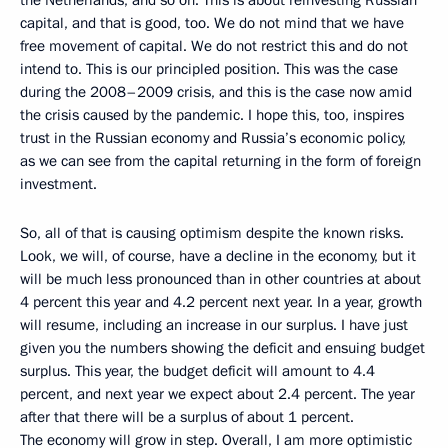
capital, and that is good, too. We do not mind that we have
free movement of capital. We do not restrict this and do not
intend to. This is our principled position. This was the case
during the 2008–2009 crisis, and this is the case now amid
the crisis caused by the pandemic. I hope this, too, inspires
trust in the Russian economy and Russia’s economic policy,
as we can see from the capital returning in the form of foreign
investment.
So, all of that is causing optimism despite the known risks.
Look, we will, of course, have a decline in the economy, but it
will be much less pronounced than in other countries at about
4 percent this year and 4.2 percent next year. In a year, growth
will resume, including an increase in our surplus. I have just
given you the numbers showing the deficit and ensuing budget
surplus. This year, the budget deficit will amount to 4.4
percent, and next year we expect about 2.4 percent. The year
after that there will be a surplus of about 1 percent.
The economy will grow in step. Overall, I am more optimistic