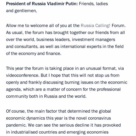
President of Russia Vladimir Putin:
Friends, ladies
and gentlemen,
Allow me to welcome all of you at the
Russia Calling!
Forum.
As usual, the forum has brought together our friends from all
over the world, business leaders, investment managers
and consultants, as well as international experts in the field
of the economy and finance.
This year the forum is taking place in an unusual format, via
videoconference. But I hope that this will not stop us from
openly and frankly discussing burning issues on the economic
agenda, which are a matter of concern for the professional
community both in Russia and the world.
Of course, the main factor that determined the global
economic dynamics this year is the novel coronavirus
pandemic. We can see the serious decline it has provoked
in industrialised countries and emerging economies