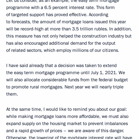
Let us consider, as an example, the easy term mortgage
programme with a 6.5 percent interest rate. This form
of targeted support has proved effective. According
to forecasts, the amount of mortgage loans issued this year
will be record-high at more than 3.5 trillion rubles. In addition,
this measure has not only helped the construction industry but
has also encouraged additional demand for the output
of related sectors, which employ millions of our citizens.
I have said already that a decision was taken to extend
the easy term mortgage programme until July 1, 2021. We
will also allocate considerable funds from the federal budget
to promote rural mortgages. Next year we will nearly triple
them.
At the same time, I would like to remind you about our goal:
while making mortgage loans more affordable, we must also
expand supply on the housing market to prevent imbalances
and a rapid growth of prices – we are aware of this danger.
Otherwise, the lowering of the mortgage interest rate will have