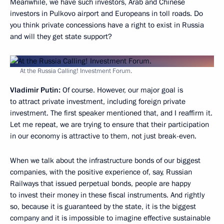
Meanwhile, we have such investors, Arab and Chinese
investors in Pulkovo airport and Europeans in toll roads. Do
you think private concessions have a right to exist in Russia
and will they get state support?
At the Russia Calling! Investment Forum.
Vladimir Putin:
Of course. However, our major goal is
to attract private investment, including foreign private
investment. The first speaker mentioned that, and I reaffirm it.
Let me repeat, we are trying to ensure that their participation
in our economy is attractive to them, not just break-even.
When we talk about the infrastructure bonds of our biggest
companies, with the positive experience of, say, Russian
Railways that issued perpetual bonds, people are happy
to invest their money in these fiscal instruments. And rightly
so, because it is guaranteed by the state, it is the biggest
company and it is impossible to imagine effective sustainable