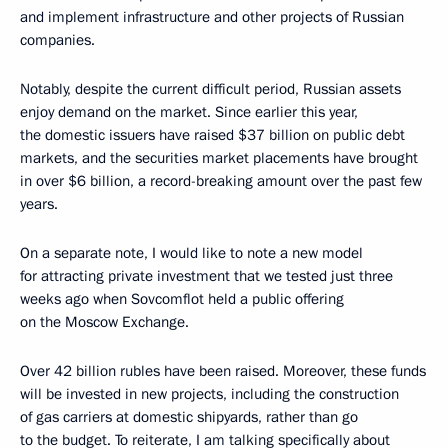
and implement infrastructure and other projects of Russian
companies.
Notably, despite the current difficult period, Russian assets
enjoy demand on the market. Since earlier this year,
the domestic issuers have raised $37 billion on public debt
markets, and the securities market placements have brought
in over $6 billion, a record-breaking amount over the past few
years.
On a separate note, I would like to note a new model
for attracting private investment that we tested just three
weeks ago when Sovcomflot held a public offering
on the Moscow Exchange.
Over 42 billion rubles have been raised. Moreover, these funds
will be invested in new projects, including the construction
of gas carriers at domestic shipyards, rather than go
to the budget. To reiterate, I am talking specifically about