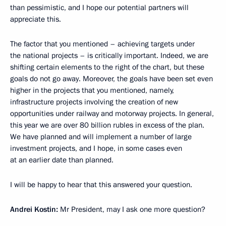
than pessimistic, and I hope our potential partners will
appreciate this.
The factor that you mentioned – achieving targets under
the national projects – is critically important. Indeed, we are
shifting certain elements to the right of the chart, but these
goals do not go away. Moreover, the goals have been set even
higher in the projects that you mentioned, namely,
infrastructure projects involving the creation of new
opportunities under railway and motorway projects. In general,
this year we are over 80 billion rubles in excess of the plan.
We have planned and will implement a number of large
investment projects, and I hope, in some cases even
at an earlier date than planned.
I will be happy to hear that this answered your question.
Andrei Kostin:
Mr President, may I ask one more question?