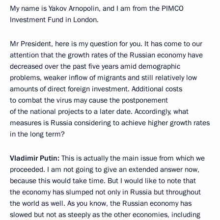
My name is Yakov Arnopolin, and I am from the PIMCO
Investment Fund in London.
Mr President, here is my question for you. It has come to our
attention that the growth rates of the Russian economy have
decreased over the past five years amid demographic
problems, weaker inflow of migrants and still relatively low
amounts of direct foreign investment. Additional costs
to combat the virus may cause the postponement
of the national projects to a later date. Accordingly, what
measures is Russia considering to achieve higher growth rates
in the long term?
Vladimir Putin:
This is actually the main issue from which we
proceeded. I am not going to give an extended answer now,
because this would take time. But I would like to note that
the economy has slumped not only in Russia but throughout
the world as well. As you know, the Russian economy has
slowed but not as steeply as the other economies, including