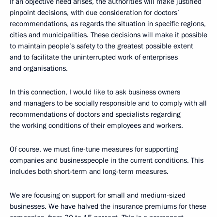
If an objective need arises, the authorities will make justified
pinpoint decisions, with due consideration for doctors’
recommendations, as regards the situation in specific regions,
cities and municipalities. These decisions will make it possible
to maintain people’s safety to the greatest possible extent
and to facilitate the uninterrupted work of enterprises
and organisations.
In this connection, I would like to ask business owners
and managers to be socially responsible and to comply with all
recommendations of doctors and specialists regarding
the working conditions of their employees and workers.
Of course, we must fine-tune measures for supporting
companies and businesspeople in the current conditions. This
includes both short-term and long-term measures.
We are focusing on support for small and medium-sized
businesses. We have halved the insurance premiums for these