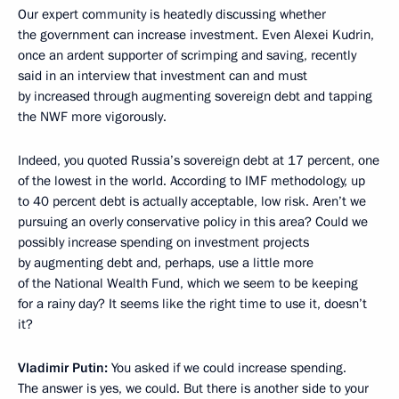
Our expert community is heatedly discussing whether
the government can increase investment. Even Alexei Kudrin,
once an ardent supporter of scrimping and saving, recently
said in an interview that investment can and must
by increased through augmenting sovereign debt and tapping
the NWF more vigorously.
Indeed, you quoted Russia’s sovereign debt at 17 percent, one
of the lowest in the world. According to IMF methodology, up
to 40 percent debt is actually acceptable, low risk. Aren’t we
pursuing an overly conservative policy in this area? Could we
possibly increase spending on investment projects
by augmenting debt and, perhaps, use a little more
of the National Wealth Fund, which we seem to be keeping
for a rainy day? It seems like the right time to use it, doesn’t
it?
Vladimir Putin:
You asked if we could increase spending.
The answer is yes, we could. But there is another side to your