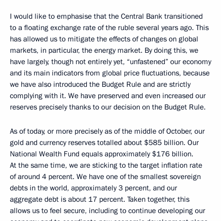
I would like to emphasise that the Central Bank transitioned
to a floating exchange rate of the ruble several years ago. This
has allowed us to mitigate the effects of changes on global
markets, in particular, the energy market. By doing this, we
have largely, though not entirely yet, “unfastened” our economy
and its main indicators from global price fluctuations, because
we have also introduced the Budget Rule and are strictly
complying with it. We have preserved and even increased our
reserves precisely thanks to our decision on the Budget Rule.
As of today, or more precisely as of the middle of October, our
gold and currency reserves totalled about $585 billion. Our
National Wealth Fund equals approximately $176 billion.
At the same time, we are sticking to the target inflation rate
of around 4 percent. We have one of the smallest sovereign
debts in the world, approximately 3 percent, and our
aggregate debt is about 17 percent. Taken together, this
allows us to feel secure, including to continue developing our