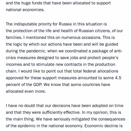
and the huge funds that have been allocated to support
national economies.
The indisputable priority for Russia in this situation is
the protection of the life and health of Russian citizens, of our
families. I mentioned this on numerous occasions. This is
the logic by which our actions have been and will be guided
during the pandemic, when we coordinated a package of anti-
crisis measures designed to save jobs and protect people’s
incomes and to stimulate new contracts in the production
chain. I would like to point out that total federal allocations
approved for these support measures amounted to some 4.5
percent of the GDP. We know that some countries have
allocated even more.
I have no doubt that our decisions have been adopted on time
and that they were sufficiently effective. In my opinion, this is
the main thing. We have seriously mitigated the consequences
of the epidemic in the national economy. Economic decline is