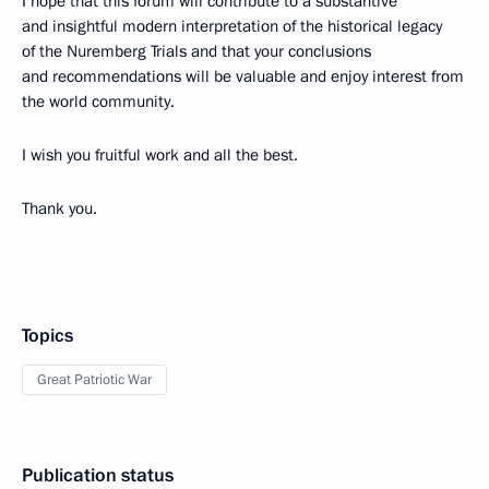
I hope that this forum will contribute to a substantive
and insightful modern interpretation of the historical legacy
of the Nuremberg Trials and that your conclusions
and recommendations will be valuable and enjoy interest from
the world community.
I wish you fruitful work and all the best.
Thank you.
Topics
Great Patriotic War
Publication status