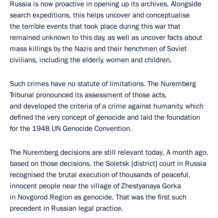
Russia is now proactive in opening up its archives. Alongside
search expeditions, this helps uncover and conceptualise
the terrible events that took place during this war that
remained unknown to this day, as well as uncover facts about
mass killings by the Nazis and their henchmen of Soviet
civilians, including the elderly, women and children.
Such crimes have no statute of limitations. The Nuremberg
Tribunal pronounced its assessment of those acts,
and developed the criteria of a crime against humanity, which
defined the very concept of genocide and laid the foundation
for the 1948 UN Genocide Convention.
The Nuremberg decisions are still relevant today. A month ago,
based on those decisions, the Soletsk [district] court in Russia
recognised the brutal execution of thousands of peaceful,
innocent people near the village of Zhestyanaya Gorka
in Novgorod Region as genocide. That was the first such
precedent in Russian legal practice.