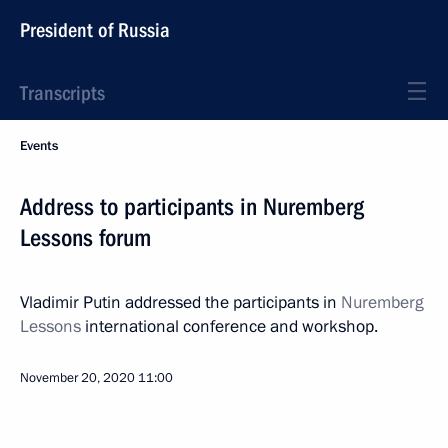
President of Russia
Transcripts
Events
Address to participants in Nuremberg
Lessons forum
Vladimir Putin addressed the participants in
Nuremberg
Lessons
international conference and workshop.
November 20, 2020
11:00