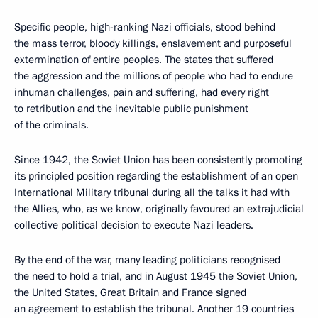
Specific people, high-ranking Nazi officials, stood behind
the mass terror, bloody killings, enslavement and purposeful
extermination of entire peoples. The states that suffered
the aggression and the millions of people who had to endure
inhuman challenges, pain and suffering, had every right
to retribution and the inevitable public punishment
of the criminals.
Since 1942, the Soviet Union has been consistently promoting
its principled position regarding the establishment of an open
International Military tribunal during all the talks it had with
the Allies, who, as we know, originally favoured an extrajudicial
collective political decision to execute Nazi leaders.
By the end of the war, many leading politicians recognised
the need to hold a trial, and in August 1945 the Soviet Union,
the United States, Great Britain and France signed
an agreement to establish the tribunal. Another 19 countries