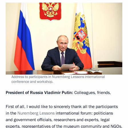
Address to participants in Nuremberg Lessons international
conference and workshop.
President of Russia Vladimir Putin:
Colleagues, friends,
First of all, I would like to sincerely thank all the participants
in the
Nuremberg Lessons
international forum: politicians
and government officials, researchers and experts, legal
experts, representatives of the museum community and NGOs.