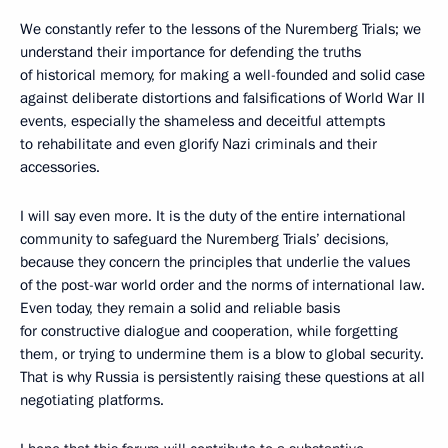
We constantly refer to the lessons of the Nuremberg Trials; we
understand their importance for defending the truths
of historical memory, for making a well-founded and solid case
against deliberate distortions and falsifications of World War II
events, especially the shameless and deceitful attempts
to rehabilitate and even glorify Nazi criminals and their
accessories.
I will say even more. It is the duty of the entire international
community to safeguard the Nuremberg Trials’ decisions,
because they concern the principles that underlie the values
of the post-war world order and the norms of international law.
Even today, they remain a solid and reliable basis
for constructive dialogue and cooperation, while forgetting
them, or trying to undermine them is a blow to global security.
That is why Russia is persistently raising these questions at all
negotiating platforms.