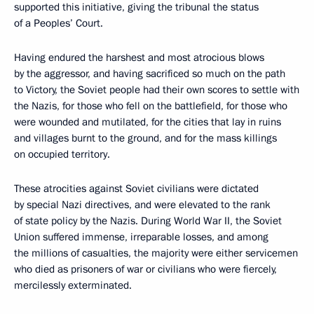
supported this initiative, giving the tribunal the status
of a Peoples’ Court.
Having endured the harshest and most atrocious blows
by the aggressor, and having sacrificed so much on the path
to Victory, the Soviet people had their own scores to settle with
the Nazis, for those who fell on the battlefield, for those who
were wounded and mutilated, for the cities that lay in ruins
and villages burnt to the ground, and for the mass killings
on occupied territory.
These atrocities against Soviet civilians were dictated
by special Nazi directives, and were elevated to the rank
of state policy by the Nazis. During World War II, the Soviet
Union suffered immense, irreparable losses, and among
the millions of casualties, the majority were either servicemen
who died as prisoners of war or civilians who were fiercely,
mercilessly exterminated.