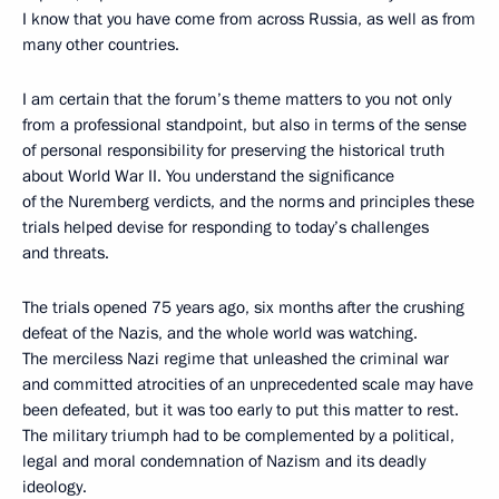
I know that you have come from across Russia, as well as from
many other countries.
I am certain that the forum’s theme matters to you not only
from a professional standpoint, but also in terms of the sense
of personal responsibility for preserving the historical truth
about World War II. You understand the significance
of the Nuremberg verdicts, and the norms and principles these
trials helped devise for responding to today’s challenges
and threats.
The trials opened 75 years ago, six months after the crushing
defeat of the Nazis, and the whole world was watching.
The merciless Nazi regime that unleashed the criminal war
and committed atrocities of an unprecedented scale may have
been defeated, but it was too early to put this matter to rest.
The military triumph had to be complemented by a political,
legal and moral condemnation of Nazism and its deadly
ideology.