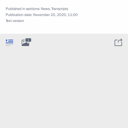
Published in sections:
News
,
Transcripts
Publication date:
November 20, 2020, 11:00
Text version
1