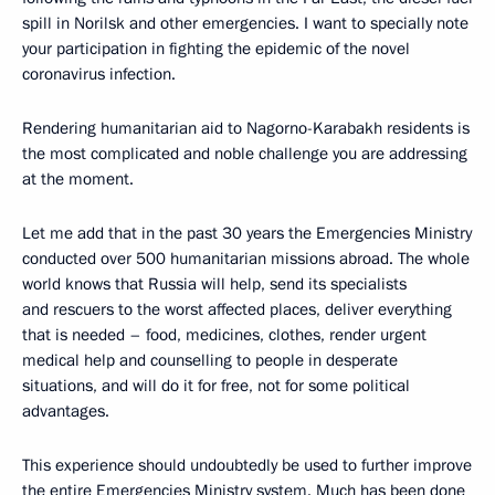
spill in Norilsk and other emergencies. I want to specially note
your participation in fighting the epidemic of the novel
coronavirus infection.
Rendering humanitarian aid to Nagorno-Karabakh residents is
the most complicated and noble challenge you are addressing
at the moment.
Let me add that in the past 30 years the Emergencies Ministry
conducted over 500 humanitarian missions abroad. The whole
world knows that Russia will help, send its specialists
and rescuers to the worst affected places, deliver everything
that is needed – food, medicines, clothes, render urgent
medical help and counselling to people in desperate
situations, and will do it for free, not for some political
advantages.
This experience should undoubtedly be used to further improve
the entire Emergencies Ministry system. Much has been done