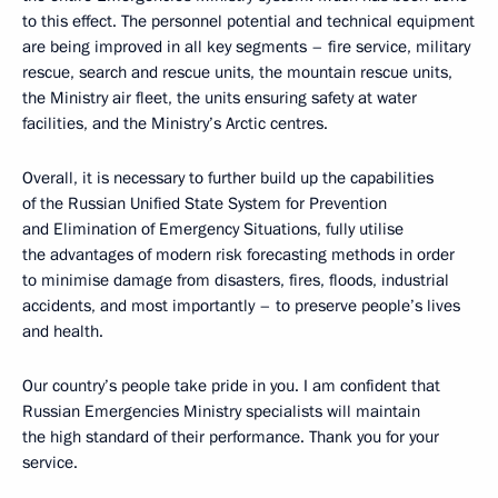
to this effect. The personnel potential and technical equipment
are being improved in all key segments – fire service, military
rescue, search and rescue units, the mountain rescue units,
the Ministry air fleet, the units ensuring safety at water
facilities, and the Ministry’s Arctic centres.
Overall, it is necessary to further build up the capabilities
of the Russian Unified State System for Prevention
and Elimination of Emergency Situations, fully utilise
the advantages of modern risk forecasting methods in order
to minimise damage from disasters, fires, floods, industrial
accidents, and most importantly – to preserve people’s lives
and health.
Our country’s people take pride in you. I am confident that
Russian Emergencies Ministry specialists will maintain
the high standard of their performance. Thank you for your
service.