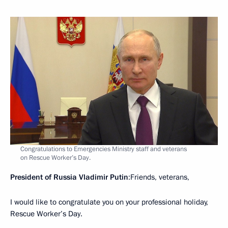
Congratulations to Emergencies Ministry staff and veterans
on Rescue Worker’s Day.
President of Russia Vladimir Putin
:Friends, veterans,
I would like to congratulate you on your professional holiday,
Rescue Worker’s Day.