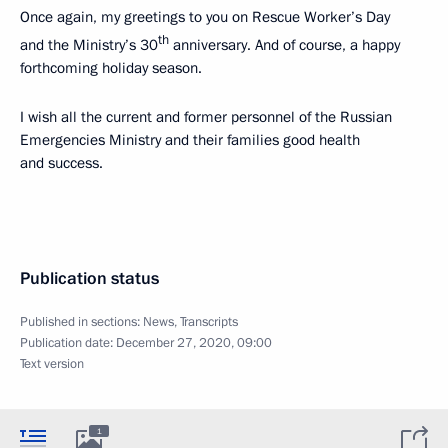
Once again, my greetings to you on Rescue Worker’s Day
th
and the Ministry’s 30
anniversary. And of course, a happy
forthcoming holiday season.
I wish all the current and former personnel of the Russian
Emergencies Ministry and their families good health
and success.
Publication status
Published in sections:
News
,
Transcripts
Publication date:
December 27, 2020, 09:00
Text version
1