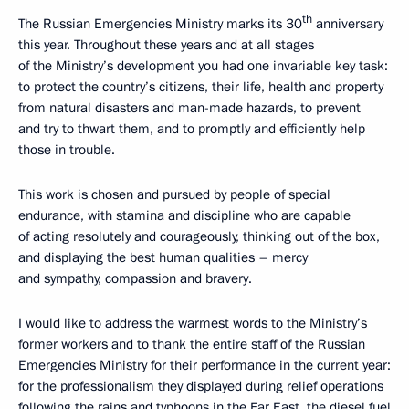
th
The Russian Emergencies Ministry marks its 30
anniversary
this year. Throughout these years and at all stages
of the Ministry’s development you had one invariable key task:
to protect the country’s citizens, their life, health and property
from natural disasters and man-made hazards, to prevent
and try to thwart them, and to promptly and efficiently help
those in trouble.
This work is chosen and pursued by people of special
endurance, with stamina and discipline who are capable
of acting resolutely and courageously, thinking out of the box,
and displaying the best human qualities – mercy
and sympathy, compassion and bravery.
I would like to address the warmest words to the Ministry’s
former workers and to thank the entire staff of the Russian
Emergencies Ministry for their performance in the current year:
for the professionalism they displayed during relief operations
following the rains and typhoons in the Far East, the diesel fuel