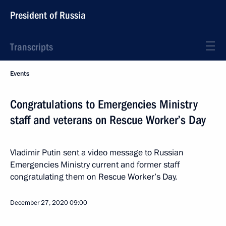
President of Russia
Transcripts
Events
Congratulations to Emergencies Ministry
staff and veterans on Rescue Worker’s Day
Vladimir Putin sent a video message to Russian
Emergencies Ministry current and former staff
congratulating them on Rescue Worker’s Day.
December 27, 2020
09:00