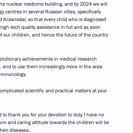
he nuclear medicine building, and by 2024 we will
centres in several Russian cities, specifically
 Krasnodar, so that every child who is diagnosed
igh-tech quality assistance in full and as soon
of our children, and hence the future of the country
Day
1
evolutionary achievements in medical research
, and to use them increasingly more in the area
 immunology.
omplicated scientific and practical matters at your
6
 to thank you for your devotion to duty. I have no
rm and caring attitude towards the children will be
heir diseases.