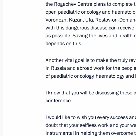
the Rogachev Centre plans to complete t
June 21, 2021, 13:50
The Kremlin, Moscow
open paediatric oncology and haematology 
Voronezh, Kazan, Ufa, Rostov-on-Don and
with this dangerous disease can receive h
June 20, 2021, Sunday
as possible. Saving the lives and health 
depends on this.
Congratulations on Medical Worker 
June 20, 2021, 00:00
Another vital goal is to make the truly r
in Russia and abroad work for the people
of paediatric oncology, haematology and
June 19, 2021, Saturday
I know that you will be discussing these c
United Russia party congress
conference.
June 19, 2021, 15:20
Moscow
I would like to wish you every success and
doubt that your selfless work and your wa
instrumental in helping them overcome t