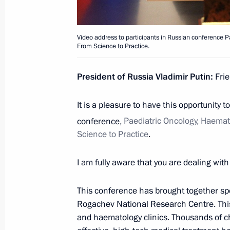
Visiting MAKS-2021 International A
July 20, 2021, 13:35
Zhukovsky, Moscow Regi
Video address to participants in Russian conference
From Science to Practice.
President of Russia Vladimir Putin:
Frie
July 10, 2021, Saturday
Address to university graduates
It is a pleasure to have this opportunity 
conference,
Paediatric Oncology, Haema
July 10, 2021, 00:00
Novo-Ogaryovo, Moscow 
Science to Practice
.
I am fully aware that you are dealing with l
July 8, 2021, Thursday
Meeting with Bolshaya Peremena cont
This conference has brought together spe
Rogachev National Research Centre. This 
July 8, 2021, 14:20
Novo-Ogaryovo, Moscow R
and haematology clinics. Thousands of ch