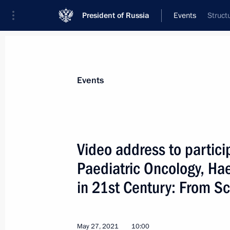
President of Russia
Events
Struct
President
Presidential Executive Office
News
Transcripts
Trips
About Preside
Events
Categories
All Publications
Video address to partici
Addresses to the Federal Assembly
Paediatric Oncology, H
Statements on Major Issues
in 21st Century: From Sc
Working Meetings and Conferences
Addresses
May 27, 2021
10:00