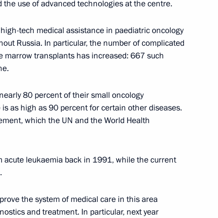
 the use of advanced technologies at the centre.
 high-tech medical assistance in paediatric oncology
nd guests of the 9th Moscow
1
out Russia. In particular, the number of complicated
ne marrow transplants has increased: 667 such
 Region
ne.
 nearly 80 percent of their small oncology
is as high as 90 percent for certain other diseases.
evement, which the UN and the World Health
nknown Soldier
17
ow
m acute leukaemia back in 1991, while the current
.
prove the system of medical care in this area
h State Duma
stics and treatment. In particular, next year
6