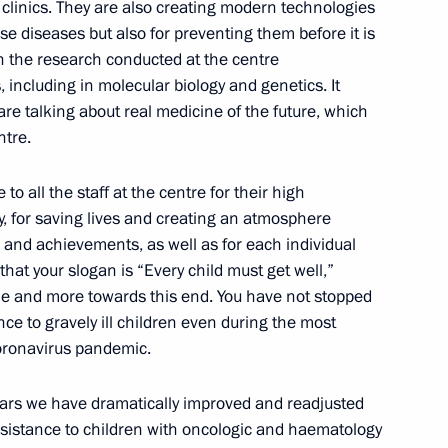
linics. They are also creating modern technologies
9
ese diseases but also for preventing them before it is
n the research conducted at the centre
 including in molecular biology and genetics. It
re talking about real medicine of the future, which
ntre.
itary schools
9
 to all the staff at the centre for their high
, for saving lives and creating an atmosphere
k and achievements, as well as for each individual
 that your slogan is “Every child must get well,”
le and more towards this end. You have not stopped
ce to gravely ill children even during the most
coronavirus pandemic.
1
years we have dramatically improved and readjusted
ssistance to children with oncologic and haematology