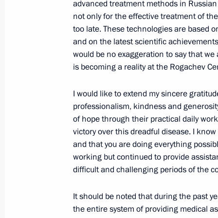
Meeting with Russian Olympic team
advanced treatment methods in Russian c
not only for the effective treatment of th
June 30, 2021, 16:55
The Kremlin, Moscow
too late. These technologies are based o
and on the latest scientific achievements,
would be no exaggeration to say that we a
June 28, 2021, Monday
is becoming a reality at the Rogachev Ce
Meeting with graduates of higher mil
I would like to extend my sincere gratitude
June 28, 2021, 14:00
The Kremlin, Moscow
professionalism, kindness and generosity
of hope through their practical daily wor
victory over this dreadful disease. I know
and that you are doing everything possib
June 25, 2021, Friday
working but continued to provide assistan
Video address to school leavers
difficult and challenging periods of the 
June 25, 2021, 09:00
The Kremlin, Moscow
It should be noted that during the past 
the entire system of providing medical a