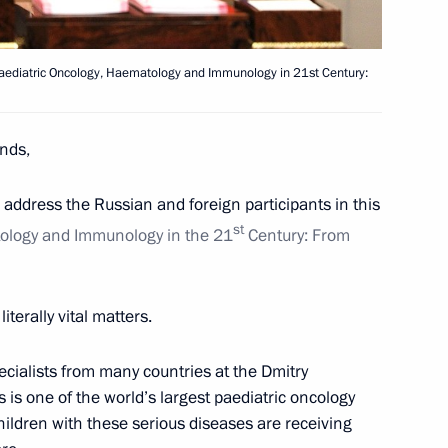
viation and Space Salon
24
on
 Paediatric Oncology, Haematology and Immunology in 21st Century:
nds,
to address the Russian and foreign participants in this
1
st
tology and Immunology in the 21
Century: From
Region
iterally vital matters.
est finalists
cialists from many countries at the Dmitry
4
is one of the world’s largest paediatric oncology
egion
ildren with these serious diseases are receiving