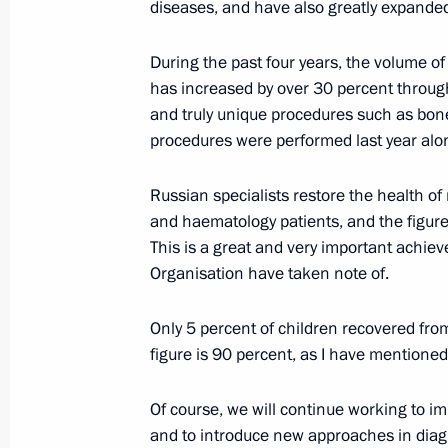
diseases, and have also greatly expanded
June 23, 2021, Wednesday
During the past four years, the volume of
Video address to the participants a
has increased by over 30 percent through
Conference on International Security
and truly unique procedures such as bo
June 23, 2021, 09:00
Novo-Ogaryovo, Moscow
procedures were performed last year alo
Russian specialists restore the health of
June 22, 2021, Tuesday
and haematology patients, and the figure 
This is a great and very important achi
Laying flowers at the Tomb of the U
Organisation have taken note of.
June 22, 2021, 12:15
Alexander Garden, Mosc
Only 5 percent of children recovered fro
figure is 90 percent, as I have mentioned
June 21, 2021, Monday
Of course, we will continue working to im
Meeting with deputies of the sevent
and to introduce new approaches in diagno