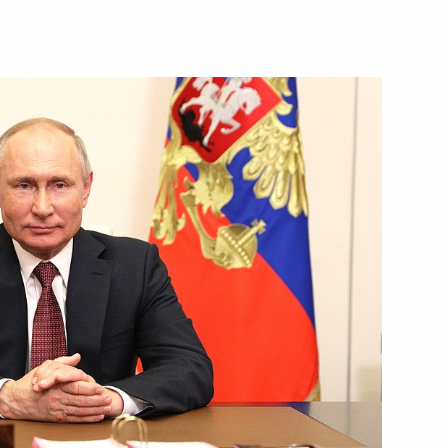
Next
47
Day
1