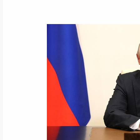
July 25, 2021, Sunday
Main Naval Parade
July 25, 2021, 12:10
St Petersburg
Greetings on Investigation Officers’ 
July 25, 2021, 09:00
The Kremlin, Moscow
July 20, 2021, Tuesday