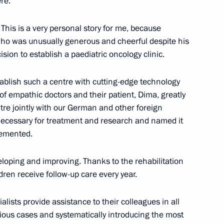
re.
This is a very personal story for me, because
ho was unusually generous and cheerful despite his
rence of Heads of Prosecutor’s
1
sion to establish a paediatric oncology clinic.
ablish such a centre with cutting-edge technology
of empathic doctors and their patient, Dima, greatly
tre jointly with our German and other foreign
 necessary for treatment and research and named it
lemented.
 300th anniversary of Kuzbass
3
veloping and improving. Thanks to the rehabilitation
ren receive follow-up care every year.
ialists provide assistance to their colleagues in all
rious cases and systematically introducing the most