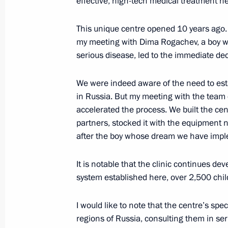
effective, high-tech medical treatment he
July 7, 2021, Wednesday
This unique centre opened 10 years ago. 
my meeting with Dima Rogachev, a boy w
Address to participants of the Confe
serious disease, led to the immediate deci
Offices of European States
July 7, 2021, 10:00
The Kremlin, Moscow
We were indeed aware of the need to est
in Russia. But my meeting with the team 
accelerated the process. We built the cen
partners, stocked it with the equipment
July 6, 2021, Tuesday
after the boy whose dream we have imp
Gala evening on the occasion of the
It is notable that the clinic continues de
July 6, 2021, 16:20
Kemerovo
system established here, over 2,500 child
I would like to note that the centre’s spec
June 30, 2021, Wednesday
regions of Russia, consulting them in se