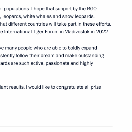
mal populations. I hope that support by the RGO
s, leopards, white whales and snow leopards,
t different countries will take part in these efforts.
the International Tiger Forum in Vladivostok in 2022.
ave many people who are able to boldly expand
Andrew the Apostle the First-
6
sistently follow their dream and make outstanding
ards are such active, passionate and highly
ow
iant results. I would like to congratulate all prize
nd Russia-Uzbekistan
1