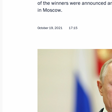
of the winners were announced a
in Moscow.
October 19, 2021
17:15
December 29, 2021, Wednesday
Ceremony for presenting state decor
December 29, 2021, 18:00
St Petersburg
December 27, 2021, Monday
Congratulations on Rescue Worker’s
December 27, 2021, 09:00