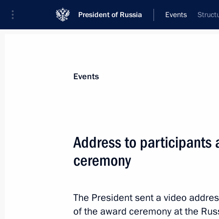
President of Russia
Events
Struct
President
Presidential Executive Office
News
Transcripts
Trips
About Preside
Events
Categories
All Publications
Address to participants
Addresses to the Federal Assembly
ceremony
Statements on Major Issues
Working Meetings and Conferences
The President sent a video addres
Addresses
of the award ceremony at the Rus