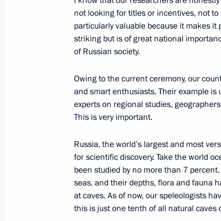
I know that our researchers are honestly
not looking for titles or incentives, not 
November 30, 2021, Tuesday
particularly valuable because it makes it
Russia Calling! Investment Forum
striking but is of great national importa
of Russian society.
November 30, 2021, 16:00
The Kremlin, Mosc
Owing to the current ceremony, our count
and smart enthusiasts. Their example is u
November 27, 2021, Saturday
experts on regional studies, geographers,
This is very important.
Address on KVN 60th anniversary
November 27, 2021, 21:30
Russia, the world’s largest and most ver
for scientific discovery. Take the world o
been studied by no more than 7 percent. 
seas, and their depths, flora and fauna ha
November 26, 2021, Friday
at caves. As of now, our speleologists ha
Statements by leaders of Russia, Az
this is just one tenth of all natural caves 
trilateral talks