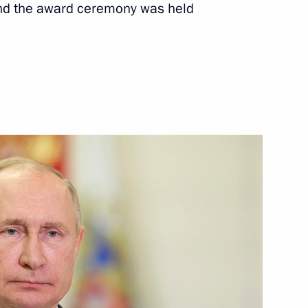
nd the award ceremony was held
Next
ations
13
 Day
1