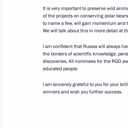
It is very important to preserve wild ani
November 26, 2021, 20:00
Sochi
of the projects on conserving polar bear
to name a few, will gain momentum and tha
We will talk about this in more detail at 
November 20, 2021, Saturday
I am confident that Russia will always h
Patriarch Kirill awarded Order of St 
the borders of scientific knowledge, per
Called
discoveries. All nominees for the RGO aw
November 20, 2021, 12:30
The Kremlin, Mosc
educated people.
I am sincerely grateful to you for your brill
November 17, 2021, Wednesday
winners and wish you further success.
Address to participants in the Seco
Interregional Cooperation Forum
November 17, 2021, 15:20