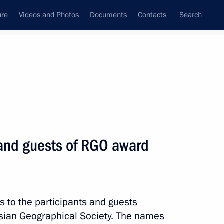
ure
Videos and Photos
Documents
Contacts
Search
State Council
Security Council
Commissions and Councils
nt
December, 2021
Meetings with Representatives of Various
 and guests of RGO award
Communities
News Conferences
Interviews
s to the participants and guests
Articles
sian Geographical Society. The names