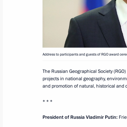
December 20, 2021, Monday
Congratulations on Security Agency 
December 20, 2021, 09:00
Address to participants and guests of RGO award cer
December 9, 2021, Thursday
Address on Heroes of Fatherland Day
The Russian Geographical Society (RGO) c
projects in national geography, environme
December 9, 2021, 09:00
and promotion of natural, historical and c
* * *
December 7, 2021, Tuesday
Launching passenger service on a ne
President of Russia Vladimir Putin:
Frie
Metro’s Big Circle Line