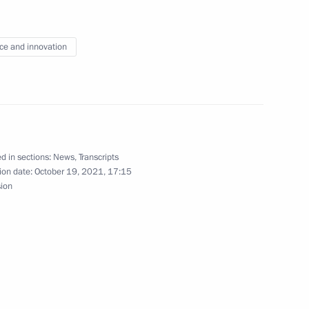
ce and innovation
haya Peremena contest
1
d in sections:
News
,
Transcripts
ion date:
October 19, 2021, 17:15
sion
:
7
6
ow