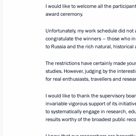
I would like to welcome all the participa
December 7, 2021, 16:35
Sochi
award ceremony.
Unfortunately, my work schedule did not 
December 4, 2021, Saturday
congratulate the winners – those who in
to Russia and the rich natural, historical
Vladimir Putin addressed participant
Russia party 20th congress
The restrictions have certainly made your 
December 4, 2021, 13:25
studies. However, judging by the interesti
for real enthusiasts, travellers and resea
December 1, 2021, Wednesday
I would like to thank the supervisory boa
invariable vigorous support of its initiat
Ceremony for presenting foreign amba
to systematically engage in research, ed
results worthy of the broadest public re
December 1, 2021, 13:50
The Kremlin, Mosco