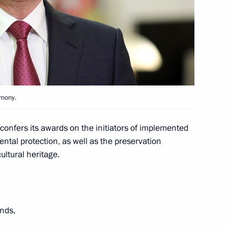
Worker’s Day
1
emony.
1
onfers its awards on the initiators of implemented
ntal protection, as well as the preservation
ultural heritage.
w section of the Moscow
nds,
3