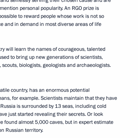
 and selflessly serving their chosen cause and are
to mention personal popularity. An RGO prize is
 possible to reward people whose work is not so
nce and in demand in most diverse areas of life
:
6
ow
ry will learn the names of courageous, talented
sed to bring up new generations of scientists,
 scouts, biologists, geologists and archaeologists.
1
satile country, has an enormous potential
ceans, for example. Scientists maintain that they have
Russia is surrounded by 13 seas, including cold
ve just started revealing their secrets. Or look
ve found almost 5,000 caves, but in expert estimate
erbaijan and Armenia following
4
on Russian territory.