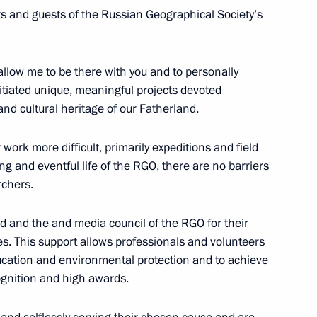
nts and guests of the Russian Geographical Society’s
allow me to be there with you and to personally
itiated unique, meaningful projects devoted
 and cultural heritage of our Fatherland.
s in third phase of United
1
work more difficult, primarily expeditions and field
ng and eventful life of the RGO, there are no barriers
rchers.
rd and the and media council of the RGO for their
ives. This support allows professionals and volunteers
ssadors’ letters of credence
11
19m
ucation and environmental protection and to achieve
cognition and high awards.
w