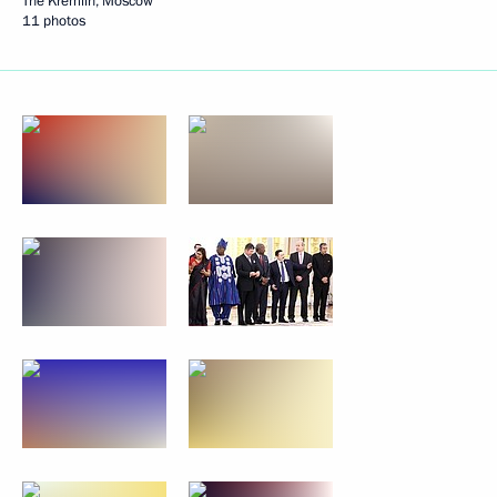
The Kremlin, Moscow
11 photos