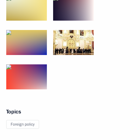
Topics
Foreign policy