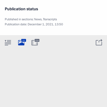
Publication status
Published in sections:
News
,
Transcripts
Publication date:
December 1, 2021, 13:50
11
19m