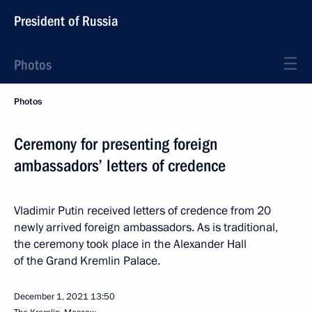
President of Russia
Photos
Photos
Ceremony for presenting foreign
ambassadors’ letters of credence
Vladimir Putin received letters of credence from 20
newly arrived foreign ambassadors. As is traditional,
the ceremony took place in the Alexander Hall
of the Grand Kremlin Palace.
December 1, 2021
13:50