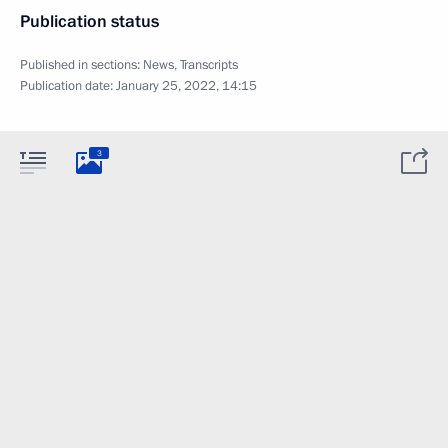
Publication status
Published in sections:
News
,
Transcripts
Publication date:
January 25, 2022, 14:15
3