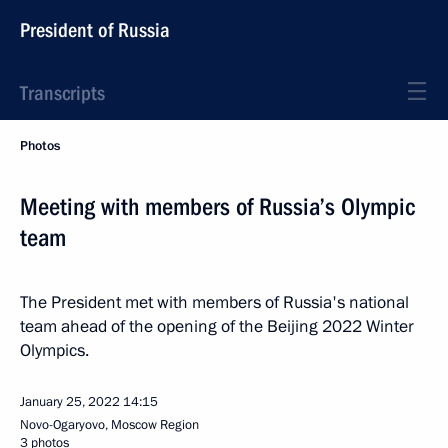
President of Russia
Transcripts
Photos
Meeting with members of Russia’s Olympic
team
The President met with members of Russia's national
team ahead of the opening of the Beijing 2022 Winter
Olympics.
January 25, 2022
14:15
Novo-Ogaryovo, Moscow Region
3 photos