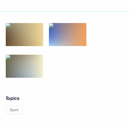
Topics
Sport