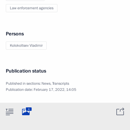
Law enforcement agencies
Persons
Kolokoltsev Vladimir
Publication status
Published in sections:
News
,
Transcripts
Publication date:
February 17, 2022, 14:05
6