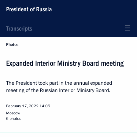
President of Russia
Transcripts
Photos
Expanded Interior Ministry Board meeting
The President took part in the annual expanded
meeting of the Russian Interior Ministry Board.
February 17, 2022
14:05
Moscow
6 photos