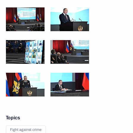
Topics
Fight against crime