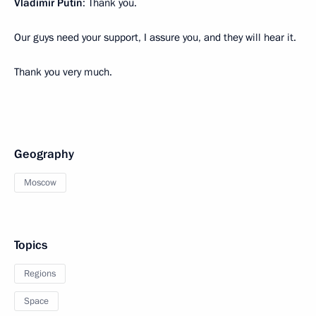
Vladimir Putin
: Thank you.
Our guys need your support, I assure you, and they will hear it.
Thank you very much.
Geography
Moscow
Topics
Regions
Space