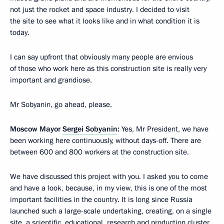
not just the rocket and space industry. I decided to visit
the site to see what it looks like and in what condition it is
today.
I can say upfront that obviously many people are envious
of those who work here as this construction site is really very
important and grandiose.
Mr Sobyanin, go ahead, please.
Moscow Mayor
Sergei Sobyanin
:
Yes, Mr President, we have
been working here continuously, without days-off. There are
between 600 and 800 workers at the construction site.
We have discussed this project with you. I asked you to come
and have a look, because, in my view, this is one of the most
important facilities in the country. It is long since Russia
launched such a large-scale undertaking, creating, on a single
site, a scientific, educational, research and production cluster