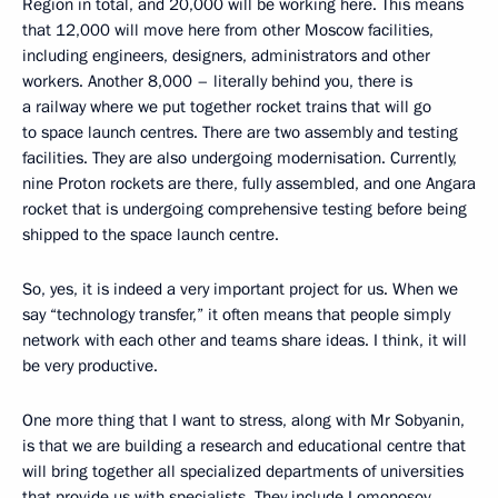
Region in total, and 20,000 will be working here. This means
that 12,000 will move here from other Moscow facilities,
including engineers, designers, administrators and other
workers. Another 8,000 – literally behind you, there is
a railway where we put together rocket trains that will go
to space launch centres. There are two assembly and testing
facilities. They are also undergoing modernisation. Currently,
nine Proton rockets are there, fully assembled, and one Angara
rocket that is undergoing comprehensive testing before being
shipped to the space launch centre.
So, yes, it is indeed a very important project for us. When we
say “technology transfer,” it often means that people simply
network with each other and teams share ideas. I think, it will
be very productive.
One more thing that I want to stress, along with Mr Sobyanin,
is that we are building a research and educational centre that
will bring together all specialized departments of universities
that provide us with specialists. They include Lomonosov