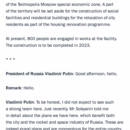
of the Technopolis Moscow special economic zone. A part
of the territory will be set aside for the construction of social
facilities and residential buildings for the relocation of city
residents as part of the housing renovation programme.
At present, 800 people are engaged in works at the facility.
The construction is to be completed in 2023.
* * *
President of Russia Vladimir Putin
: Good afternoon, hello,
Remark
: Hello.
Vladimir Putin
: To be honest, I did not expect to see such
a strong team here. Just recently, Mr Sobyanin told me
in detail about the plans we have here, which benefit both
the city and the rocket and space industry of Russia. These are
indeed grand plans and are momentous for the entire country,