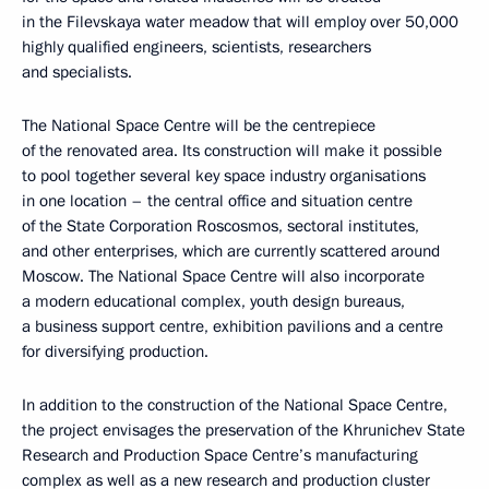
in the Filevskaya water meadow that will employ over 50,000
highly qualified engineers, scientists, researchers
and specialists.
The National Space Centre will be the centrepiece
of the renovated area. Its construction will make it possible
to pool together several key space industry organisations
in one location – the central office and situation centre
of the State Corporation Roscosmos, sectoral institutes,
and other enterprises, which are currently scattered around
Moscow. The National Space Centre will also incorporate
a modern educational complex, youth design bureaus,
a business support centre, exhibition pavilions and a centre
for diversifying production.
In addition to the construction of the National Space Centre,
the project envisages the preservation of the Khrunichev State
Research and Production Space Centre’s manufacturing
complex as well as a new research and production cluster