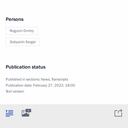
Persons
Rogozin Dmitry
Sobyanin Sergei
Publication status
Published in sections:
News
,
Transcripts
Publication date:
February 27, 2022, 18:00
Text version
3