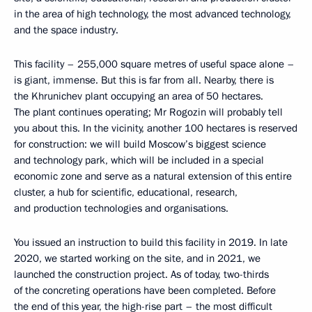
in the area of high technology, the most advanced technology,
and the space industry.
This facility – 255,000 square metres of useful space alone –
is giant, immense. But this is far from all. Nearby, there is
the Khrunichev plant occupying an area of 50 hectares.
The plant continues operating; Mr Rogozin will probably tell
you about this. In the vicinity, another 100 hectares is reserved
for construction: we will build Moscow’s biggest science
and technology park, which will be included in a special
economic zone and serve as a natural extension of this entire
cluster, a hub for scientific, educational, research,
and production technologies and organisations.
You issued an instruction to build this facility in 2019. In late
2020, we started working on the site, and in 2021, we
launched the construction project. As of today, two-thirds
of the concreting operations have been completed. Before
the end of this year, the high-rise part – the most difficult