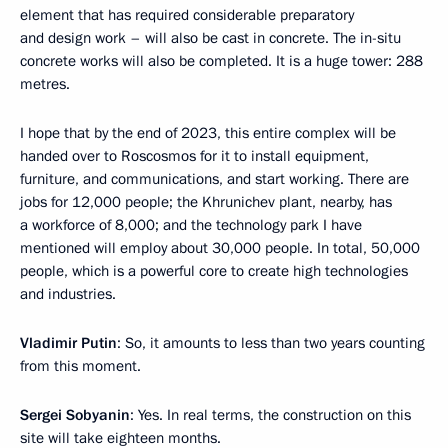
element that has required considerable preparatory
and design work – will also be cast in concrete. The in-situ
concrete works will also be completed. It is a huge tower: 288
metres.
I hope that by the end of 2023, this entire complex will be
handed over to Roscosmos for it to install equipment,
furniture, and communications, and start working. There are
jobs for 12,000 people; the Khrunichev plant, nearby, has
a workforce of 8,000; and the technology park I have
mentioned will employ about 30,000 people. In total, 50,000
people, which is a powerful core to create high technologies
and industries.
Vladimir Putin
: So, it amounts to less than two years counting
from this moment.
Sergei Sobyanin
: Yes. In real terms, the construction on this
site will take eighteen months.