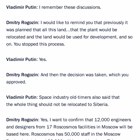
Vladimir Putin
: I remember these discussions.
Dmitry Rogozin
: I would like to remind you that previously it
was planned that all this land…that the plant would be
relocated and the land would be used for development, and so
on. You stopped this process.
Vladimir Putin
: Yes.
Dmitry Rogozin
: And then the decision was taken, which you
approved.
Vladimir Putin
: Space industry old-timers also said that
the whole thing should not be relocated to Siberia.
Dmitry Rogozin
: Yes, I want to confirm that 12,000 engineers
and designers from 17 Roscosmos facilities in Moscow will be
based here. Roscosmos has 50,000 staff in the Moscow