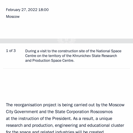
February 27, 2022
18:00
Moscow
1 of 3
During a visit to the construction site of the National Space
Centre on the territory of the Khrunichev State Research
and Production Space Centre.
The reorganisation project is being carried out by the Moscow
City Government and the State Corporation Roscosmos
at the instruction of the President. As a result, a unique
research and production, engineering and educational cluster
for the space and related industries will be created