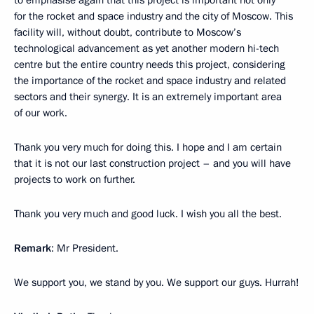
to emphasise again that this project is important not only
for the rocket and space industry and the city of Moscow. This
facility will, without doubt, contribute to Moscow’s
technological advancement as yet another modern hi-tech
centre but the entire country needs this project, considering
the importance of the rocket and space industry and related
sectors and their synergy. It is an extremely important area
of our work.
Thank you very much for doing this. I hope and I am certain
that it is not our last construction project – and you will have
projects to work on further.
Thank you very much and good luck. I wish you all the best.
Remark
: Mr President.
We support you, we stand by you. We support our guys. Hurrah!