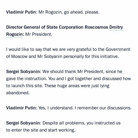
Vladimir Putin
: Mr Rogozin, go ahead, please.
Director General of State Corporation Roscosmos
Dmitry
Rogozin
:
Mr President,
I would like to say that we are very grateful to the Government
of Moscow and Mr Sobyanin personally for this initiative.
Sergei Sobyanin
: We should thank Mr President, since he
gave the instruction. You and I got together and discussed how
to launch this site. These huge areas were just lying
abandoned.
Vladimir Putin
: Yes, I understand. I remember our discussions.
Sergei Sobyanin
: Despite all problems, you instructed us
to enter the site and start working.