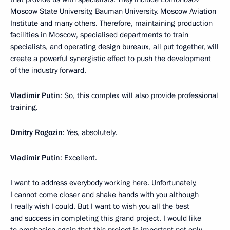
Moscow State University, Bauman University, Moscow Aviation
Institute and many others. Therefore, maintaining production
facilities in Moscow, specialised departments to train
specialists, and operating design bureaux, all put together, will
create a powerful synergistic effect to push the development
of the industry forward.
Vladimir Putin
: So, this complex will also provide professional
training.
Dmitry Rogozin
: Yes, absolutely.
Vladimir Putin
: Excellent.
I want to address everybody working here. Unfortunately,
I cannot come closer and shake hands with you although
I really wish I could. But I want to wish you all the best
and success in completing this grand project. I would like