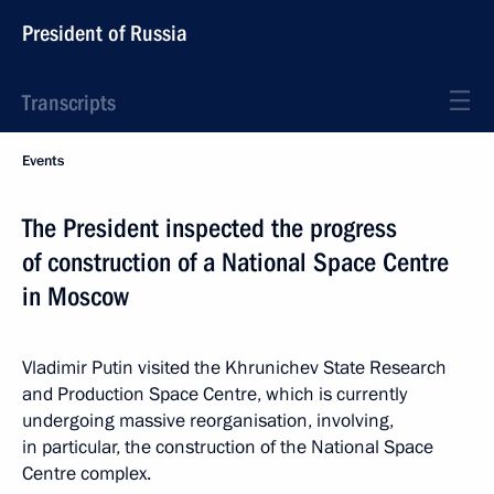
President of Russia
Transcripts
Events
The President inspected the progress
of construction of a National Space Centre
in Moscow
Vladimir Putin visited the Khrunichev State Research
and Production Space Centre, which is currently
undergoing massive reorganisation, involving,
in particular, the construction of the National Space
Centre complex.