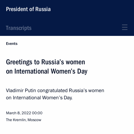
President of Russia
Transcripts
Events
Greetings to Russia’s women
on International Women’s Day
Vladimir Putin congratulated Russia’s women
on International Women’s Day.
March 8, 2022
00:00
The Kremlin, Moscow