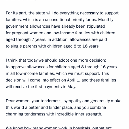
For its part, the state will do everything necessary to support
families, which is an unconditional priority for us. Monthly
government allowances have already been stipulated
for pregnant women and low-income families with children
aged through 7 years. In addition, allowances are paid
to single parents with children aged 8 to 16 years.
I think that today we should adopt one more decision:
to approve allowances for children aged 8 through 16 years
in all low-income families, which we must support. This
decision will come into effect on April 1, and these families
will receive the first payments in May.
Dear women, your tenderness, sympathy and generosity make
this world a better and kinder place, and you combine
charming tenderness with incredible inner strength.
We know how many women work in hospitals, outpatient