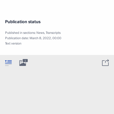
Publication status
Published in sections:
News
,
Transcripts
Publication date:
March 8, 2022, 00:00
Text version
1