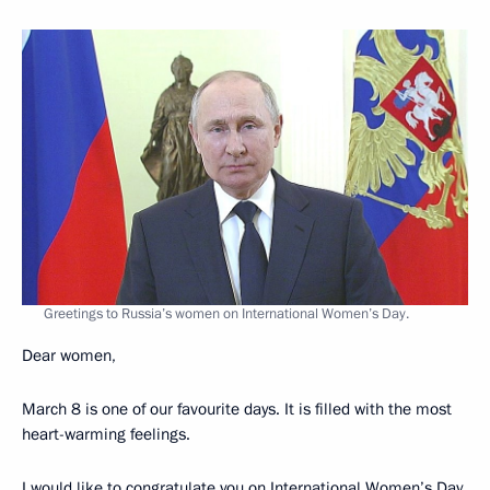
Greetings to Russia’s women on International Women’s Day.
Dear women,
March 8 is one of our favourite days. It is filled with the most
heart-warming feelings.
I would like to congratulate you on International Women’s Day.