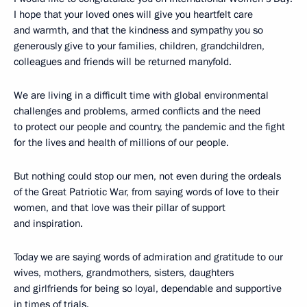
I hope that your loved ones will give you heartfelt care
and warmth, and that the kindness and sympathy you so
generously give to your families, children, grandchildren,
colleagues and friends will be returned manyfold.
We are living in a difficult time with global environmental
challenges and problems, armed conflicts and the need
to protect our people and country, the pandemic and the fight
for the lives and health of millions of our people.
But nothing could stop our men, not even during the ordeals
of the Great Patriotic War, from saying words of love to their
women, and that love was their pillar of support
and inspiration.
Today we are saying words of admiration and gratitude to our
wives, mothers, grandmothers, sisters, daughters
and girlfriends for being so loyal, dependable and supportive
in times of trials.