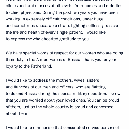
clinics and ambulances at all levels, from nurses and orderlies
to chief physicians. During the past two years you have been
working in extremely difficult conditions, under huge
and sometimes unbearable strain, fighting selflessly to save
the life and health of every single patient. I would like
to express my wholehearted gratitude to you.
We have special words of respect for our women who are doing
their duty in the Armed Forces of Russia. Thank you for your
loyalty to the Fatherland.
I would like to address the mothers, wives, sisters
and fiancées of our men and officers, who are fighting
to defend Russia during the special military operation. I know
that you are worried about your loved ones. You can be proud
of them, just as the whole country is proud and concerned
about them.
I would like to emphasise that conscripted service personnel