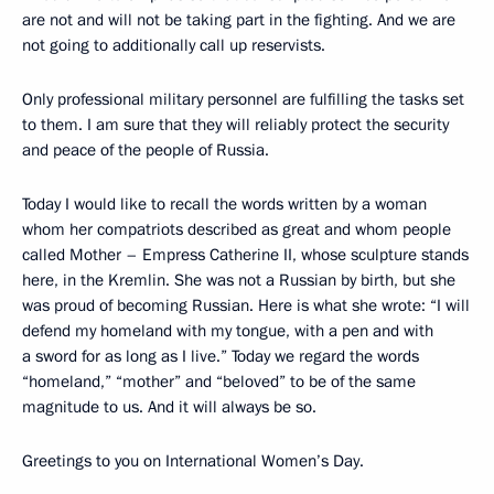
are not and will not be taking part in the fighting. And we are
not going to additionally call up reservists.
Only professional military personnel are fulfilling the tasks set
to them. I am sure that they will reliably protect the security
and peace of the people of Russia.
Today I would like to recall the words written by a woman
whom her compatriots described as great and whom people
called Mother – Empress Catherine II, whose sculpture stands
here, in the Kremlin. She was not a Russian by birth, but she
was proud of becoming Russian. Here is what she wrote: “I will
defend my homeland with my tongue, with a pen and with
a sword for as long as I live.” Today we regard the words
“homeland,” “mother” and “beloved” to be of the same
magnitude to us. And it will always be so.
Greetings to you on International Women’s Day.