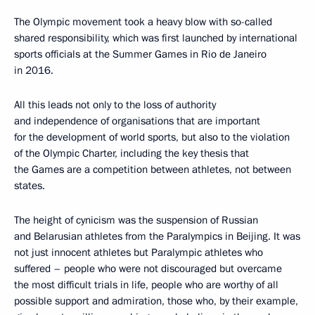
The Olympic movement took a heavy blow with so-called
shared responsibility, which was first launched by international
sports officials at the Summer Games in Rio de Janeiro
in 2016.
All this leads not only to the loss of authority
and independence of organisations that are important
for the development of world sports, but also to the violation
of the Olympic Charter, including the key thesis that
the Games are a competition between athletes, not between
states.
The height of cynicism was the suspension of Russian
and Belarusian athletes from the Paralympics in Beijing. It was
not just innocent athletes but Paralympic athletes who
suffered – people who were not discouraged but overcame
the most difficult trials in life, people who are worthy of all
possible support and admiration, those who, by their example,