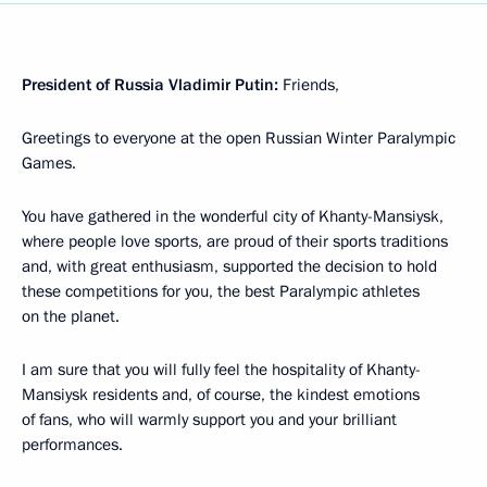
President of Russia Vladimir Putin:
Friends,
Greetings to everyone at the open Russian Winter Paralympic
Games.
You have gathered in the wonderful city of Khanty-Mansiysk,
where people love sports, are proud of their sports traditions
and, with great enthusiasm, supported the decision to hold
these competitions for you, the best Paralympic athletes
on the planet.
I am sure that you will fully feel the hospitality of Khanty-
Mansiysk residents and, of course, the kindest emotions
of fans, who will warmly support you and your brilliant
performances.