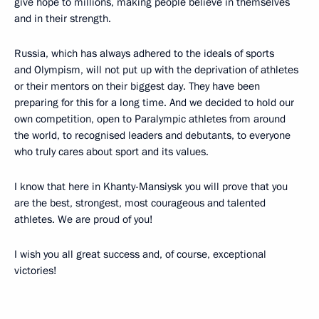
give hope to millions, making people believe in themselves
and in their strength.
Russia, which has always adhered to the ideals of sports
and Olympism, will not put up with the deprivation of athletes
or their mentors on their biggest day. They have been
preparing for this for a long time. And we decided to hold our
own competition, open to Paralympic athletes from around
the world, to recognised leaders and debutants, to everyone
who truly cares about sport and its values.
I know that here in Khanty-Mansiysk you will prove that you
are the best, strongest, most courageous and talented
athletes. We are proud of you!
I wish you all great success and, of course, exceptional
victories!