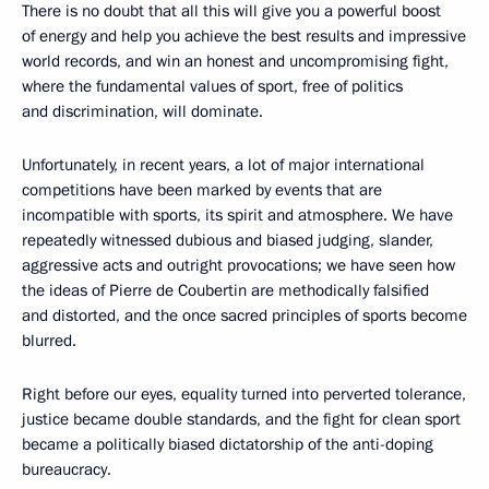
There is no doubt that all this will give you a powerful boost
of energy and help you achieve the best results and impressive
world records, and win an honest and uncompromising fight,
where the fundamental values ​​of sport, free of politics
and discrimination, will dominate.
Unfortunately, in recent years, a lot of major international
competitions have been marked by events that are
incompatible with sports, its spirit and atmosphere. We have
repeatedly witnessed dubious and biased judging, slander,
aggressive acts and outright provocations; we have seen how
the ideas of Pierre de Coubertin are methodically falsified
and distorted, and the once sacred principles of sports become
blurred.
Right before our eyes, equality turned into perverted tolerance,
justice became double standards, and the fight for clean sport
became a politically biased dictatorship of the anti-doping
bureaucracy.