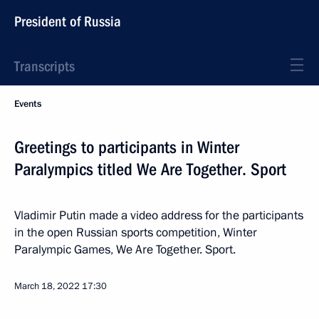
President of Russia
Transcripts
Events
Greetings to participants in Winter
Paralympics titled We Are Together. Sport
Vladimir Putin made a video address for the participants
in the open Russian sports competition, Winter
Paralympic Games, We Are Together. Sport.
March 18, 2022
17:30