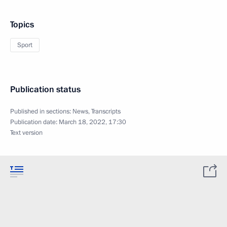
Topics
Sport
Publication status
Published in sections:
News
,
Transcripts
Publication date:
March 18, 2022, 17:30
Text version