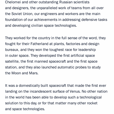
Chelomei and other outstanding Russian scientists
and designers, the unparalleled work of teams from all over
the Soviet Union, our engineers and workers are the main
foundation of our achievements in addressing defensive tasks
and developing civilian space technologies.
They worked for the country in the full sense of the word, they
fought for their Fatherland at plants, factories and design
bureaux, and they won the toughest race for leadership
in outer space. They developed the first artificial space
satellite, the first manned spacecraft and the first space
station, and they also launched automatic probes to study
the Moon and Mars.
It was a domestically built spacecraft that made the first ever
landing on the incandescent surface of Venus. No other nation
in the world has been able to develop such a technological
solution to this day, or for that matter many other rocket
and space technologies.