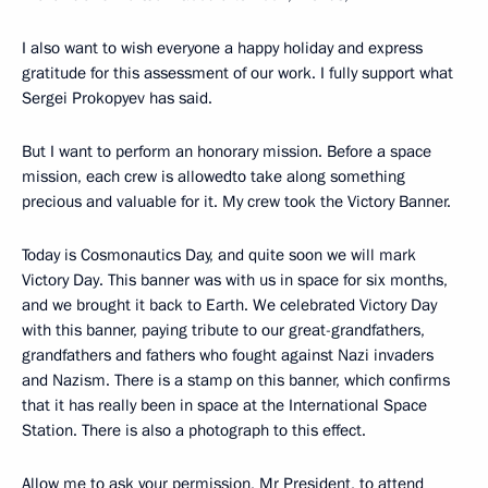
I also want to wish everyone a happy holiday and express
gratitude for this assessment of our work. I fully support what
Sergei Prokopyev has said.
But I want to perform an honorary mission. Before a space
mission, each crew is allowedto take along something
precious and valuable for it. My crew took the Victory Banner.
Today is Cosmonautics Day, and quite soon we will mark
Victory Day. This banner was with us in space for six months,
and we brought it back to Earth. We celebrated Victory Day
with this banner, paying tribute to our great-grandfathers,
grandfathers and fathers who fought against Nazi invaders
and Nazism. There is a stamp on this banner, which confirms
that it has really been in space at the International Space
Station. There is also a photograph to this effect.
Allow me to ask your permission, Mr President, to attend