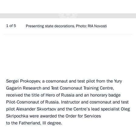
1 of 5
Presenting state decorations. Photo: RIA Novosti
Sergei Prokopyev, a cosmonaut and test pilot from the Yury
Gagarin Research and Test Cosmonaut Training Centre,
received the title of Hero of Russia and an honorary badge
Pilot-Cosmonaut of Russia. Instructor and cosmonaut and test
pilot Alexander Skvortsov and the Centre’s lead specialist Oleg
Skripochka were awarded the Order for Services
to the Fatherland, III degree.