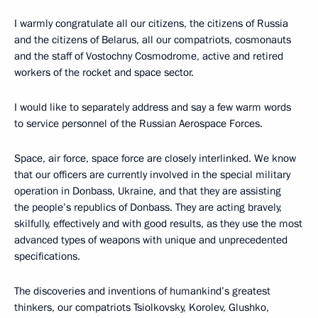
I warmly congratulate all our citizens, the citizens of Russia
and the citizens of Belarus, all our compatriots, cosmonauts
and the staff of Vostochny Cosmodrome, active and retired
workers of the rocket and space sector.
I would like to separately address and say a few warm words
to service personnel of the Russian Aerospace Forces.
Space, air force, space force are closely interlinked. We know
that our officers are currently involved in the special military
operation in Donbass, Ukraine, and that they are assisting
the people’s republics of Donbass. They are acting bravely,
skilfully, effectively and with good results, as they use the most
advanced types of weapons with unique and unprecedented
specifications.
The discoveries and inventions of humankind’s greatest
thinkers, our compatriots Tsiolkovsky, Korolev, Glushko,