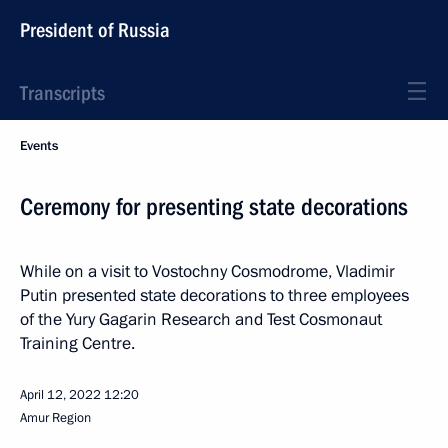
President of Russia
Transcripts
Events
Ceremony for presenting state decorations
While on a visit to Vostochny Cosmodrome, Vladimir
Putin presented state decorations to three employees
of the Yury Gagarin Research and Test Cosmonaut
Training Centre.
April 12, 2022
12:20
Amur Region