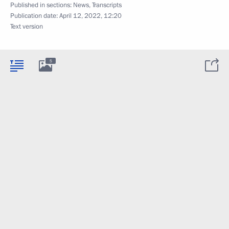
Published in sections:
News
,
Transcripts
Publication date:
April 12, 2022, 12:20
Text version
5