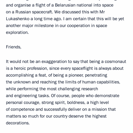
and organise a flight of a Belarusian national into space
on a Russian spacecraft. We discussed this with Mr
Lukashenko a long time ago. I am certain that this will be yet
another major milestone in our cooperation in space
exploration.
Friends,
It would not be an exaggeration to say that being a cosmonaut
is a heroic profession, since every spaceflight is always about
accomplishing a feat, of being a pioneer, penetrating
the unknown and reaching the limits of human capabilities,
while performing the most challenging research
and engineering tasks. Of course, people who demonstrate
personal courage, strong spirit, boldness, a high level
of competence and successfully deliver on a mission that
matters so much for our country deserve the highest
decorations.