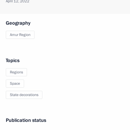
April 12, 2022
Geography
Amur Region
Topics
Regions
Space
State decorations
Publication status