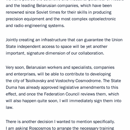
and the leading Belarusian companies, which have been
renowned since Soviet times for their skills in producing
precision equipment and the most complex optoelectronic
and radio engineering systems.
Jointly creating an infrastructure that can guarantee the Union
State independent access to space will be yet another
important, signature dimension of our collaboration.
Very soon, Belarusian workers and specialists, companies
and enterprises, will be able to contribute to developing
the city of Tsiolkovsky and Vostochny Cosmodrome. The State
Duma has already approved legislative amendments to this
effect, and once the Federation Council reviews them, which
will also happen quite soon, I will immediately sign them into
law.
There is another decision I wanted to mention specifically.
I am asking Roscosmos to arrange the necessary training