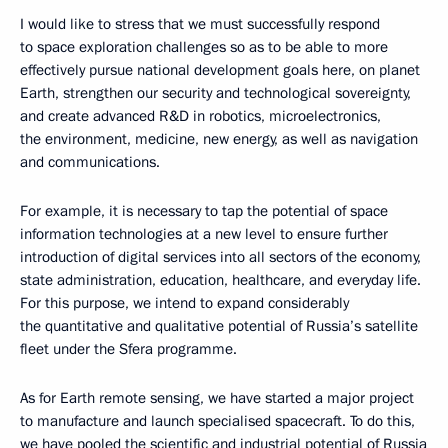
I would like to stress that we must successfully respond
to space exploration challenges so as to be able to more
effectively pursue national development goals here, on planet
Earth, strengthen our security and technological sovereignty,
and create advanced R&D in robotics, microelectronics,
the environment, medicine, new energy, as well as navigation
and communications.
For example, it is necessary to tap the potential of space
information technologies at a new level to ensure further
introduction of digital services into all sectors of the economy,
state administration, education, healthcare, and everyday life.
For this purpose, we intend to expand considerably
the quantitative and qualitative potential of Russia’s satellite
fleet under the Sfera programme.
As for Earth remote sensing, we have started a major project
to manufacture and launch specialised spacecraft. To do this,
we have pooled the scientific and industrial potential of Russia