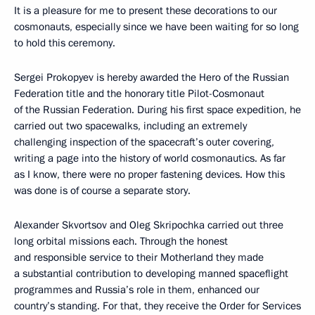
It is a pleasure for me to present these decorations to our
cosmonauts, especially since we have been waiting for so long
to hold this ceremony.
Sergei Prokopyev is hereby awarded the Hero of the Russian
Federation title and the honorary title Pilot-Cosmonaut
of the Russian Federation. During his first space expedition, he
carried out two spacewalks, including an extremely
challenging inspection of the spacecraft’s outer covering,
writing a page into the history of world cosmonautics. As far
as I know, there were no proper fastening devices. How this
was done is of course a separate story.
Alexander Skvortsov and Oleg Skripochka carried out three
long orbital missions each. Through the honest
and responsible service to their Motherland they made
a substantial contribution to developing manned spaceflight
programmes and Russia’s role in them, enhanced our
country’s standing. For that, they receive the Order for Services