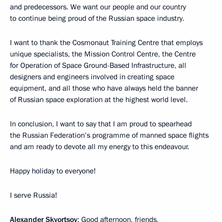
and predecessors. We want our people and our country
to continue being proud of the Russian space industry.
I want to thank the Cosmonaut Training Centre that employs
unique specialists, the Mission Control Centre, the Centre
for Operation of Space Ground-Based Infrastructure, all
designers and engineers involved in creating space
equipment, and all those who have always held the banner
of Russian space exploration at the highest world level.
In conclusion, I want to say that I am proud to spearhead
the Russian Federation’s programme of manned space flights
and am ready to devote all my energy to this endeavour.
Happy holiday to everyone!
I serve Russia!
Alexander Skvortsov
: Good afternoon, friends,