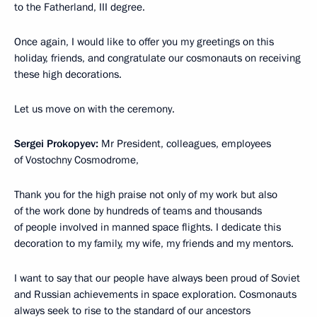
to the Fatherland, III degree.
Once again, I would like to offer you my greetings on this
holiday, friends, and congratulate our cosmonauts on receiving
these high decorations.
Let us move on with the ceremony.
Sergei Prokopyev:
Mr President, colleagues, employees
of Vostochny Cosmodrome,
Thank you for the high praise not only of my work but also
of the work done by hundreds of teams and thousands
of people involved in manned space flights. I dedicate this
decoration to my family, my wife, my friends and my mentors.
I want to say that our people have always been proud of Soviet
and Russian achievements in space exploration. Cosmonauts
always seek to rise to the standard of our ancestors