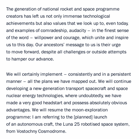
The generation of national rocket and space programme
creators has left us not only immense technological
achievements but also values that we look up to, even today,
and examples of comradeship, audacity – in the finest sense
of the word – willpower and courage, which unite and inspire
us to this day. Our ancestors’ message to us is their urge
to move forward, despite all challenges or outside attempts
to hamper our advance.
We will certainly implement – consistently and in a persistent
manner – all the plans we have mapped out. We will continue
developing a new-generation transport spacecraft and space
nuclear energy technologies, where undoubtedly, we have
made a very good headstart and possess absolutely obvious
advantages. We will resume the moon-exploration
programme: I am referring to the [planned] launch
of an autonomous craft, the Luna 25 robotised space system,
from Vostochny Cosmodrome.