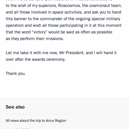
to the wish of my superiors, Roscosmos, the cosmonaut team,
and all those involved in space activities, and ask you to hand
this banner to the commander of the ongoing special military
operation and wish all those participating in it at this moment
that the word “victory” would be said as often as possible
as they perform their missions.
Let me take it with me now, Mr President, and I will hand it
over after the awards ceremony.
Thank you.
See also
All news about the trip to Amur Region