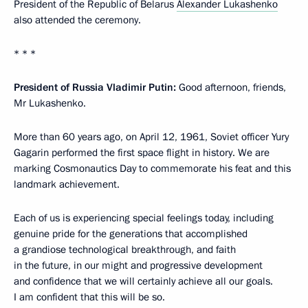
President of the Republic of Belarus
Alexander Lukashenko
also attended the ceremony.
* * *
President of Russia Vladimir Putin:
Good afternoon, friends,
Mr Lukashenko.
More than 60 years ago, on April 12, 1961, Soviet officer Yury
Gagarin performed the first space flight in history. We are
marking Cosmonautics Day to commemorate his feat and this
landmark achievement.
Each of us is experiencing special feelings today, including
genuine pride for the generations that accomplished
a grandiose technological breakthrough, and faith
in the future, in our might and progressive development
and confidence that we will certainly achieve all our goals.
I am confident that this will be so.