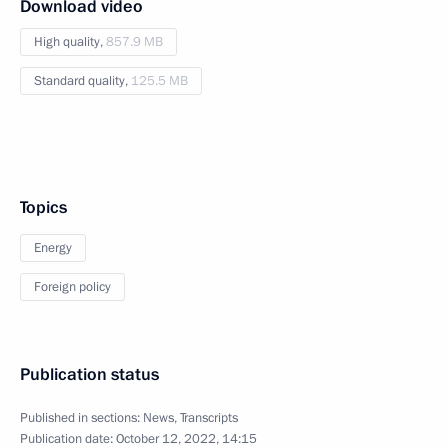
Download video
High quality,
857.9 MB
Standard quality,
125.5 MB
Topics
Energy
Foreign policy
Publication status
Published in sections:
News
,
Transcripts
Publication date:
October 12, 2022, 14:15