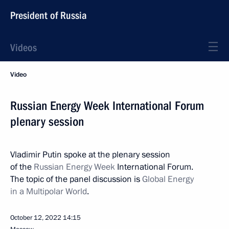
President of Russia
Videos
Video
Russian Energy Week International Forum
plenary session
Vladimir Putin spoke at the plenary session
of the
Russian Energy Week
International Forum.
The topic of the panel discussion is
Global Energy
in a Multipolar World
.
October 12, 2022
14:15