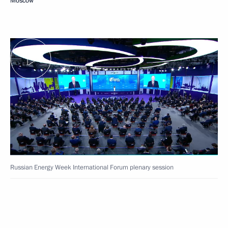
Moscow
Russian Energy Week International Forum plenary session